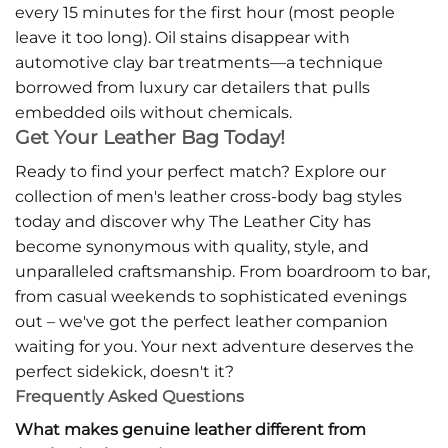
every 15 minutes for the first hour (most people
leave it too long). Oil stains disappear with
automotive clay bar treatments—a technique
borrowed from luxury car detailers that pulls
embedded oils without chemicals.
Get Your Leather Bag Today!
Ready to find your perfect match? Explore our
collection of men's leather cross-body bag styles
today and discover why The Leather City has
become synonymous with quality, style, and
unparalleled craftsmanship. From boardroom to bar,
from casual weekends to sophisticated evenings
out – we've got the perfect leather companion
waiting for you. Your next adventure deserves the
perfect sidekick, doesn't it?
Frequently Asked Questions
What makes genuine leather different from