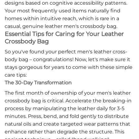
designs based on cognitive accessibility patterns.
Your most frequently used items naturally find
homes within intuitive reach, which is rare in a
casual, genuine leather men's crossbody bag.
Essential Tips for Caring for Your Leather
Crossbody Bag
So you've found your perfect men's leather cross-
body bag – congratulations! Now, let's make sure it
stays gorgeous for years to come with these simple
care tips:
The 30-Day Transformation
The first month of ownership of your men's leather
crossbody bag is critical. Accelerate the breaking-in
process by manipulating the leather daily for 3-5
minutes. Press, bend, and fold gently to distribute
natural oils and create targeted wear patterns that
enhance rather than degrade the structure. This