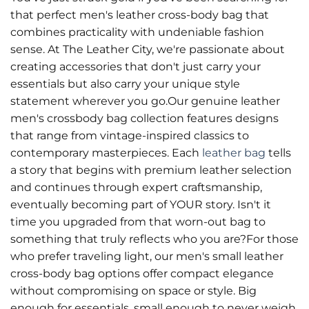
that perfect men's leather cross-body bag that
combines practicality with undeniable fashion
sense. At The Leather City, we're passionate about
creating accessories that don't just carry your
essentials but also carry your unique style
statement wherever you go.Our genuine leather
men's crossbody bag collection features designs
that range from vintage-inspired classics to
contemporary masterpieces. Each
leather bag
tells
a story that begins with premium leather selection
and continues through expert craftsmanship,
eventually becoming part of YOUR story. Isn't it
time you upgraded from that worn-out bag to
something that truly reflects who you are?For those
who prefer traveling light, our men's small leather
cross-body bag options offer compact elegance
without compromising on space or style. Big
enough for essentials, small enough to never weigh