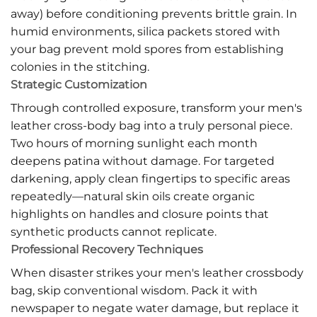
away) before conditioning prevents brittle grain. In
humid environments, silica packets stored with
your bag prevent mold spores from establishing
colonies in the stitching.
Strategic Customization
Through controlled exposure, transform your men's
leather cross-body bag into a truly personal piece.
Two hours of morning sunlight each month
deepens patina without damage. For targeted
darkening, apply clean fingertips to specific areas
repeatedly—natural skin oils create organic
highlights on handles and closure points that
synthetic products cannot replicate.
Professional Recovery Techniques
When disaster strikes your men's leather crossbody
bag, skip conventional wisdom. Pack it with
newspaper to negate water damage, but replace it