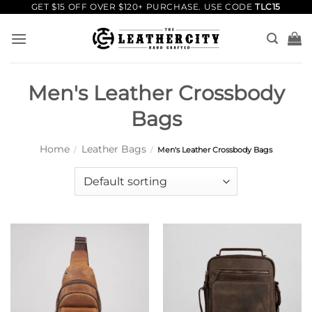
Skip
GET $15 OFF OVER $120+ PURCHASE. USE CODE
TLC15
to
content
Men's Leather Crossbody
Bags
Home
Leather Bags
/
/
Men's Leather Crossbody Bags