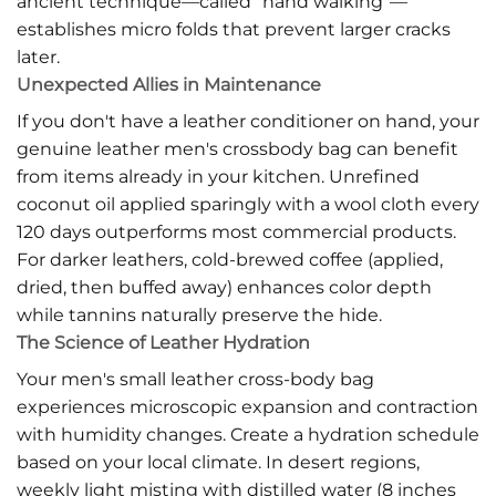
ancient technique—called "hand walking"—
establishes micro folds that prevent larger cracks
later.
Unexpected Allies in Maintenance
If you don't have a leather conditioner on hand, your
genuine leather men's crossbody bag can benefit
from items already in your kitchen. Unrefined
coconut oil applied sparingly with a wool cloth every
120 days outperforms most commercial products.
For darker leathers, cold-brewed coffee (applied,
dried, then buffed away) enhances color depth
while tannins naturally preserve the hide.
The Science of Leather Hydration
Your men's small leather cross-body bag
experiences microscopic expansion and contraction
with humidity changes. Create a hydration schedule
based on your local climate. In desert regions,
weekly light misting with distilled water (8 inches