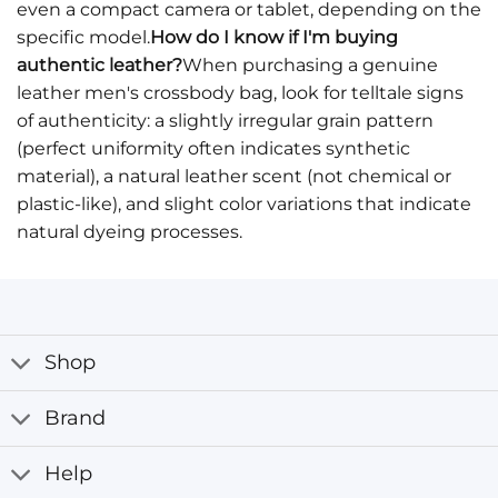
even a compact camera or tablet, depending on the
specific model.
How do I know if I'm buying
authentic leather?
When purchasing a genuine
leather men's crossbody bag, look for telltale signs
of authenticity: a slightly irregular grain pattern
(perfect uniformity often indicates synthetic
material), a natural leather scent (not chemical or
plastic-like), and slight color variations that indicate
natural dyeing processes.
Shop
Brand
Help