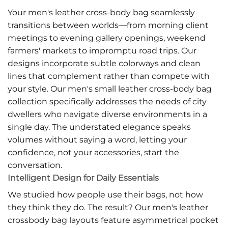
Your men's leather cross-body bag seamlessly
transitions between worlds—from morning client
meetings to evening gallery openings, weekend
farmers' markets to impromptu road trips. Our
designs incorporate subtle colorways and clean
lines that complement rather than compete with
your style. Our men's small leather cross-body bag
collection specifically addresses the needs of city
dwellers who navigate diverse environments in a
single day. The understated elegance speaks
volumes without saying a word, letting your
confidence, not your accessories, start the
conversation.
Intelligent Design for Daily Essentials
We studied how people use their bags, not how
they think they do. The result? Our men's leather
crossbody bag layouts feature asymmetrical pocket