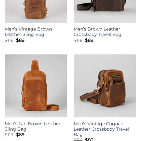
Men’s Vintage Brown
Men’s Brown Leather
Leather Sling Bag
Crossbody Travel Bag
Original
Current
Original
Current
$
116
$
89
$
116
$
89
price
price
price
price
was:
is:
was:
is:
$116.
$89.
$116.
$89.
Men’s Tan Brown Leather
Men’s Vintage Cognac
Sling Bag
Leather Crossbody Travel
Bag
Original
Current
$
116
$
89
price
price
Original
Current
$
116
$
89