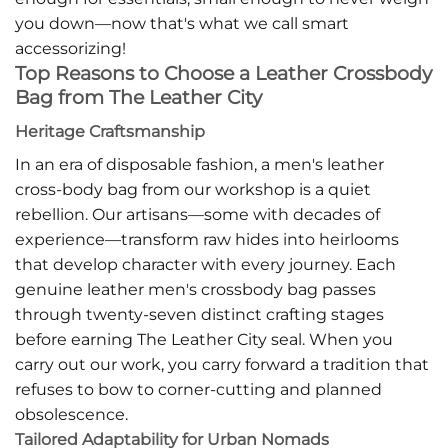
you down—now that's what we call smart
accessorizing!
Top Reasons to Choose a Leather Crossbody
Bag from The Leather City
Heritage Craftsmanship
In an era of disposable fashion, a men's leather
cross-body bag from our workshop is a quiet
rebellion. Our artisans—some with decades of
experience—transform raw hides into heirlooms
that develop character with every journey. Each
genuine leather men's crossbody bag passes
through twenty-seven distinct crafting stages
before earning The Leather City seal. When you
carry out our work, you carry forward a tradition that
refuses to bow to corner-cutting and planned
obsolescence.
Tailored Adaptability for Urban Nomads