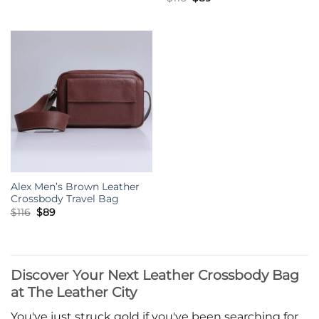
was:
is:
price
price
$116.
$89.
was:
is:
$116.
$89.
Alex Men’s Brown Leather
Crossbody Travel Bag
Original
Current
$
116
$
89
price
price
was:
is:
$116.
$89.
Discover Your Next Leather Crossbody Bag
at The Leather City
You've just struck gold if you've been searching for