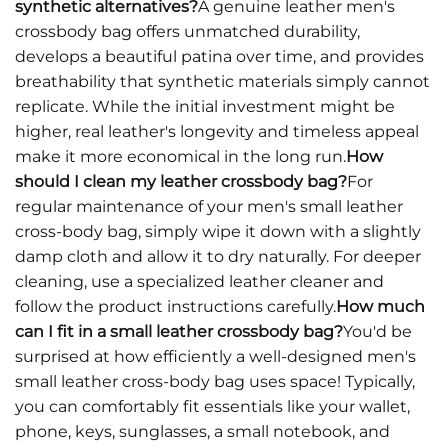
synthetic alternatives?
A genuine leather men's
crossbody bag offers unmatched durability,
develops a beautiful patina over time, and provides
breathability that synthetic materials simply cannot
replicate. While the initial investment might be
higher, real leather's longevity and timeless appeal
make it more economical in the long run.
How
should I clean my leather crossbody bag?
For
regular maintenance of your men's small leather
cross-body bag, simply wipe it down with a slightly
damp cloth and allow it to dry naturally. For deeper
cleaning, use a specialized leather cleaner and
follow the product instructions carefully.
How much
can I fit in a small leather crossbody bag?
You'd be
surprised at how efficiently a well-designed men's
small leather cross-body bag uses space! Typically,
you can comfortably fit essentials like your wallet,
phone, keys, sunglasses, a small notebook, and