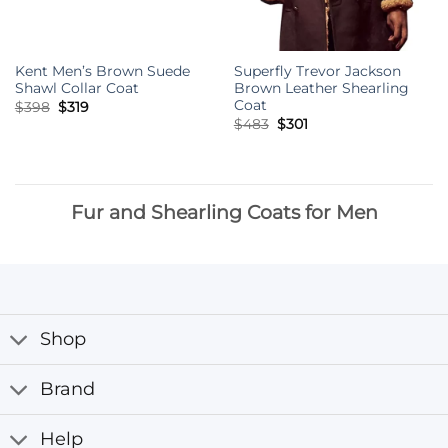
Kent Men’s Brown Suede
Superfly Trevor Jackson
Shawl Collar Coat
Brown Leather Shearling
Coat
Original
Current
$
398
$
319
price
price
Original
Current
$
483
$
301
was:
is:
price
price
$398.
$319.
was:
is:
$483.
$301.
Fur and Shearling Coats for Men
Shop
Brand
Help