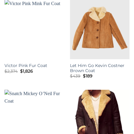
Let Him Go Kevin Costner
Victor Pink Fur Coat
Brown Coat
Original
Current
$
2,374
$
1,826
price
price
Original
Current
$
439
$
189
was:
is:
price
price
$2,374.
$1,826.
was:
is:
$439.
$189.