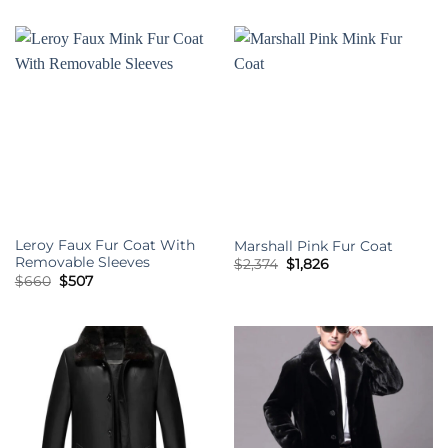
$2,374.
$1,826.
was:
is:
$660.
$507.
Leroy Faux Fur Coat With
Marshall Pink Fur Coat
Removable Sleeves
Original
Current
$
2,374
$
1,826
price
price
Original
Current
$
660
$
507
was:
is:
price
price
$2,374.
$1,826.
was:
is:
$660.
$507.