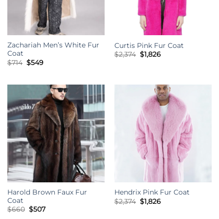
Zachariah Men’s White Fur
Curtis Pink Fur Coat
Coat
Original
Current
$
2,374
$
1,826
price
price
Original
Current
$
714
$
549
was:
is:
price
price
$2,374.
$1,826.
was:
is:
$714.
$549.
Harold Brown Faux Fur
Hendrix Pink Fur Coat
Coat
Original
Current
$
2,374
$
1,826
price
price
Original
Current
$
660
$
507
was:
is:
price
price