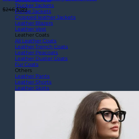
Trucker Jackets
Original
Current
$
246
$
189
Fringe Jackets
price
price
Cropped leather Jackets
was:
is:
Leather Blazers
$246.
$189.
Leather Vest
Leather Coats
All Leather Coats
Leather Trench Coats
Leather Peacoats
Leather Duster Coats
Fur Coats
Others
Leather Pants
Leather Shorts
Leather Skirts