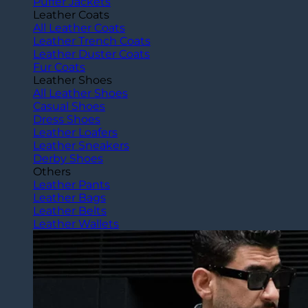
Puffer Jackets
Leather Coats
All Leather Coats
Leather Trench Coats
Leather Duster Coats
Fur Coats
Leather Shoes
All Leather Shoes
Casual Shoes
Dress Shoes
Leather Loafers
Leather Sneakers
Derby Shoes
Others
Leather Pants
Leather Bags
Leather Belts
Leather Wallets