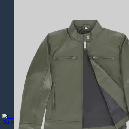
Quick View