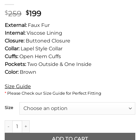
Original
Current
259
199
$
$
price
price
External:
Faux Fur
was:
is:
Internal:
Viscose Lining
$259.
$199.
Closure:
Buttoned Closure
Collar:
Lapel Style Collar
Cuffs:
Open Hem Cuffs
Pockets:
Two Outside & One Inside
Color:
Brown
Size Guide
*
Please Check our Size Guide for Perfect Fitting
Size
A Merry Little Ex-Mas Alicia Silverstone Faux Fur Coat quantit
ADD TO CART