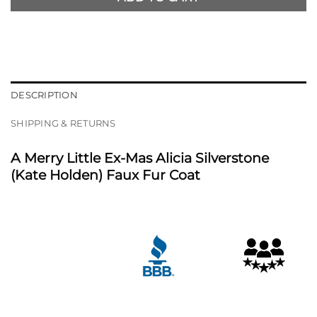
DESCRIPTION
SHIPPING & RETURNS
A Merry Little Ex-Mas Alicia Silverstone
(Kate Holden) Faux Fur Coat