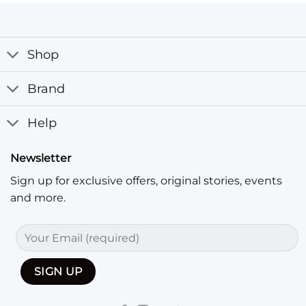
Shop
Brand
Help
Newsletter
Sign up for exclusive offers, original stories, events
and more.