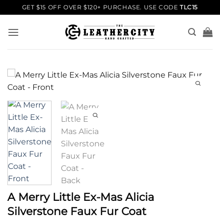
Skip
GET $15 OFF OVER $120+ PURCHASE. USE CODE
TLC15
to
content
A Merry Little Ex-Mas Alicia
Silverstone Faux Fur Coat