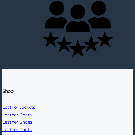
Shop
Leather Jackets
Leather Coats
Leather Shoes
Leather Pants