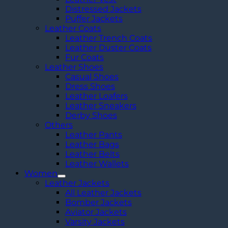
Distressed Jackets
Puffer Jackets
Leather Coats
Leather Trench Coats
Leather Duster Coats
Fur Coats
Leather Shoes
Casual Shoes
Dress Shoes
Leather Loafers
Leather Sneakers
Derby Shoes
Others
Leather Pants
Leather Bags
Leather Belts
Leather Wallets
Women
Leather Jackets
All Leather Jackets
Bomber Jackets
Aviator Jackets
Varsity Jackets