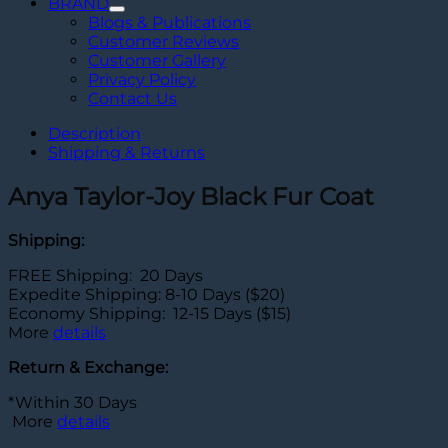
BRAND
Blogs & Publications
Customer Reviews
Customer Gallery
Privacy Policy
Contact Us
Description
Shipping & Returns
Anya Taylor-Joy Black Fur Coat
Shipping:
FREE Shipping: 20 Days
Expedite Shipping: 8-10 Days ($20)
Economy Shipping: 12-15 Days ($15)
More
details
Return & Exchange:
*Within 30 Days
More
details