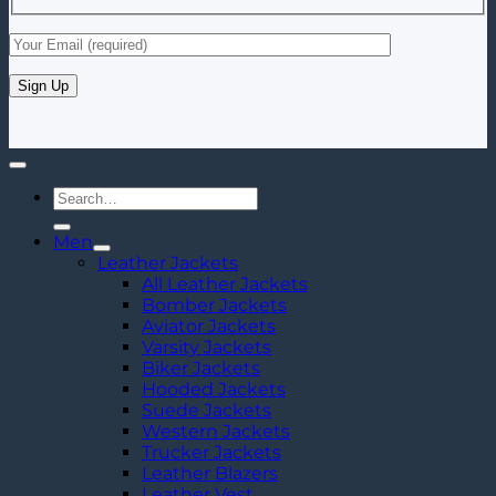
Search
for:
Men
Leather Jackets
All Leather Jackets
Bomber Jackets
Aviator Jackets
Varsity Jackets
Biker Jackets
Hooded Jackets
Suede Jackets
Western Jackets
Trucker Jackets
Leather Blazers
Leather Vest