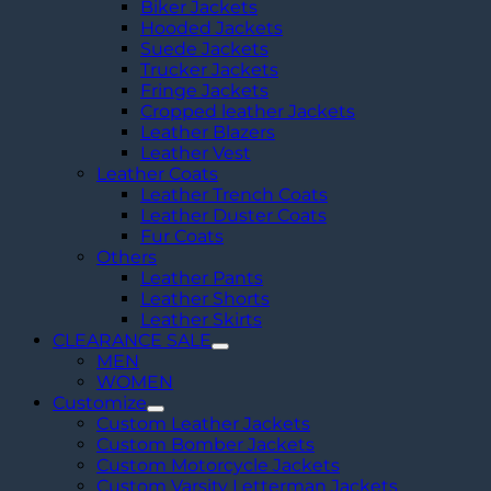
Biker Jackets
Hooded Jackets
Suede Jackets
Trucker Jackets
Fringe Jackets
Cropped leather Jackets
Leather Blazers
Leather Vest
Leather Coats
Leather Trench Coats
Leather Duster Coats
Fur Coats
Others
Leather Pants
Leather Shorts
Leather Skirts
CLEARANCE SALE
MEN
WOMEN
Customize
Custom Leather Jackets
Custom Bomber Jackets
Custom Motorcycle Jackets
Custom Varsity Letterman Jackets