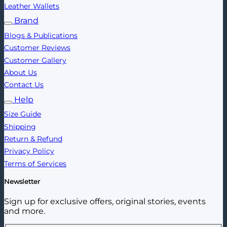
Leather Wallets
Brand
Blogs & Publications
Customer Reviews
Customer Gallery
About Us
Contact Us
Help
Size Guide
Shipping
Return & Refund
Privacy Policy
Terms of Services
Newsletter
Sign up for exclusive offers, original stories, events
and more.