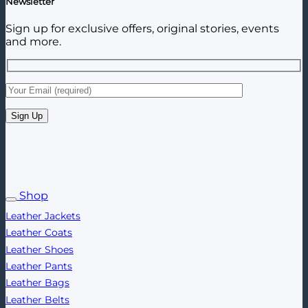
Newsletter
Sign up for exclusive offers, original stories, events
and more.
Shop
Leather Jackets
Leather Coats
Leather Shoes
Leather Pants
Leather Bags
Leather Belts