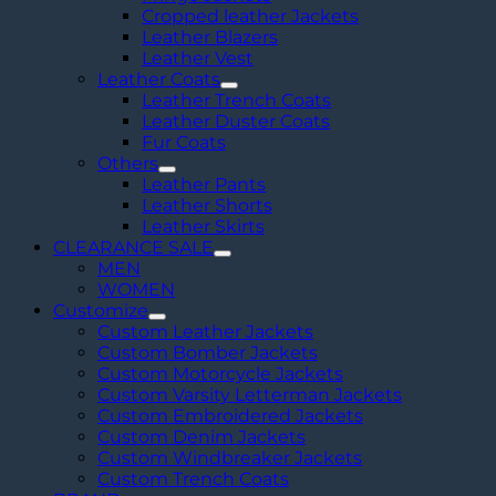
Cropped leather Jackets
Leather Blazers
Leather Vest
Leather Coats
Leather Trench Coats
Leather Duster Coats
Fur Coats
Others
Leather Pants
Leather Shorts
Leather Skirts
CLEARANCE SALE
MEN
WOMEN
Customize
Custom Leather Jackets
Custom Bomber Jackets
Custom Motorcycle Jackets
Custom Varsity Letterman Jackets
Custom Embroidered Jackets
Custom Denim Jackets
Custom Windbreaker Jackets
Custom Trench Coats