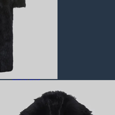
Puffer Jackets
Leather Coats
All Leather Coats
Leather Trench Coats
Leather Duster Coats
Fur Coats
Leather Shoes
All Leather Shoes
Casual Shoes
Dress Shoes
Leather Loafers
Leather Sneakers
Derby Shoes
Others
Leather Pants
Leather Bags
Leather Belts
Leather Wallets