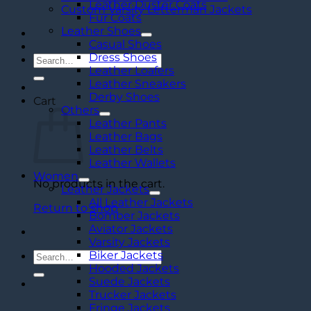
Leather Duster Coats
Custom Varsity Letterman Jackets
Fur Coats
Leather Shoes
Casual Shoes
Dress Shoes
Search
Leather Loafers
for:
Leather Sneakers
Derby Shoes
Cart
Others
Leather Pants
Leather Bags
Leather Belts
Leather Wallets
Women
No products in the cart.
Leather Jackets
All Leather Jackets
Return to shop
Bomber Jackets
Aviator Jackets
Varsity Jackets
Biker Jackets
Search
Hooded Jackets
for:
Suede Jackets
Trucker Jackets
Fringe Jackets