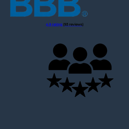
4.9 rating
(93 reviews)