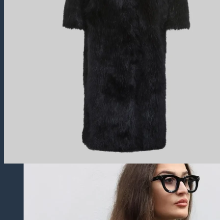
Trucker Jackets
Fringe Jackets
Cropped leather Jackets
Leather Blazers
Leather Vest
Leather Coats
All Leather Coats
Leather Trench Coats
Leather Peacoats
Leather Duster Coats
Fur Coats
Others
Leather Pants
Leather Shorts
Leather Skirts