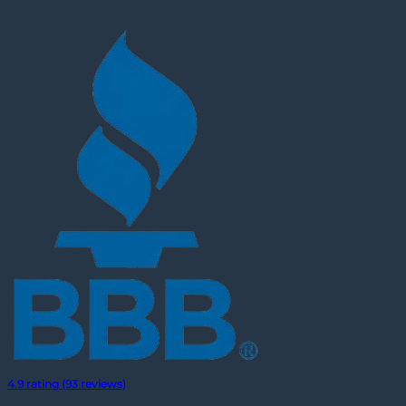
4.9 rating (93 reviews)