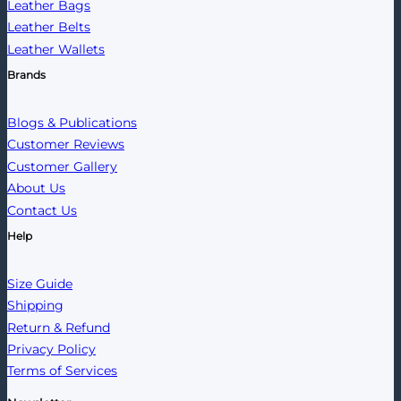
Leather Bags
Leather Belts
Leather Wallets
Brands
Blogs & Publications
Customer Reviews
Customer Gallery
About Us
Contact Us
Help
Size Guide
Shipping
Return & Refund
Privacy Policy
Terms of Services