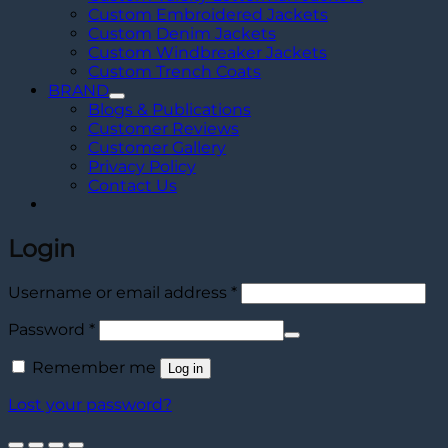
Custom Embroidered Jackets
Custom Denim Jackets
Custom Windbreaker Jackets
Custom Trench Coats
BRAND
Blogs & Publications
Customer Reviews
Customer Gallery
Privacy Policy
Contact Us
Login
Required
Username or email address
*
Required
Password
*
Remember me
Log in
Lost your password?