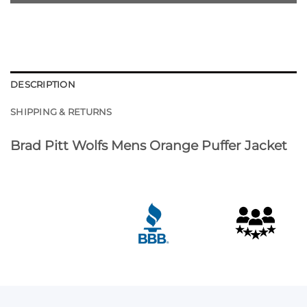
DESCRIPTION
SHIPPING & RETURNS
Brad Pitt Wolfs Mens Orange Puffer Jacket
Customer Reviews
Brad Pitt Wolfs Orange Puffer Jacket
Diyor Sobirov
Rating: 5/5
Hello love the order thank you so much
Sat Apr 18 2026 09:44:56 GMT+0000 (Coordinated Univ