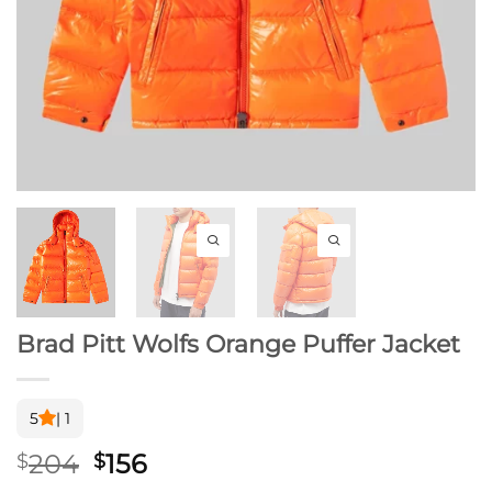
Brad Pitt Wolfs Orange Puffer Jacket
5
| 1
Original
Current
204
156
$
$
price
price