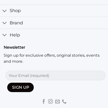
Shop
Brand
Help
Newsletter
Sign up for exclusive offers, original stories, events
and more.