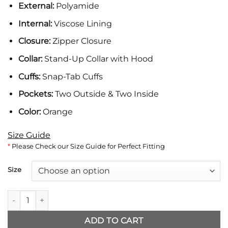
External:
Polyamide
was:
is:
$204.
$156.
Internal:
Viscose Lining
Closure:
Zipper Closure
Collar:
Stand-Up Collar with Hood
Cuffs:
Snap-Tab Cuffs
Pockets:
Two Outside & Two Inside
Color:
Orange
Size Guide
*
Please Check our Size Guide for Perfect Fitting
Size
Brad Pitt Wolfs Orange Puffer Jacket quantity
ADD TO CART