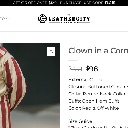
GET $15 OFF OVER $120+ PURCHASE. USE CODE
TLC15
ze
Clown in a Corn
Original
Current
128
98
$
$
price
price
External:
Cotton
was:
is:
Closure:
Buttoned Closur
$128.
$98.
Collar:
Round Neck Collar
Cuffs:
Open Hem Cuffs
Color:
Red & Off White
Size Guide
*
Please Check our Size Guide for