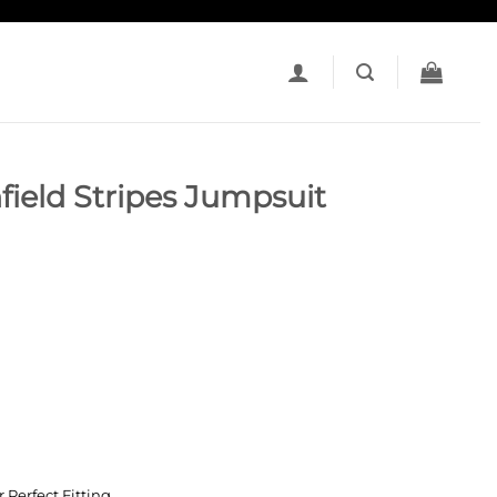
field Stripes Jumpsuit
e
 Perfect Fitting