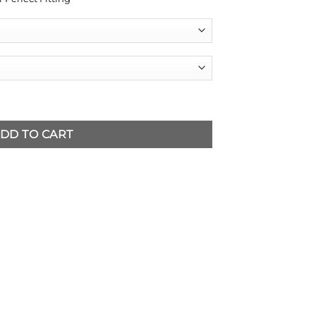
Jumpsuit quantity
DD TO CART