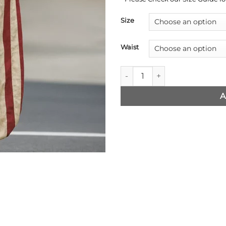
Size
Waist
Clown in a Cornfield Stripes 
A