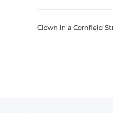
Clown in a Cornfield S