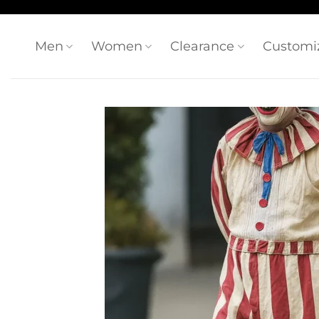
Skip
to
content
Men
Women
Clearance
Customi