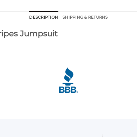
DESCRIPTION
SHIPPING & RETURNS
tripes Jumpsuit