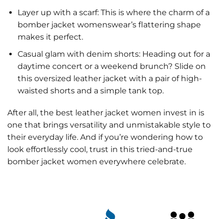
Layer up with a scarf: This is where the charm of a
bomber jacket womenswear’s flattering shape
makes it perfect.
Casual glam with denim shorts: Heading out for a
daytime concert or a weekend brunch? Slide on
this oversized leather jacket with a pair of high-
waisted shorts and a simple tank top.
After all, the best leather jacket women invest in is
one that brings versatility and unmistakable style to
their everyday life. And if you’re wondering how to
look effortlessly cool, trust in this tried-and-true
bomber jacket women everywhere celebrate.