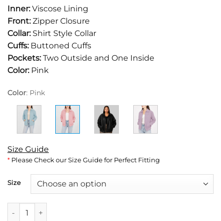
was:
is:
Inner:
Viscose Lining
$249.
$159.
Front:
Zipper Closure
Collar:
Shirt Style Collar
Cuffs:
Buttoned Cuffs
Pockets:
Two Outside and One Inside
Color:
Pink
Color
:
Pink
Size Guide
*
Please Check our Size Guide for Perfect Fitting
Size
Jane Women's Pastel Pink Collar Oversized Bomber Leather J