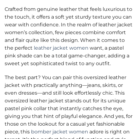
Crafted from genuine leather that feels luxurious to
the touch, it offers a soft yet sturdy texture you can
wear with confidence. In the realm of leather jacket
women’s collection, few pieces combine comfort
and flair quite like this design. When it comes to
the perfect
leather jacket women
want, a pastel
pink shade can be a total game-changer, adding a
sweet yet sophisticated twist to any outfit.
The best part? You can pair this oversized leather
jacket with practically anything—jeans, skirts, or
even dresses—and still look effortlessly chic. This
oversized leather jacket stands out for its unique
pastel pink collar that instantly catches the eye,
giving you that hint of playful elegance. And yes, for
those on the lookout for a casual yet fashionable
piece, this
bomber jacket women
adore is right on