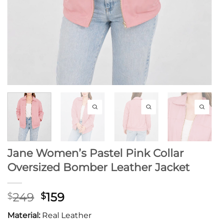
Jane Women’s Pastel Pink Collar
Oversized Bomber Leather Jacket
Original
Current
249
159
$
$
price
price
Material:
Real Leather