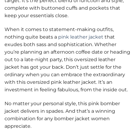
target. It’s the perfect blend of function and style,
complete with buttoned cuffs and pockets that
keep your essentials close.
When it comes to statement-making outfits,
nothing quite beats a
pink leather jacket
that
exudes both sass and sophistication. Whether
you’re planning an afternoon coffee date or heading
out to a late-night party, this oversized leather
jacket has got your back. Don’t just settle for the
ordinary when you can embrace the extraordinary
with this oversized pink leather jacket. It’s an
investment in feeling fabulous, from the inside out.
No matter your personal style, this pink bomber
jacket delivers in spades. And that’s a winning
combination for any bomber jacket women
appreciate.