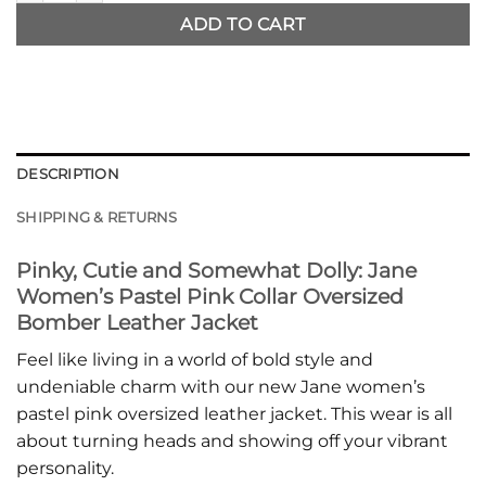
ADD TO CART
DESCRIPTION
SHIPPING & RETURNS
Pinky, Cutie and Somewhat Dolly: Jane
Women’s Pastel Pink Collar Oversized
Bomber Leather Jacket
Feel like living in a world of bold style and
undeniable charm with our new Jane women’s
pastel pink oversized leather jacket. This wear is all
about turning heads and showing off your vibrant
personality.