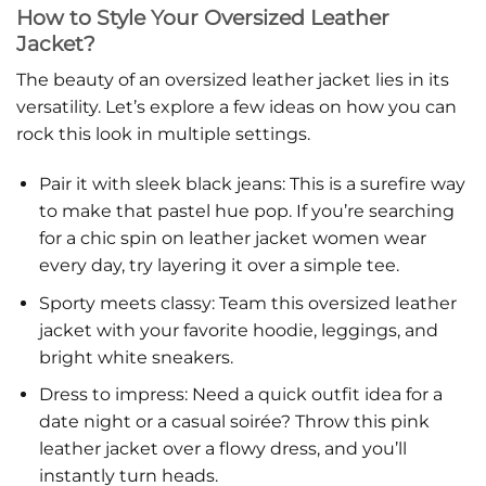
How to Style Your Oversized Leather
Jacket?
The beauty of an oversized leather jacket lies in its
versatility. Let’s explore a few ideas on how you can
rock this look in multiple settings.
Pair it with sleek black jeans: This is a surefire way
to make that pastel hue pop. If you’re searching
for a chic spin on leather jacket women wear
every day, try layering it over a simple tee.
Sporty meets classy: Team this oversized leather
jacket with your favorite hoodie, leggings, and
bright white sneakers.
Dress to impress: Need a quick outfit idea for a
date night or a casual soirée? Throw this pink
leather jacket over a flowy dress, and you’ll
instantly turn heads.