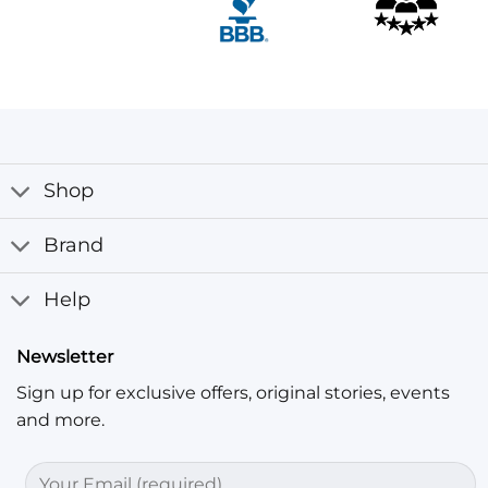
Shop
Brand
Help
Newsletter
Sign up for exclusive offers, original stories, events
and more.