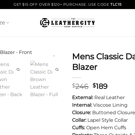
GET $15 OFF OVER $120+ PURCHASE. USE CODE
TLC15
ze
Mens Classic D
Blazer
Original
Curren
246
189
$
$
price
price
External:
Real Leather
was:
is:
Internal:
Viscose Lining
$246.
$189.
Closure:
Buttoned Closur
Collar:
Lapel Style Collar
Cuffs:
Open Hem Cuffs