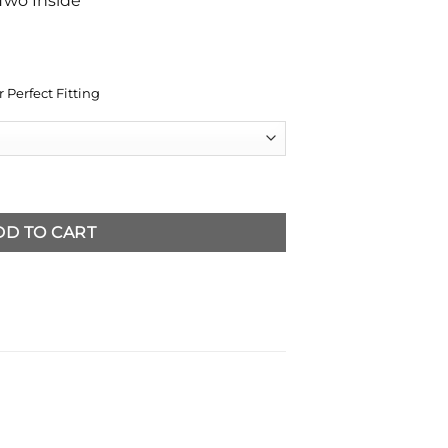
Two Inside
 Perfect Fitting
her Blazer quantity
DD TO CART