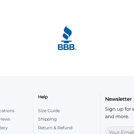
Help
Newsletter
Sign up for e
cations
Size Guide
and more.
views
Shipping
lery
Return & Refund