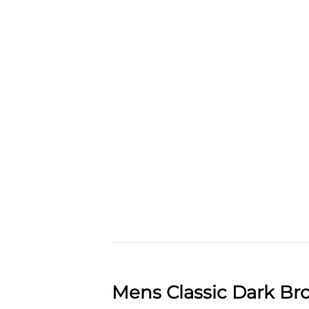
Mens Classic Dark Br