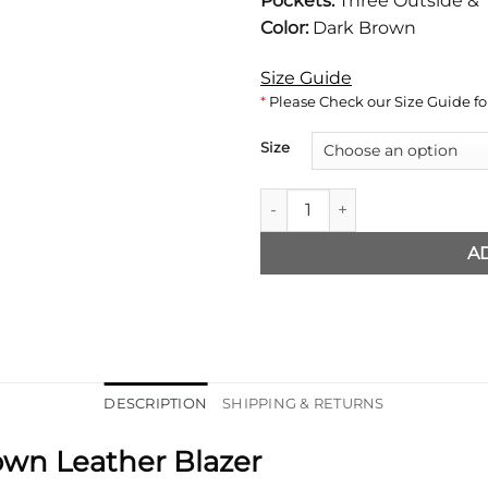
Pockets:
Three Outside & 
Color:
Dark Brown
Size Guide
*
Please Check our Size Guide for
Size
Mens Classic Dark Brown Leat
A
DESCRIPTION
SHIPPING & RETURNS
own Leather Blazer