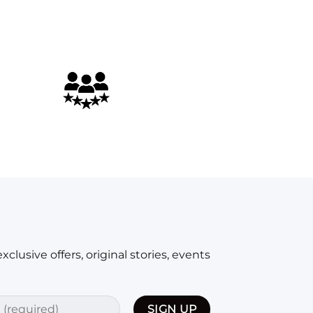
xclusive offers, original stories, events