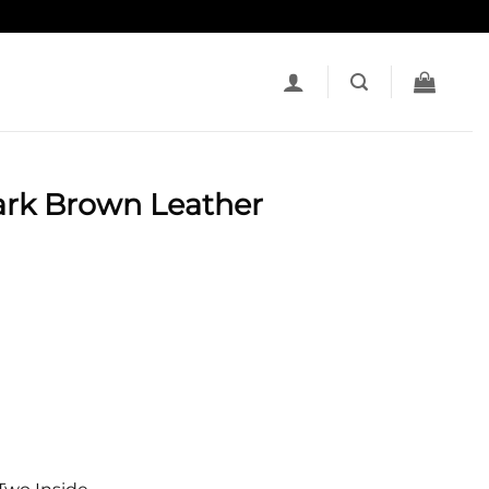
ark Brown Leather
t
e