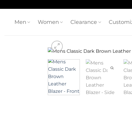
Skip
to
content
Men
Women
Clearance
Customi