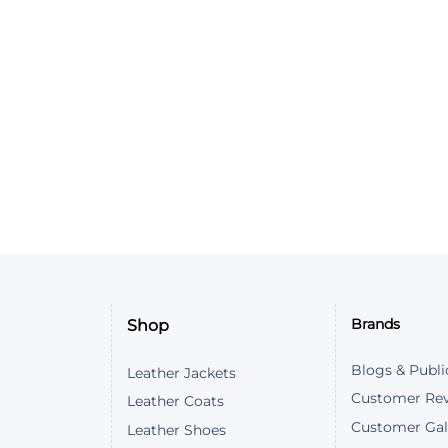
Shop
Brands
Blogs & Publi
Leather Jackets
Customer Re
Leather Coats
Customer Gal
Leather Shoes