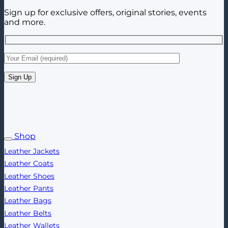
Sign up for exclusive offers, original stories, events
and more.
Shop
Leather Jackets
Leather Coats
Leather Shoes
Leather Pants
Leather Bags
Leather Belts
Leather Wallets