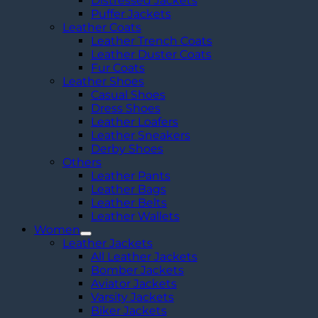
Distressed Jackets
Puffer Jackets
Leather Coats
Leather Trench Coats
Leather Duster Coats
Fur Coats
Leather Shoes
Casual Shoes
Dress Shoes
Leather Loafers
Leather Sneakers
Derby Shoes
Others
Leather Pants
Leather Bags
Leather Belts
Leather Wallets
Women
Leather Jackets
All Leather Jackets
Bomber Jackets
Aviator Jackets
Varsity Jackets
Biker Jackets