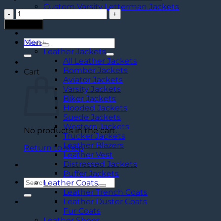
Custom Varsity Letterman Jackets
Men's
Vintage
Add to cart
Brown
Leather
Men
Search
Sling
Leather Jackets
for:
Bag
All Leather Jackets
quantity
Bomber Jackets
Cart
Aviator Jackets
Varsity Jackets
Biker Jackets
Hooded Jackets
Suede Jackets
Western Jackets
No products in the cart.
Trucker Jackets
Leather Blazers
Return to shop
Leather Vest
Distressed Jackets
Puffer Jackets
Search
Leather Coats
for:
Leather Trench Coats
Leather Duster Coats
Fur Coats
Leather Shoes