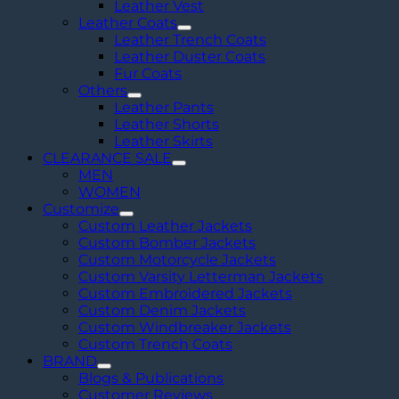
Leather Vest
Leather Coats
Leather Trench Coats
Leather Duster Coats
Fur Coats
Others
Leather Pants
Leather Shorts
Leather Skirts
CLEARANCE SALE
MEN
WOMEN
Customize
Custom Leather Jackets
Custom Bomber Jackets
Custom Motorcycle Jackets
Custom Varsity Letterman Jackets
Custom Embroidered Jackets
Custom Denim Jackets
Custom Windbreaker Jackets
Custom Trench Coats
BRAND
Blogs & Publications
Customer Reviews