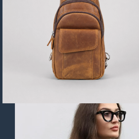
Trucker Jackets
Fringe Jackets
Cropped leather Jackets
Leather Blazers
Leather Vest
Leather Coats
All Leather Coats
Leather Trench Coats
Leather Peacoats
Leather Duster Coats
Fur Coats
Others
Leather Pants
Leather Shorts
Leather Skirts