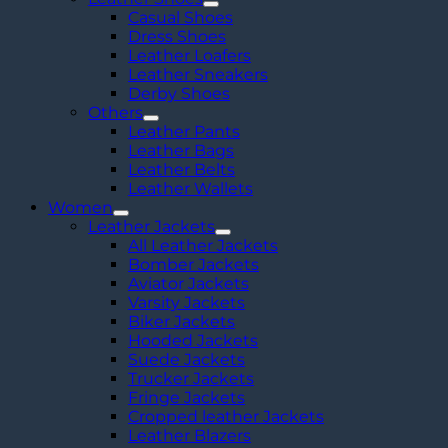
Casual Shoes
Dress Shoes
Leather Loafers
Leather Sneakers
Derby Shoes
Others
Leather Pants
Leather Bags
Leather Belts
Leather Wallets
Women
Leather Jackets
All Leather Jackets
Bomber Jackets
Aviator Jackets
Varsity Jackets
Biker Jackets
Hooded Jackets
Suede Jackets
Trucker Jackets
Fringe Jackets
Cropped leather Jackets
Leather Blazers