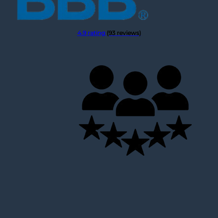
4.9 rating
(93 reviews)