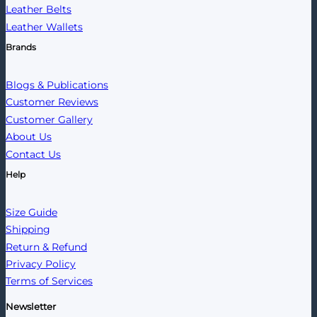
Leather Belts
Leather Wallets
Brands
Blogs & Publications
Customer Reviews
Customer Gallery
About Us
Contact Us
Help
Size Guide
Shipping
Return & Refund
Privacy Policy
Terms of Services
Newsletter