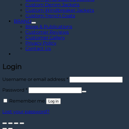
Custom Denim Jackets
Custom Windbreaker Jackets
Custom Trench Coats
BRAND
Blogs & Publications
Customer Reviews
Customer Gallery
Privacy Policy
Contact Us
Login
Required
Username or email address
*
Required
Password
*
Remember me
Log in
Lost your password?