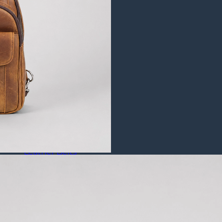
Puffer Jackets
Leather Coats
All Leather Coats
Leather Trench Coats
Leather Duster Coats
Fur Coats
Leather Shoes
All Leather Shoes
Casual Shoes
Dress Shoes
Leather Loafers
Leather Sneakers
Derby Shoes
Others
Leather Pants
Leather Bags
Leather Belts
Leather Wallets