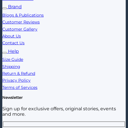
Brand
Blogs & Publications
Customer Reviews
Customer Gallery
About Us
Contact Us
Help
Size Guide
Shipping
Return & Refund
Privacy Policy
Terms of Services
Newsletter
Sign up for exclusive offers, original stories, events
and more.