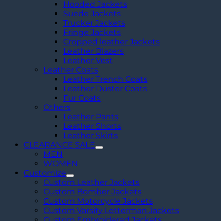
Hooded Jackets
Suede Jackets
Trucker Jackets
Fringe Jackets
Cropped leather Jackets
Leather Blazers
Leather Vest
Leather Coats
Leather Trench Coats
Leather Duster Coats
Fur Coats
Others
Leather Pants
Leather Shorts
Leather Skirts
CLEARANCE SALE
MEN
WOMEN
Customize
Custom Leather Jackets
Custom Bomber Jackets
Custom Motorcycle Jackets
Custom Varsity Letterman Jackets
Custom Embroidered Jackets