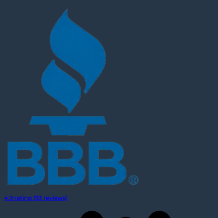
4.9 rating (93 reviews)