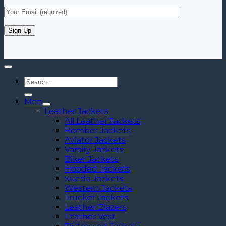
Search
for:
Men
Leather Jackets
All Leather Jackets
Bomber Jackets
Aviator Jackets
Varsity Jackets
Biker Jackets
Hooded Jackets
Suede Jackets
Western Jackets
Trucker Jackets
Leather Blazers
Leather Vest