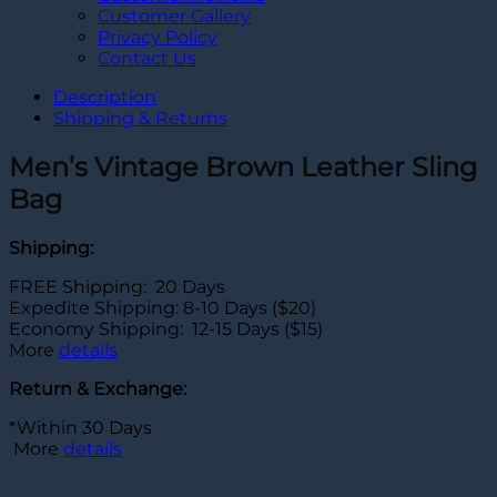
Customer Gallery
Privacy Policy
Contact Us
Description
Shipping & Returns
Men’s Vintage Brown Leather Sling
Bag
Shipping:
FREE Shipping: 20 Days
Expedite Shipping: 8-10 Days ($20)
Economy Shipping: 12-15 Days ($15)
More
details
Return & Exchange:
*Within 30 Days
More
details