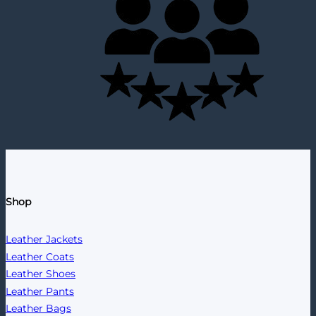
Shop
Leather Jackets
Leather Coats
Leather Shoes
Leather Pants
Leather Bags