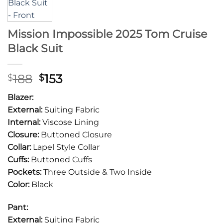
Mission Impossible 2025 Tom Cruise
Black Suit
Original
Current
188
153
$
$
price
price
Blazer:
was:
is:
External:
Suiting Fabric
$188.
$153.
Internal:
Viscose Lining
Closure:
Buttoned Closure
Collar:
Lapel Style Collar
Cuffs:
Buttoned Cuffs
Pockets:
Three Outside & Two Inside
Color:
Black
Pant:
External:
Suiting Fabric