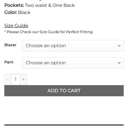
Pockets:
Two waist & One Back
Color:
Black
Size Guide
*
Please Check our Size Guide for Perfect Fitting
Blazer
Pant
Mission Impossible 2025 Tom Cruise Black Suit quantity
ADD TO CART