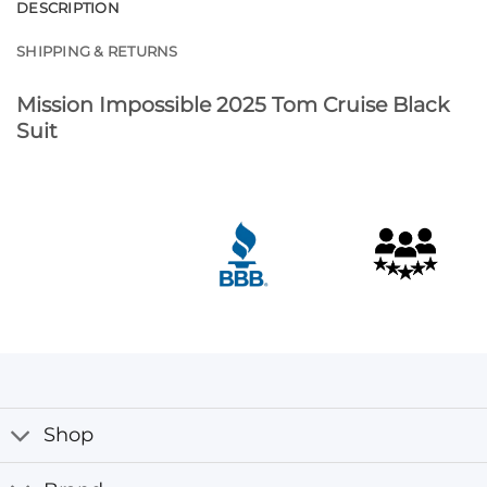
DESCRIPTION
SHIPPING & RETURNS
Mission Impossible 2025 Tom Cruise Black
Suit
Shop