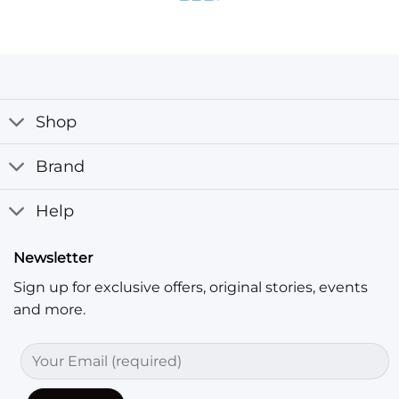
Shop
Brand
Help
Newsletter
Sign up for exclusive offers, original stories, events
and more.