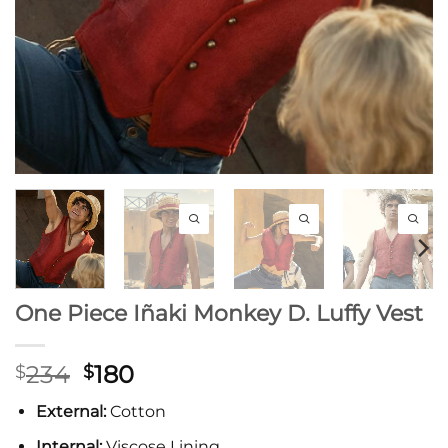
One Piece Iñaki Monkey D. Luffy Vest
Original
Current
234
180
$
$
price
price
External:
Cotton
was:
is:
$234.
$180.
Internal:
Viscose Lining