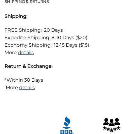
SHIPPING & RETURNS
Shipping:
FREE Shipping: 20 Days
Expedite Shipping: 8-10 Days ($20)
Economy Shipping: 12-15 Days ($15)
More
details
Return & Exchange:
*Within 30 Days
More
details