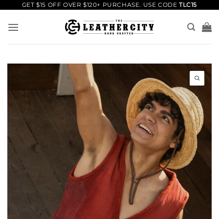
Skip
GET $15 OFF OVER $120+ PURCHASE. USE CODE
TLC15
to
content