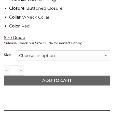
Closure:
Buttoned Closure
Collar:
V-Neck Collar
Color:
Red
Size Guide
*
Please Check our Size Guide for Perfect Fitting
Size
One Piece Iñaki Monkey D. Luffy Vest quantity
ADD TO CART