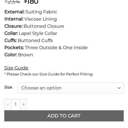
Original
Current
234
180
$
$
price
price
External:
Suiting Fabric
was:
is:
Internal:
Viscose Lining
$234.
$180.
Closure:
Buttoned Closure
Collar:
Lapel Style Collar
Cuffs:
Buttoned Cuffs
Pockets:
Three Outside & One Inside
Color:
Brown
Size Guide
*
Please Check our Size Guide for Perfect Fitting
Size
Rihanna Brown Blazer quantity
ADD TO CART