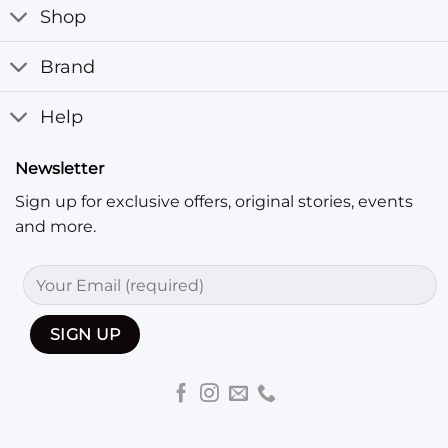
Shop
Brand
Help
Newsletter
Sign up for exclusive offers, original stories, events
and more.