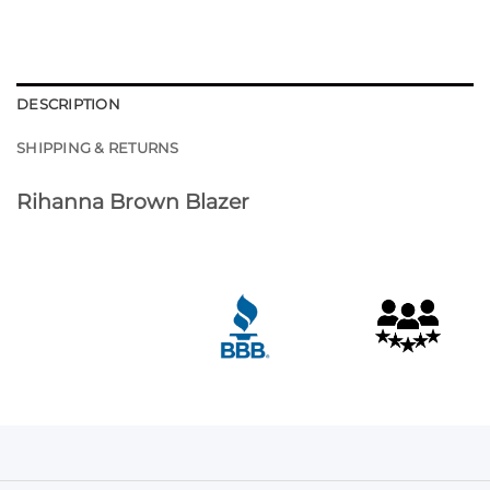
DESCRIPTION
SHIPPING & RETURNS
Rihanna Brown Blazer