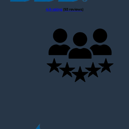
4.9 rating
(93 reviews)