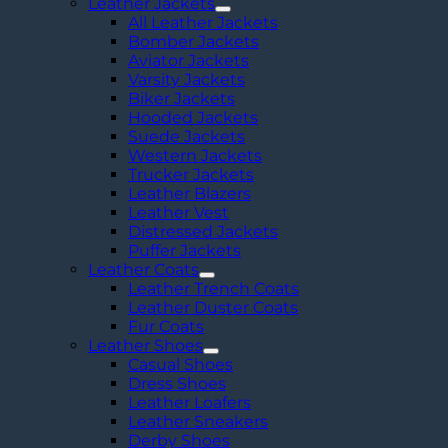
Racer
Leather Jackets
Leather
All Leather Jackets
Jacket
Bomber Jackets
quantity
Aviator Jackets
Varsity Jackets
Biker Jackets
Hooded Jackets
Suede Jackets
Western Jackets
Trucker Jackets
Leather Blazers
Leather Vest
Distressed Jackets
Puffer Jackets
Leather Coats
Leather Trench Coats
Leather Duster Coats
Fur Coats
Leather Shoes
Casual Shoes
Dress Shoes
Leather Loafers
Leather Sneakers
Derby Shoes