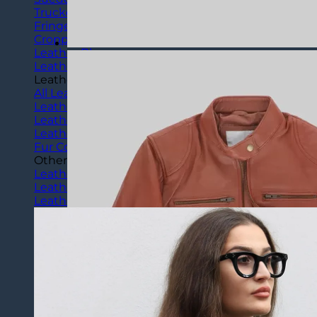
Trucker Jackets
Fringe Jackets
Cropped leather Jackets
Leather Blazers
Leather Vest
Leather Coats
All Leather Coats
Leather Trench Coats
Leather Peacoats
Leather Duster Coats
Fur Coats
Others
Leather Pants
Leather Shorts
Leather Skirts