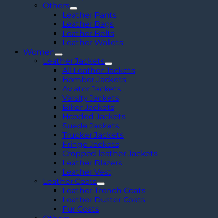
Others
Leather Pants
Leather Bags
Leather Belts
Leather Wallets
Women
Leather Jackets
All Leather Jackets
Bomber Jackets
Aviator Jackets
Varsity Jackets
Biker Jackets
Hooded Jackets
Suede Jackets
Trucker Jackets
Fringe Jackets
Cropped leather Jackets
Leather Blazers
Leather Vest
Leather Coats
Leather Trench Coats
Leather Duster Coats
Fur Coats