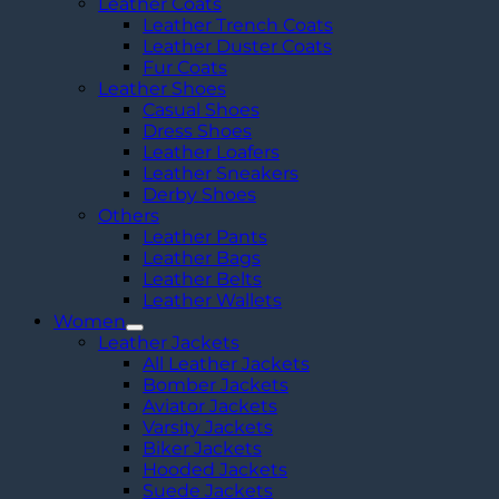
Leather Coats
Leather Trench Coats
Leather Duster Coats
Fur Coats
Leather Shoes
Casual Shoes
Dress Shoes
Leather Loafers
Leather Sneakers
Derby Shoes
Others
Leather Pants
Leather Bags
Leather Belts
Leather Wallets
Women
Leather Jackets
All Leather Jackets
Bomber Jackets
Aviator Jackets
Varsity Jackets
Biker Jackets
Hooded Jackets
Suede Jackets