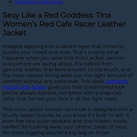
Shipping & Returns
Sexy Like a Red Goddess: Tina
Women’s Red Cafe Racer Leather
Jacket
Imagine slipping into a vibrant layer that instantly
boosts your mood and style. That’s exactly what
happens when you wear this moto jacket, women
everywhere are raving about. It’s crafted from
genuine leather that feels smooth to the touch, and
the inner viscose lining adds just the right amount of
comfort without any extra bulk. This sleek
women’s
motorcycle jacket
gives you that streamlined look
you’ve always wanted, complete with a snap-tab
collar that frames your face in all the right ways.
This moto jacket women can trust is designed with a
sturdy zipper closure, so you know it’s built to last. It
even has four outer pockets and one hidden inside,
perfect for tucking away your phone, cards, or keys.
No more lugging around a big bag on those