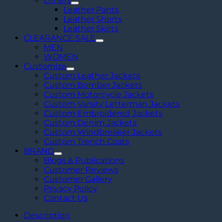
Others
Leather Pants
Leather Shorts
Leather Skirts
CLEARANCE SALE
MEN
WOMEN
Customize
Custom Leather Jackets
Custom Bomber Jackets
Custom Motorcycle Jackets
Custom Varsity Letterman Jackets
Custom Embroidered Jackets
Custom Denim Jackets
Custom Windbreaker Jackets
Custom Trench Coats
BRAND
Blogs & Publications
Customer Reviews
Customer Gallery
Privacy Policy
Contact Us
Description