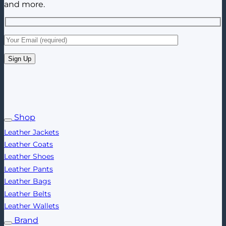
and more.
Shop
Leather Jackets
Leather Coats
Leather Shoes
Leather Pants
Leather Bags
Leather Belts
Leather Wallets
Brand