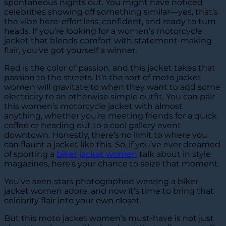
spontaneous nights out. You might have noticed
celebrities showing off something similar—yes, that’s
the vibe here: effortless, confident, and ready to turn
heads. If you’re looking for a women’s motorcycle
jacket that blends comfort with statement-making
flair, you’ve got yourself a winner.
Red is the color of passion, and this jacket takes that
passion to the streets. It’s the sort of moto jacket
women will gravitate to when they want to add some
electricity to an otherwise simple outfit. You can pair
this women’s motorcycle jacket with almost
anything, whether you’re meeting friends for a quick
coffee or heading out to a cool gallery event
downtown. Honestly, there’s no limit to where you
can flaunt a jacket like this. So, if you’ve ever dreamed
of sporting a
biker jacket women
talk about in style
magazines, here’s your chance to seize that moment.
You’ve seen stars photographed wearing a biker
jacket women adore, and now it’s time to bring that
celebrity flair into your own closet.
But this moto jacket women’s must-have is not just