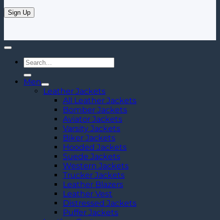
Search
for:
Men
Leather Jackets
All Leather Jackets
Bomber Jackets
Aviator Jackets
Varsity Jackets
Biker Jackets
Hooded Jackets
Suede Jackets
Western Jackets
Trucker Jackets
Leather Blazers
Leather Vest
Distressed Jackets
Puffer Jackets