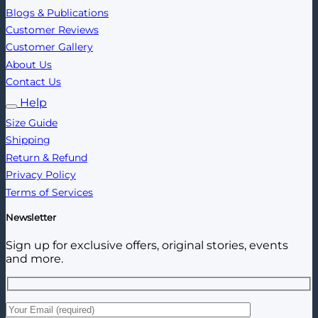
Blogs & Publications
Customer Reviews
Customer Gallery
About Us
Contact Us
Help
Size Guide
Shipping
Return & Refund
Privacy Policy
Terms of Services
Newsletter
Sign up for exclusive offers, original stories, events
and more.