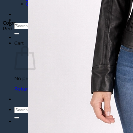
Custom Varsity Letterman Jackets
Color
:
Search
Red
for:
Cart
No products in the cart.
Return to shop
Search
for: