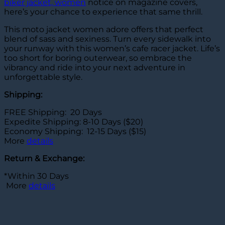
biker jacket, women
notice on magazine covers,
here’s your chance to experience that same thrill.
This moto jacket women adore offers that perfect
blend of sass and sexiness. Turn every sidewalk into
your runway with this women’s cafe racer jacket. Life’s
too short for boring outerwear, so embrace the
vibrancy and ride into your next adventure in
unforgettable style.
Shipping:
FREE Shipping: 20 Days
Expedite Shipping: 8-10 Days ($20)
Economy Shipping: 12-15 Days ($15)
More
details
Return & Exchange:
*Within 30 Days
More
details