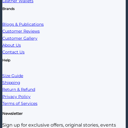
Leather Wallets
Brands
Blogs & Publications
Customer Reviews
Customer Gallery
About Us
Contact Us
Help
Size Guide
Shipping
Return & Refund
Privacy Policy
Terms of Services
Newsletter
Sign up for exclusive offers, original stories, events