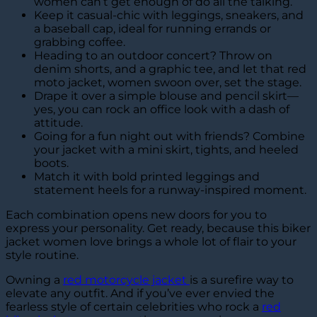
women can’t get enough of do all the talking.
Keep it casual-chic with leggings, sneakers, and
a baseball cap, ideal for running errands or
grabbing coffee.
Heading to an outdoor concert? Throw on
denim shorts, and a graphic tee, and let that red
moto jacket, women swoon over, set the stage.
Drape it over a simple blouse and pencil skirt—
yes, you can rock an office look with a dash of
attitude.
Going for a fun night out with friends? Combine
your jacket with a mini skirt, tights, and heeled
boots.
Match it with bold printed leggings and
statement heels for a runway-inspired moment.
Each combination opens new doors for you to
express your personality. Get ready, because this biker
jacket women love brings a whole lot of flair to your
style routine.
Owning a
red motorcycle jacket
is a surefire way to
elevate any outfit. And if you’ve ever envied the
fearless style of certain celebrities who rock a
red