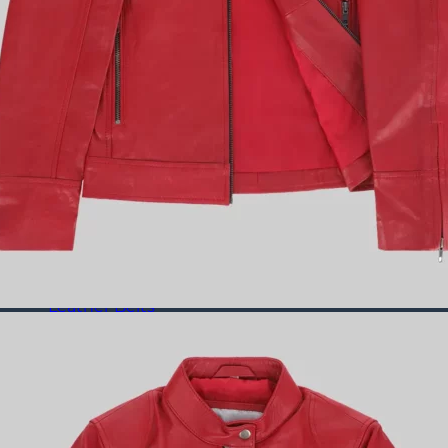
Puffer Jackets
Leather Coats
All Leather Coats
Leather Trench Coats
Leather Duster Coats
Fur Coats
Leather Shoes
All Leather Shoes
Casual Shoes
Dress Shoes
Leather Loafers
Leather Sneakers
Derby Shoes
Others
Leather Pants
Leather Bags
Leather Belts
Leather Wallets