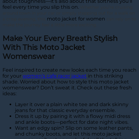
about toughness—it’s also about that softness you’ll
feel every time you slip this on.
Whether you’re cruising
around town in your car or simply stepping out for a walk on
moto jacket for women
a crisp evening, this
can rely on to
make the journey feel a little more exciting.
Make Your Every Breath Stylish
With This Moto Jacket
Womenswear
Feel inspired to create new looks each time you reach
for your
women’s cafe racer jacket
in this striking
shade. Worried about how to style this moto jacket
womenswear? Don’t sweat it. Check out these fresh
ideas:
Layer it over a plain white tee and dark skinny
jeans for that classic everyday ensemble.
Dress it up by pairing it with a flowy midi dress
and ankle boots—perfect for date night vibes.
Want an edgy spin? Slip on some leather pants,
and chunky boots, and let this moto jacket