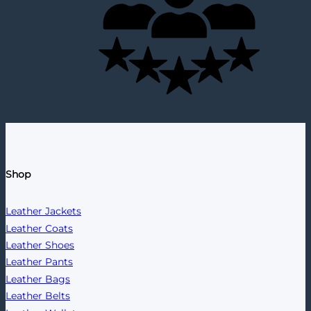
Shop
Leather Jackets
Leather Coats
Leather Shoes
Leather Pants
Leather Bags
Leather Belts