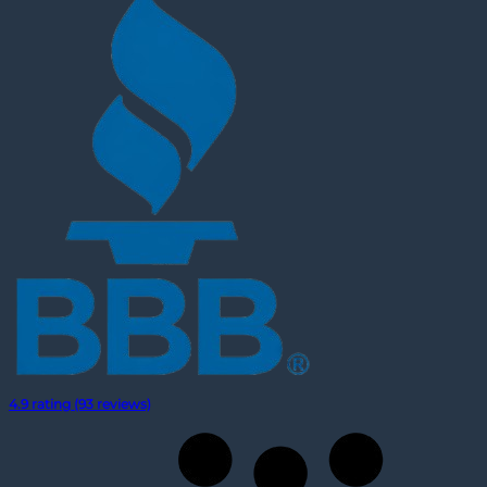
4.9 rating (93 reviews)