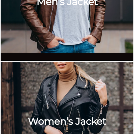
Men’s Jacket
Women’s Jacket