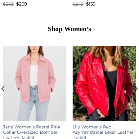
Original
Current
Original
Current
$
303
$
209
$
249
$
159
price
price
price
price
was:
is:
was:
is:
$303.
$209.
$249.
$159.
Shop
Women’s
Jane Women’s Pastel Pink
Lily Women’s Red
Collar Oversized Bomber
Asymmetrical Biker Leather
Leather Jacket
Jacket