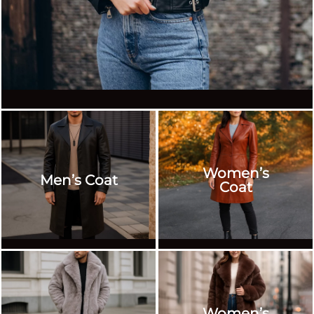
Women’s
Men’s Coat
Coat
Women’s