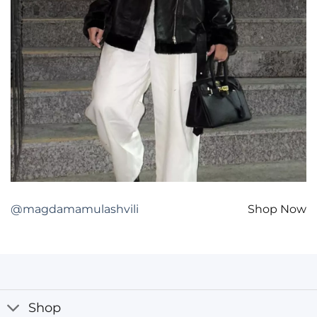
@magdamamulashvili
Shop Now
Shop