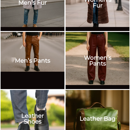
Men’s Fur
Fur
Women’s
Men’s Pants
Pants
Leather
Leather Bag
Shoes