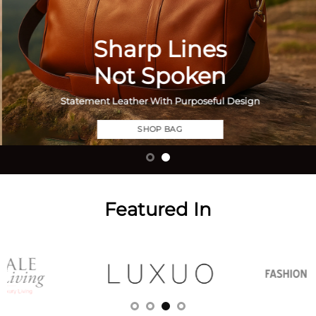
Sharp Lines
Not Spoken
Statement Leather With Purposeful Design
SHOP BAG
Featured In