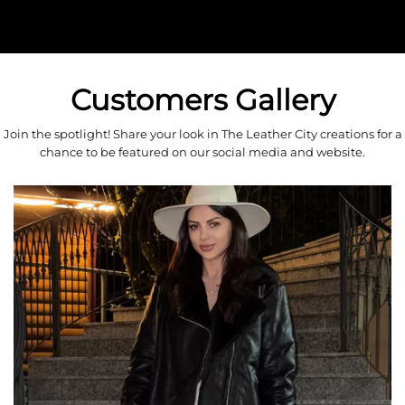
Customers Gallery
Join the spotlight! Share your look in The Leather City creations for a
chance to be featured on our social media and website.