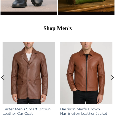
Shop
Men’s
Carter Men’s Smart Brown
Harrison Men’s Brown
Leather Car Coat
Harrington Leather Jacket