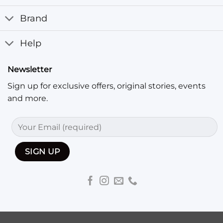
Brand
Help
Newsletter
Sign up for exclusive offers, original stories, events
and more.