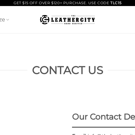
GET $15 OFF OVER $120+ PURCHASE. USE CODE
TLC15
ze
CONTACT US
Our Contact Det