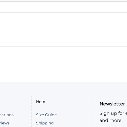
Help
Newsletter
Sign up for e
cations
Size Guide
and more.
views
Shipping