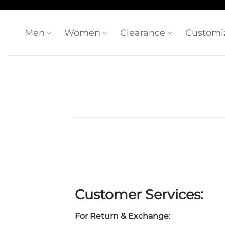
Skip
to
content
Men
Women
Clearance
Customi
Customer Services:
For Return & Exchange: