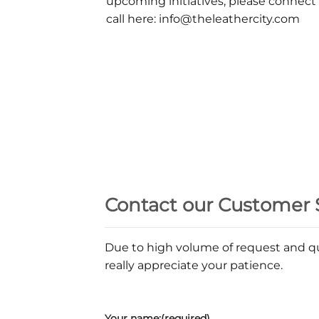
upcoming initiatives, please connect
call here: info@theleathercity.com
Contact our Customer 
Due to high volume of request and qu
really appreciate your patience.
Your name:(required)