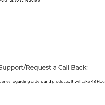
 with us to schedule a
Support/Request a Call Back:
eries regarding orders and products. It will take 48 Ho