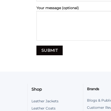
Your message (optional)
Shop
Brands
Blogs & Publi
Leather Jackets
Customer Re
Leather Coats