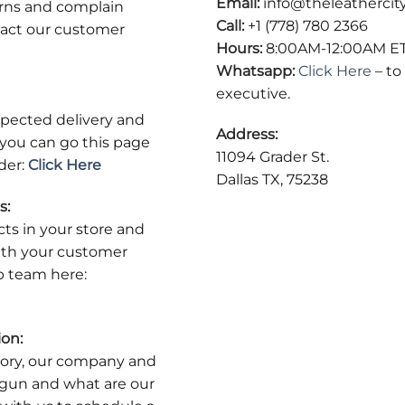
Email:
info@theleathercit
urns and complain
Call:
+1 (778) 780 2366
act our customer
Hours:
8:00AM-12:00AM E
Whatsapp:
Click Here
– to
executive.
expected delivery and
Address:
r you can go this page
11094 Grader St.
der:
Click Here
Dallas TX, 75238
s:
cts in your store and
ith your customer
p team here:
ion:
tory, our company and
begun and what are our