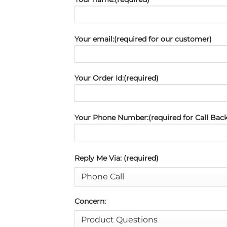
Your email:(required for our customer)
Your Order Id:(required)
Your Phone Number:(required for Call Back
Reply Me Via: (required)
Concern: