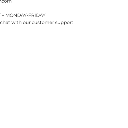
y.com
T – MONDAY-FRIDAY
 chat with our customer support