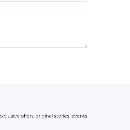
xclusive offers, original stories, events