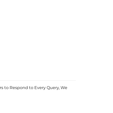
urs to Respond to Every Query, We