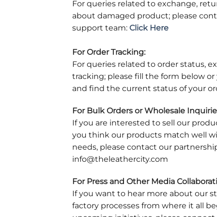
For queries related to exchange, ret
about damaged product; please cont
support team:
Click Here
For Order Tracking:
For queries related to order status, 
tracking; please fill the form below o
and find the current status of your or
For Bulk Orders or Wholesale Inquirie
If you are interested to sell our produ
you think our products match well w
needs, please contact our partnershi
info@theleathercity.com
For Press and Other Media Collaborat
If you want to hear more about our s
factory processes from where it all 