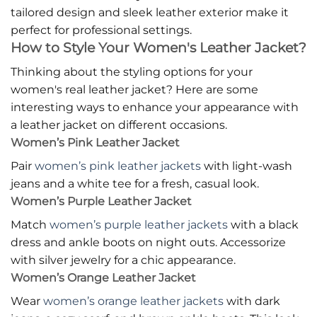
tailored design and sleek leather exterior make it
perfect for professional settings.
How to Style Your Women's Leather Jacket?
Thinking about the styling options for your
women's real leather jacket? Here are some
interesting ways to enhance your appearance with
a leather jacket on different occasions.
Women’s Pink Leather Jacket
Pair
women’s pink leather jackets
with light-wash
jeans and a white tee for a fresh, casual look.
Women’s Purple Leather Jacket
Match
women’s purple leather jackets
with a black
dress and ankle boots on night outs. Accessorize
with silver jewelry for a chic appearance.
Women’s Orange Leather Jacket
Wear
women’s orange leather jackets
with dark