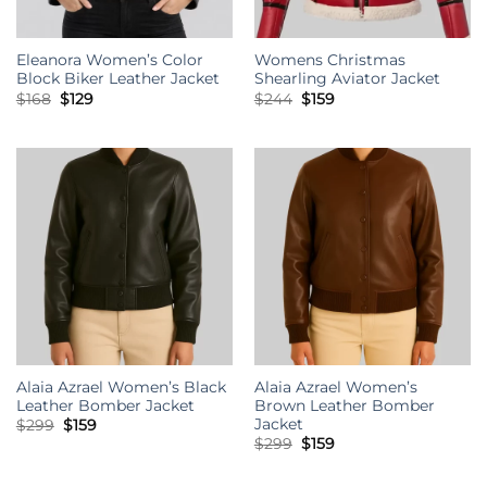
Eleanora Women’s Color
Womens Christmas
Block Biker Leather Jacket
Shearling Aviator Jacket
Original
Current
Original
Current
$
168
$
129
$
244
$
159
price
price
price
price
was:
is:
was:
is:
$168.
$129.
$244.
$159.
Alaia Azrael Women’s Black
Alaia Azrael Women’s
Leather Bomber Jacket
Brown Leather Bomber
Jacket
Original
Current
$
299
$
159
price
price
Original
Current
$
299
$
159
was:
is:
price
price
$299.
$159.
was:
is:
$299.
$159.