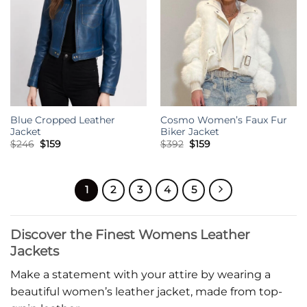
Blue Cropped Leather
Cosmo Women’s Faux Fur
Jacket
Biker Jacket
Original
Current
Original
Current
$
246
$
159
$
392
$
159
price
price
price
price
was:
is:
was:
is:
$246.
$159.
$392.
$159.
1
2
3
4
5
Discover the Finest Womens Leather
Jackets
Make a statement with your attire by wearing a
beautiful women’s leather jacket, made from top-