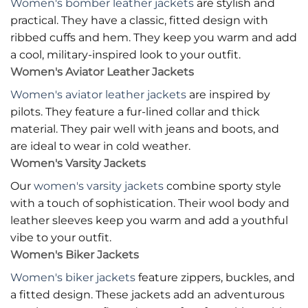
Women's bomber leather jackets
are stylish and
practical. They have a classic, fitted design with
ribbed cuffs and hem. They keep you warm and add
a cool, military-inspired look to your outfit.
Women's Aviator Leather Jackets
Women's aviator leather jackets
are inspired by
pilots. They feature a fur-lined collar and thick
material. They pair well with jeans and boots, and
are ideal to wear in cold weather.
Women's Varsity Jackets
Our
women's varsity jackets
combine sporty style
with a touch of sophistication. Their wool body and
leather sleeves keep you warm and add a youthful
vibe to your outfit.
Women's Biker Jackets
Women's biker jackets
feature zippers, buckles, and
a fitted design. These jackets add an adventurous