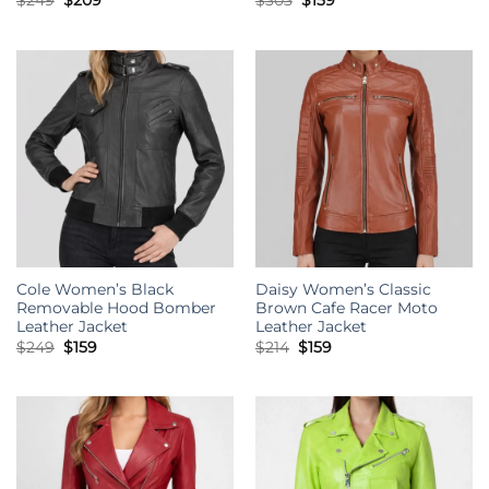
$
249
$
209
$
303
$
159
price
price
price
price
was:
is:
was:
is:
$249.
$209.
$303.
$159.
Cole Women’s Black
Daisy Women’s Classic
Removable Hood Bomber
Brown Cafe Racer Moto
Leather Jacket
Leather Jacket
Original
Current
Original
Current
$
249
$
159
$
214
$
159
price
price
price
price
was:
is:
was:
is:
$249.
$159.
$214.
$159.