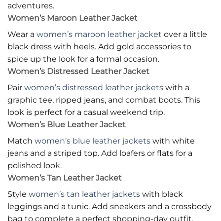
adventures.
Women’s Maroon Leather Jacket
Wear a
women’s maroon leather jacket
over a little
black dress with heels. Add gold accessories to
spice up the look for a formal occasion.
Women’s Distressed Leather Jacket
Pair
women’s distressed leather jackets
with a
graphic tee, ripped jeans, and combat boots. This
look is perfect for a casual weekend trip.
Women’s Blue Leather Jacket
Match
women’s blue leather jackets
with white
jeans and a striped top. Add loafers or flats for a
polished look.
Women’s Tan Leather Jacket
Style
women’s tan leather jackets
with black
leggings and a tunic. Add sneakers and a crossbody
bag to complete a perfect shopping-day outfit.