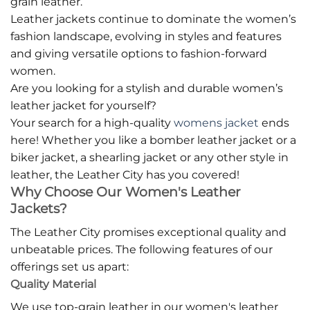
grain leather.
Leather jackets continue to dominate the women’s
fashion landscape, evolving in styles and features
and giving versatile options to fashion-forward
women.
Are you looking for a stylish and durable women’s
leather jacket for yourself?
Your search for a high-quality
womens jacket
ends
here! Whether you like a bomber leather jacket or a
biker jacket, a shearling jacket or any other style in
leather, the Leather City has you covered!
Why Choose Our Women's Leather
Jackets?
The Leather City promises exceptional quality and
unbeatable prices. The following features of our
offerings set us apart:
Quality Material
We use top-grain leather in our women's leather