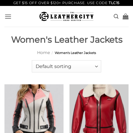
Skip
GET $15 OFF OVER $120+ PURCHASE. USE CODE
TLC15
to
content
Women's Leather Jackets
Home
/
Women's Leather Jackets