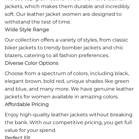
jackets, which makes them durable and incredibly
soft. Our leather jacket women are designed to
withstand the test of time.
Wide Style Range
Our collection offers a variety of styles, from classic
biker jackets to trendy bomber jackets and chic
blazers, catering to all fashion preferences.
Diverse Color Options
Choose from a spectrum of colors, including black,
elegant brown, bold red, unique shades like green
and blue, and many more. We have genuine leather
jackets for women available in amazing colors.
Affordable Pricing
Enjoy high-quality leather jackets without breaking
the bank. With our competitive pricing, you get full
value for your spend.
Perfect Fit