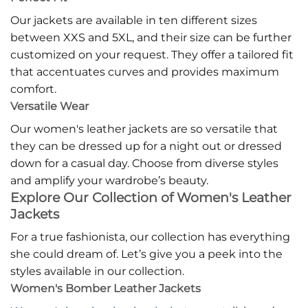
Our jackets are available in ten different sizes
between XXS and 5XL, and their size can be further
customized on your request. They offer a tailored fit
that accentuates curves and provides maximum
comfort.
Versatile Wear
Our women's leather jackets are so versatile that
they can be dressed up for a night out or dressed
down for a casual day. Choose from diverse styles
and amplify your wardrobe’s beauty.
Explore Our Collection of Women's Leather
Jackets
For a true fashionista, our collection has everything
she could dream of. Let’s give you a peek into the
styles available in our collection.
Women's Bomber Leather Jackets