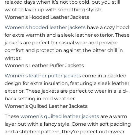
relaxed days when it’s not too cold, but you still
want to layer up with something stylish.
Women's Hooded Leather Jackets
Women's hooded leather jackets
have a cozy hood
for extra warmth and a sleek leather exterior. These
jackets are perfect for casual wear and provide
comfort and protection against the bitter chill in
winter.
Women's Leather Puffer Jackets
Women's leather puffer jackets
come in a padded
design for extra insulation, featuring a sleek leather
exterior. These jackets are perfect to wear in a laid-
back setting in cold weather.
Women’s Quilted Leather Jackets
These
women’s quilted leather jackets
are a warm
layer but with a fancy style. Come with soft padding
and a stitched pattern, they're perfect outerwear