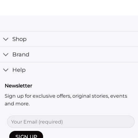
Shop
Brand
Help
Newsletter
Sign up for exclusive offers, original stories, events
and more.