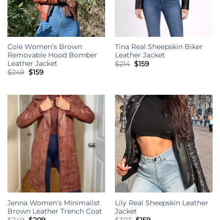
Cole Women’s Brown
Tina Real Sheepskin Biker
Removable Hood Bomber
Leather Jacket
Leather Jacket
Original
Current
$
214
$
159
price
price
Original
Current
$
249
$
159
was:
is:
price
price
$214.
$159.
was:
is:
$249.
$159.
Jenna Women’s Minimalist
Lily Real Sheepskin Leather
Brown Leather Trench Coat
Jacket
Original
Current
Original
Current