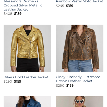
Alessandra Women’s
Rainbow Pastel Moto Jacket
Cropped Silver Metallic
Original
Current
$
245
$
159
price
price
Leather Jacket
was:
is:
Original
Current
$
408
$
159
$245.
$159.
price
price
was:
is:
$408.
$159.
Cindy Kimberly Distressed
Bikers Gold Leather Jacket
Brown Leather Jacket
Original
Current
$
290
$
159
price
price
Original
Current
$
290
$
159
was:
is:
price
price
$290.
$159.
was:
is:
$290.
$159.