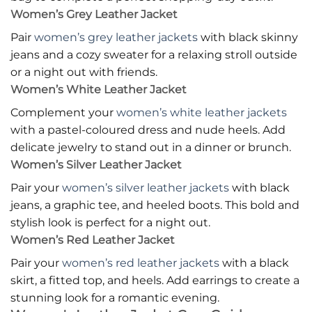
Women’s Grey Leather Jacket
Pair
women’s grey leather jackets
with black skinny
jeans and a cozy sweater for a relaxing stroll outside
or a night out with friends.
Women’s White Leather Jacket
Complement your
women’s white leather jackets
with a pastel-coloured dress and nude heels. Add
delicate jewelry to stand out in a dinner or brunch.
Women’s Silver Leather Jacket
Pair your
women’s silver leather jackets
with black
jeans, a graphic tee, and heeled boots. This bold and
stylish look is perfect for a night out.
Women’s Red Leather Jacket
Pair your
women’s red leather jackets
with a black
skirt, a fitted top, and heels. Add earrings to create a
stunning look for a romantic evening.