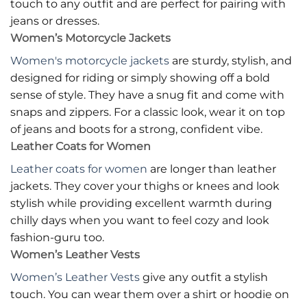
touch to any outfit and are perfect for pairing with
jeans or dresses.
Women’s Motorcycle Jackets
Women's motorcycle jackets
are sturdy, stylish, and
designed for riding or simply showing off a bold
sense of style. They have a snug fit and come with
snaps and zippers. For a classic look, wear it on top
of jeans and boots for a strong, confident vibe.
Leather Coats for Women
Leather coats for women
are longer than leather
jackets. They cover your thighs or knees and look
stylish while providing excellent warmth during
chilly days when you want to feel cozy and look
fashion-guru too.
Women’s Leather Vests
Women’s Leather Vests
give any outfit a stylish
touch. You can wear them over a shirt or hoodie on