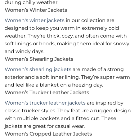
during chilly weather.
Women’s Winter Jackets
Women's winter jackets
in our collection are
designed to keep you warm in extremely cold
weather. They’re thick, cozy, and often come with
soft linings or hoods, making them ideal for snowy
and windy days.
Women’s Shearling Jackets
Women’s shearling jackets
are made of a strong
exterior and a soft inner lining. They’re super warm
and feel like a blanket on a freezing day.
Women’s Trucker Leather Jackets
Women's trucker leather jackets
are inspired by
classic trucker styles. They feature a rugged design
with multiple pockets and a fitted cut. These
jackets are great for casual wear.
Women's Cropped Leather Jackets