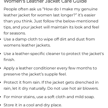
Women's Leather Jacket Care Guide
People often ask us “How do I make my genuine
leather jacket for women last longer?” it’s easier
than you think. Just follow the below-mentioned
tips, and your jacket will maintain its look and feel
for seasons.
Use a damp cloth to wipe off dirt and dust from
womens leather jackets.
Use a leather-specific cleaner to protect the jacket's
finish.
Apply a leather conditioner every few months to
preserve the jacket’s supple feel.
Protect it from rain. If the jacket gets drenched in
rain, let it dry naturally. Do not use hot air blowers.
For minor stains, use a soft cloth and mild soap.
Store it in a cool and dry place.