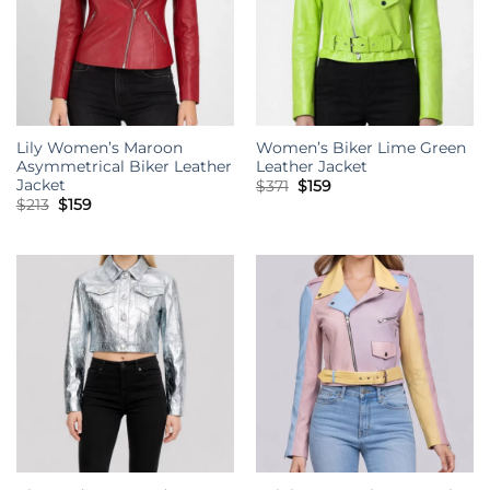
Lily Women’s Maroon
Women’s Biker Lime Green
Asymmetrical Biker Leather
Leather Jacket
Jacket
Original
Current
$
371
$
159
price
price
Original
Current
$
213
$
159
was:
is:
price
price
$371.
$159.
was:
is:
$213.
$159.