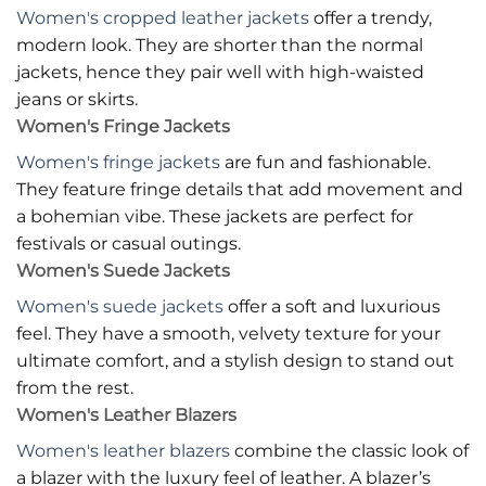
Women's cropped leather jackets
offer a trendy,
modern look. They are shorter than the normal
jackets, hence they pair well with high-waisted
jeans or skirts.
Women's Fringe Jackets
Women's fringe jackets
are fun and fashionable.
They feature fringe details that add movement and
a bohemian vibe. These jackets are perfect for
festivals or casual outings.
Women's Suede Jackets
Women's suede jackets
offer a soft and luxurious
feel. They have a smooth, velvety texture for your
ultimate comfort, and a stylish design to stand out
from the rest.
Women's Leather Blazers
Women's leather blazers
combine the classic look of
a blazer with the luxury feel of leather. A blazer’s