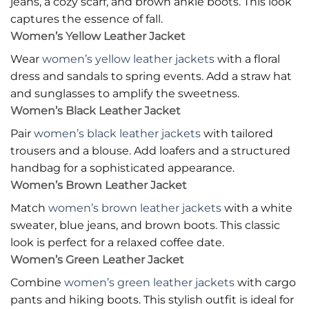
jeans, a cozy scarf, and brown ankle boots. This look
captures the essence of fall.
Women’s Yellow Leather Jacket
Wear
women’s yellow leather jackets
with a floral
dress and sandals to spring events. Add a straw hat
and sunglasses to amplify the sweetness.
Women’s Black Leather Jacket
Pair
women’s black leather jackets
with tailored
trousers and a blouse. Add loafers and a structured
handbag for a sophisticated appearance.
Women’s Brown Leather Jacket
Match
women’s brown leather jackets
with a white
sweater, blue jeans, and brown boots. This classic
look is perfect for a relaxed coffee date.
Women’s Green Leather Jacket
Combine
women’s green leather jackets
with cargo
pants and hiking boots. This stylish outfit is ideal for