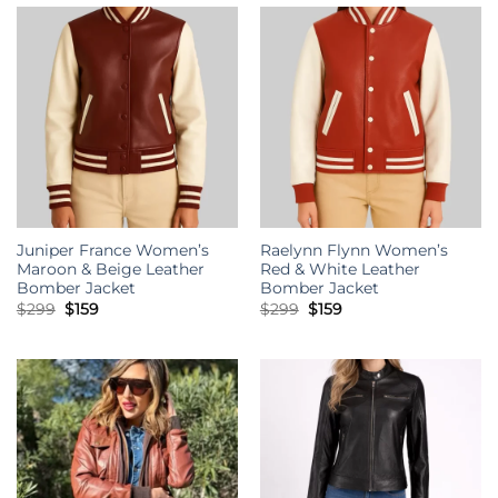
Juniper France Women’s
Raelynn Flynn Women’s
Maroon & Beige Leather
Red & White Leather
Bomber Jacket
Bomber Jacket
Original
Current
Original
Current
$
299
$
159
$
299
$
159
price
price
price
price
was:
is:
was:
is:
$299.
$159.
$299.
$159.