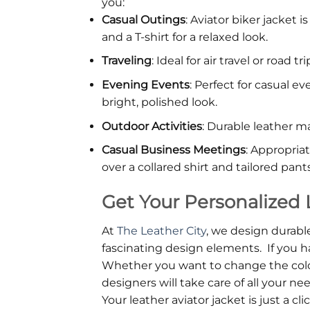
you:
Casual Outings
: Aviator biker jacket 
and a T-shirt for a relaxed look.
Traveling
: Ideal for air travel or road
Evening Events
: Perfect for casual e
bright, polished look.
Outdoor Activities
: Durable leather ma
Casual Business Meetings
: Appropria
over a collared shirt and tailored pants
Get Your Personalized 
At
The Leather City
, we design durable
fascinating design elements. If you
Whether you want to change the color, 
designers will take care of all your ne
Your leather aviator jacket is just a cli