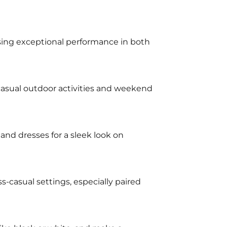
mising exceptional performance in both
 casual outdoor activities and weekend
and dresses for a sleek look on
ss-casual settings, especially paired