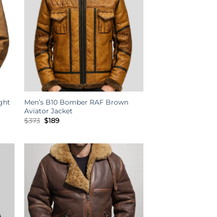
ght
Men’s B10 Bomber RAF Brown
Aviator Jacket
Original
Current
$
373
$
189
price
price
was:
is:
$373.
$189.