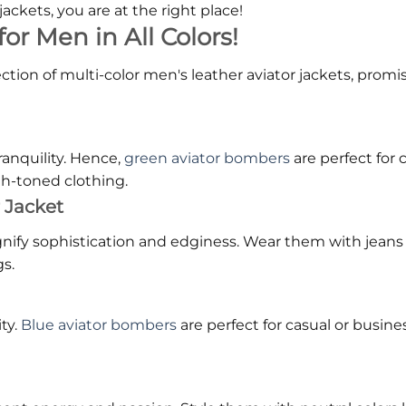
 jackets, you are at the right place!
or Men in All Colors!
llection of multi-color men's leather aviator jackets, pro
ranquility. Hence,
green aviator bombers
are perfect for
th-toned clothing.
 Jacket
gnify sophistication and edginess. Wear them with jeans 
s.
ty.
Blue aviator bombers
are perfect for casual or busine