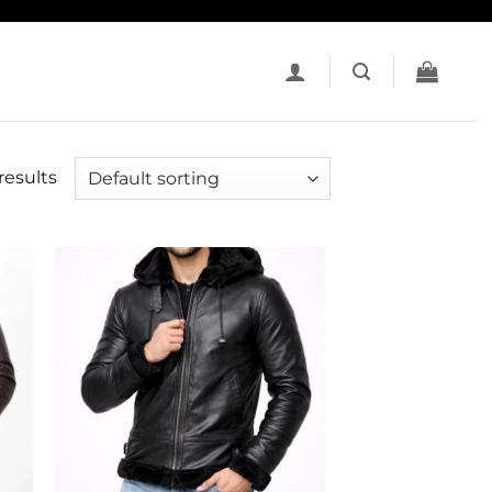
results