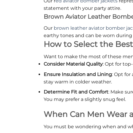
Our r
ed aviator bomber jackets
repres
statement with your party attire.
Brown Aviator Leather Bombe
Our
brown leather aviator bomber ja
earthy tones and can be worn during c
How to Select the Best
Want to make the most of these men's 
Consider Material Quality
: Opt for top
Ensure Insulation and Lining
: Opt for
stay warm in colder weather.
Determine Fit and Comfort
: Make sur
You may prefer a slightly snug feel.
When Can Men Wear a L
You must be wondering when and where