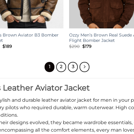
s Brown Aviator B3 Bomber
Ozzy Men’s Brown Real Suede 
et
Flight Bomber Jacket
Original
Current
Original
Current
8
$
189
$
290
$
179
price
price
price
price
was:
is:
was:
is:
$428.
$189.
$290.
$179.
1
2
3
Leather Aviator Jacket
ylish and durable leather aviator jacket for men in your p
y pilots who required durable, warm outerwear. High coll
ditions.
heir designs evolved, they became wardrobe essentials, 
nd encompassing all the comfort elements, every man love