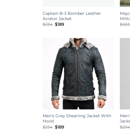
Captain B-3 Bomber Leather
Majo
Aviator Jacket
Mili
Original
Current
$
234
$
189
$
303
price
price
was:
is:
$234.
$189.
Men’s Grey Shearling Jacket With
Men’
Hood
Jack
Original
Current
$
234
$
189
$
234