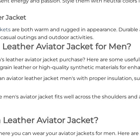
ent energy and passion. Style them with neutral colors l
r Jacket
ckets
are both warm and rugged in appearance. Durable a
asual outings and outdoor activities.
 Leather Aviator Jacket for Men?
leather aviator jacket purchase? Here are some useful t
-grain leather or high-quality synthetic materials for enha
 an aviator leather jacket men's with proper insulation, su
e men's aviator jacket fits well across the shoulders an
eather Aviator Jacket?
 you can wear your aviator jackets for men. Here are a 