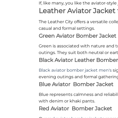
If, like many, you like the aviator-style
Leather Aviator Jacket f
The Leather City offers a versatile co
casual and formal settings.
Green Aviator Bomber Jacket
Green is associated with nature and t
outings. They suit both neutral or ear
Black Aviator Leather Bomber
Black aviator bomber jacket men's
si
evening outings and formal gathering
Blue Aviator Bomber Jacket
Blue represents calmness and reliabili
with denim or khaki pants.
Red Aviator Bomber Jacket