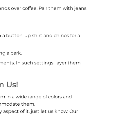
iends over coffee. Pair them with jeans
h a button-up shirt and chinos for a
ng a park.
ments. In such settings, layer them
m Us!
em in a wide range of colors and
commodate them.
aspect of it, just let us know. Our