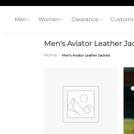
Skip
to
content
Men
Women
Clearance
Customi
Men's Aviator Leather Ja
Home
/
Men's Aviator Leather Jackets