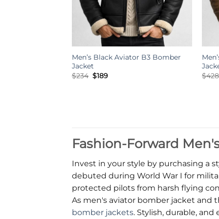
Men’s Black Aviator B3 Bomber
Men’
Jacket
Jack
Original
Current
$
234
$
189
$
42
price
price
was:
is:
$234.
$189.
Fashion-Forward Men's 
Invest in your style by purchasing a st
debuted during World War I for militar
protected pilots from harsh flying con
As men's aviator bomber jacket and t
bomber jackets
. Stylish, durable, a