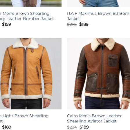
r Men’s Brown Shearling
R.A.F Maximus Brown B3 Bom
tary Leather Bomber Jacket
Jacket
Original
Current
Original
Current
$
159
$
272
$
189
price
price
price
price
was:
is:
was:
is:
$303.
$159.
$272.
$189.
s Light Brown Shearling
Cairo Men’s Brown Leather
et
Shearling Aviator Jacket
Original
Current
Original
Current
$
189
$
234
$
189