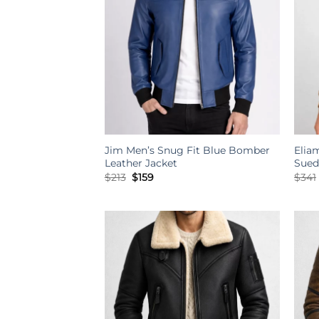
Jim Men’s Snug Fit Blue Bomber
Elia
Leather Jacket
Sued
Original
Current
$
213
$
159
$
341
price
price
was:
is:
$213.
$159.