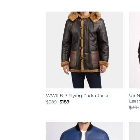
price
price
was:
is:
$234.
$189.
US N
WWII B-7 Flying Parka Jacket
Leat
Original
Current
$
389
$
189
price
price
$
301
was:
is:
$389.
$189.