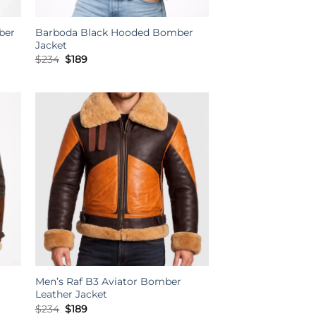
ber
Barboda Black Hooded Bomber
Jacket
Original
Current
$
234
$
189
price
price
was:
is:
$234.
$189.
Men’s Raf B3 Aviator Bomber
Leather Jacket
Original
Current
$
234
$
189