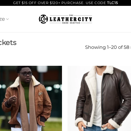
GET $15 OFF OVER $120+ PURCHASE. USE CODE
TLC15
ze
ckets
Showing 1–20 of 58 