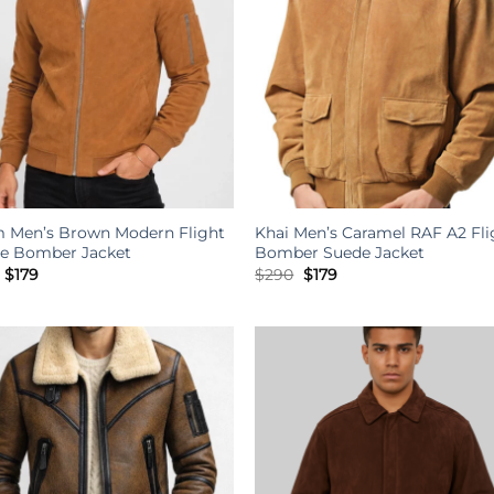
m Men’s Brown Modern Flight
Khai Men’s Caramel RAF A2 Fli
e Bomber Jacket
Bomber Suede Jacket
Original
Current
Original
Current
$
179
$
290
$
179
price
price
price
price
was:
is:
was:
is:
$341.
$179.
$290.
$179.