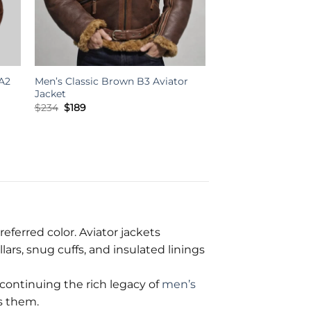
A2
Men’s Classic Brown B3 Aviator
Jacket
Original
Current
$
234
$
189
price
price
was:
is:
$234.
$189.
referred color. Aviator jackets
ars, snug cuffs, and insulated linings
continuing the rich legacy of
men’s
s them.