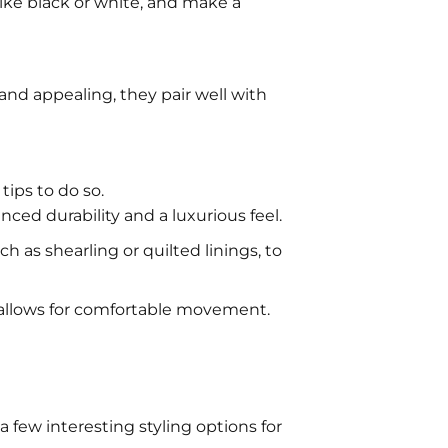
ike black or white, and make a
nd appealing, they pair well with
ips to do so.
nced durability and a luxurious feel.
ch as shearling or quilted linings, to
d allows for comfortable movement.
few interesting styling options for