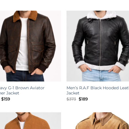
price
price
price
price
was:
is:
was:
is:
$234.
$189.
$234.
$189.
avy G-1 Brown Aviator
Men’s R.A.F Black Hooded Leat
her Jacket
Jacket
Original
Current
Original
Current
$
159
$
373
$
189
price
price
price
price
was:
is:
was:
is:
$301.
$159.
$373.
$189.