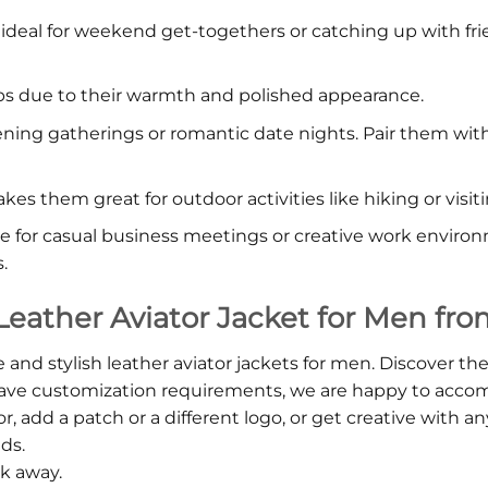
is ideal for weekend get-togethers or catching up with fr
 trips due to their warmth and polished appearance.
vening gatherings or romantic date nights. Pair them wit
kes them great for outdoor activities like hiking or visiti
te for casual business meetings or creative work environ
.
Leather Aviator Jacket for Men fro
 and stylish leather aviator jackets for men. Discover th
 have customization requirements, we are happy to ac
add a patch or a different logo, or get creative with any 
eds.
ck away.