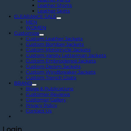
Leather Shorts
Leather Skirts
CLEARANCE SALE
MEN
WOMEN
Customize
Custom Leather Jackets
Custom Bomber Jackets
Custom Motorcycle Jackets
Custom Varsity Letterman Jackets
Custom Embroidered Jackets
Custom Denim Jackets
Custom Windbreaker Jackets
Custom Trench Coats
BRAND
Blogs & Publications
Customer Reviews
Customer Gallery
Privacy Policy
Contact Us
Login