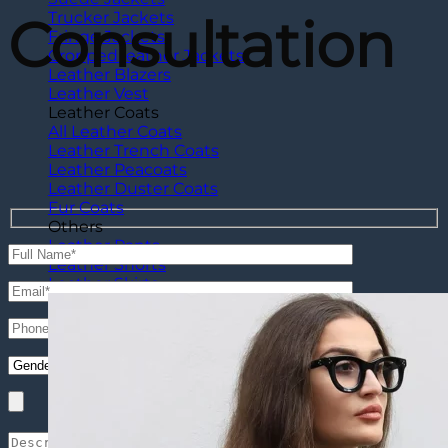
Consultation
Trucker Jackets
Fringe Jackets
Cropped leather Jackets
Leather Blazers
Leather Vest
Leather Coats
All Leather Coats
Leather Trench Coats
Leather Peacoats
Leather Duster Coats
Fur Coats
Others
Leather Pants
Leather Shorts
Leather Skirts