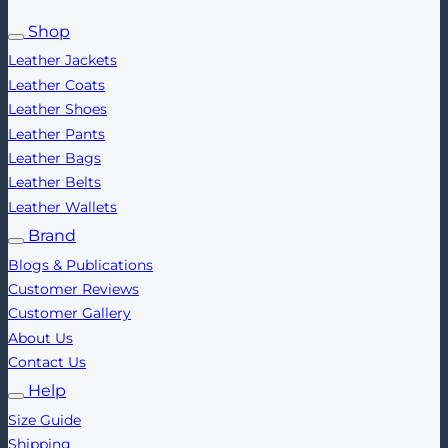
Shop
Leather Jackets
Leather Coats
Leather Shoes
Leather Pants
Leather Bags
Leather Belts
Leather Wallets
Brand
Blogs & Publications
Customer Reviews
Customer Gallery
About Us
Contact Us
Help
Size Guide
Shipping