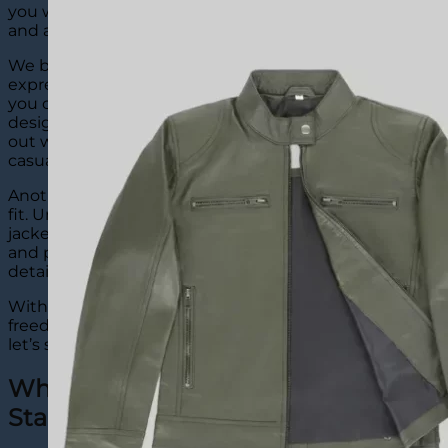
you wear not just an outer layer but an inspiration
and a story.
We believe a custom jean jacket is a form of self-
expression. Denim works like a blank canvas where
you can add embroidery, patches, names, logos, or
designs that reflect who you are. This helps you stand
out while keeping your look clean and stylish, from
casual hangouts to special occasions, effortlessly.
Another great thing about our jackets is comfort and
fit. Unlike ready-made options, our custom denim
jackets are created to match your size, comfort needs,
and personality. You can select the material, color, and
details so it feels just right.
With The Leather City, you get strong quality, creative
freedom, and a jacket that truly feels personal. Now,
let’s see…
Why Our Custom Denim Jackets
Stand Out