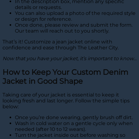
In the description box, mention any specific
details or requests.
You can also upload a photo of the required style
or design for reference.
Once done, please review and submit the form.
Our team will reach out to you shortly.
That’s it! Customize a jean jacket online with
confidence and ease through The Leather City.
Now that you have your jacket, it’s important to know…
How to Keep Your Custom Denim
Jacket in Good Shape
Taking care of your jacket is essential to keep it
looking fresh and last longer. Follow the simple tips
below:
Once you’re done wearing, gently brush off dirt.
Wash in cold water on a gentle cycle only when
needed (after 10 to 12 wears).
Turn the jacket inside out before washing so