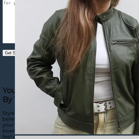
Your Perfect Custom Denim Jacket
By The Leather City
Style is personal, and that’s why The Leather City
believes custom denim jackets are a must-have for
your wardrobe. Even though they are made to be
loved for years, when they’re designed your way, they
feel even more special. So with our custom jackets,