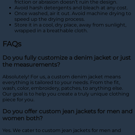
friction or abrasion doesn’t ruin the design.
Avoid harsh detergents and bleach at any cost.
Once washed, air it out. Avoid machine drying to
speed up the drying process.
Store it in a cool, dry place, away from sunlight,
wrapped in a breathable cloth.
FAQs
Do you fully customize a denim jacket or just
the measurements?
Absolutely! For us, a custom denim jacket means
everything is tailored to your needs. From the fit,
wash, color, embroidery, patches, to anything else.
Our goal is to help you create a truly unique clothing
piece for you.
Do you offer custom jean jackets for men and
women both?
Yes. We cater to custom jean jackets for men and