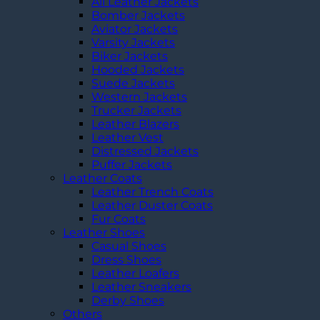
All Leather Jackets
Bomber Jackets
Aviator Jackets
Varsity Jackets
Biker Jackets
Hooded Jackets
Suede Jackets
Western Jackets
Trucker Jackets
Leather Blazers
Leather Vest
Distressed Jackets
Puffer Jackets
Leather Coats
Leather Trench Coats
Leather Duster Coats
Fur Coats
Leather Shoes
Casual Shoes
Dress Shoes
Leather Loafers
Leather Sneakers
Derby Shoes
Others