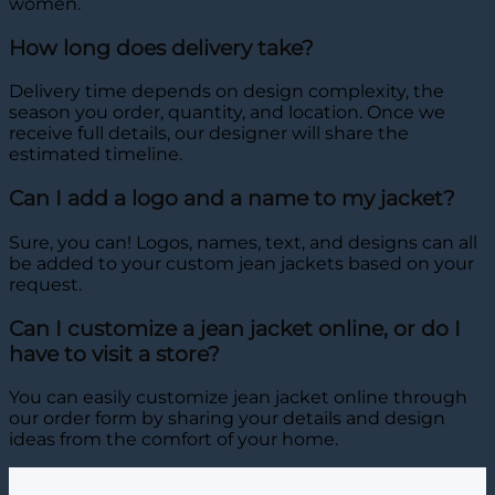
women.
How long does delivery take?
Delivery time depends on design complexity, the
season you order, quantity, and location. Once we
receive full details, our designer will share the
estimated timeline.
Can I add a logo and a name to my jacket?
Sure, you can! Logos, names, text, and designs can all
be added to your custom jean jackets based on your
request.
Can I customize a jean jacket online, or do I
have to visit a store?
You can easily customize jean jacket online through
our order form by sharing your details and design
ideas from the comfort of your home.