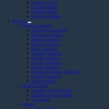
Leather Pants
Leather Bags
Leather Belts
Leather Wallets
Women
Leather Jackets
All Leather Jackets
Bomber Jackets
Aviator Jackets
Varsity Jackets
Biker Jackets
Hooded Jackets
Suede Jackets
Trucker Jackets
Fringe Jackets
Cropped leather Jackets
Leather Blazers
Leather Vest
Leather Coats
Leather Trench Coats
Leather Duster Coats
Fur Coats
Others
Leather Pants