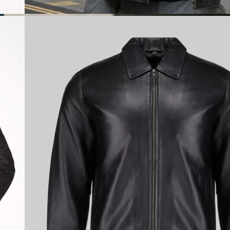
Custom Denim
Jackets
Design your perfect custom
denim jacket with The Leather
City and turn everyday style into
a personal statement with