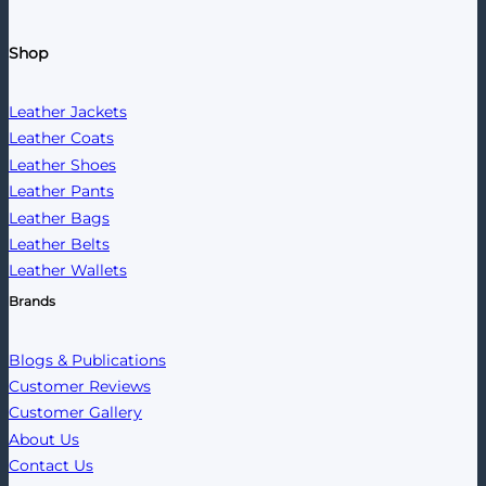
Shop
Leather Jackets
Leather Coats
Leather Shoes
Leather Pants
Leather Bags
Leather Belts
Leather Wallets
Brands
Blogs & Publications
Customer Reviews
Customer Gallery
About Us
Contact Us