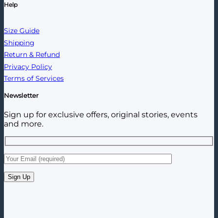
Help
Size Guide
Shipping
Return & Refund
Privacy Policy
Terms of Services
Newsletter
Sign up for exclusive offers, original stories, events
and more.