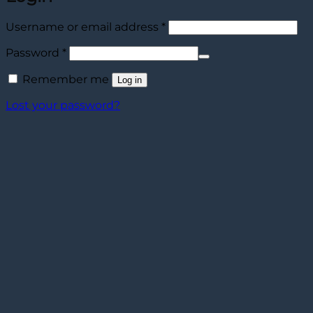
Required
Username or email address
*
Required
Password
*
Remember me
Log in
Lost your password?