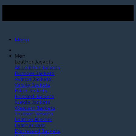
Skip
Get $15 Off Over $120+ Purchase. Use Code
TLC15
to
Get $15 Off Over $120+ Purchase. Use Code
TLC15
content
Menu
Men
Leather Jackets
All Leather Jackets
Bomber Jackets
Aviator Jackets
Varsity Jackets
Biker Jackets
Hooded Jackets
Suede Jackets
Western Jackets
Trucker Jackets
Leather Blazers
Leather Vest
Distressed Jackets