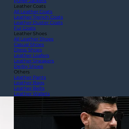
Puffer Jackets
Leather Coats
All Leather Coats
Leather Trench Coats
Leather Duster Coats
Fur Coats
Leather Shoes
All Leather Shoes
Casual Shoes
Dress Shoes
Leather Loafers
Leather Sneakers
Derby Shoes
Others
Leather Pants
Leather Bags
Leather Belts
Leather Wallets