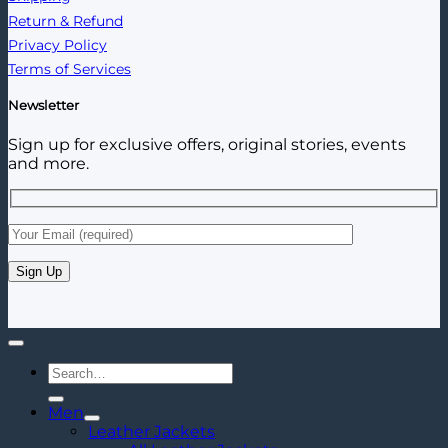
Return & Refund
Privacy Policy
Terms of Services
Newsletter
Sign up for exclusive offers, original stories, events
and more.
Search
for:
Men
Leather Jackets