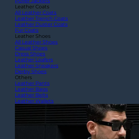
Puffer Jackets
Leather Coats
All Leather Coats
Leather Trench Coats
Leather Duster Coats
Fur Coats
Leather Shoes
All Leather Shoes
Casual Shoes
Dress Shoes
Leather Loafers
Leather Sneakers
Derby Shoes
Others
Leather Pants
Leather Bags
Leather Belts
Leather Wallets