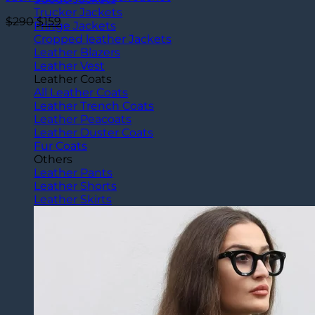
Trucker Jackets
Original
Current
$
290
$
159
Fringe Jackets
price
price
Cropped leather Jackets
was:
is:
Leather Blazers
$290.
$159.
Leather Vest
Leather Coats
All Leather Coats
Leather Trench Coats
Leather Peacoats
Leather Duster Coats
Fur Coats
Others
Leather Pants
Leather Shorts
Leather Skirts