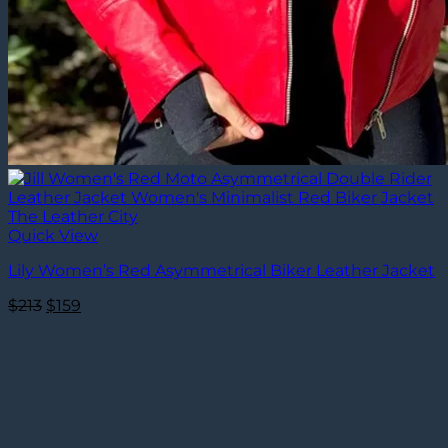
Quick View
Lily Women’s Red Asymmetrical Biker Leather Jacket
Original
Current
$
213
$
159
price
price
was:
is:
$213.
$159.