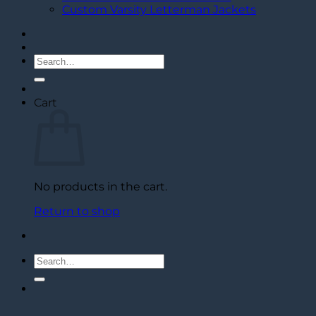
Custom Varsity Letterman Jackets
Search
for:
Cart
No products in the cart.
Return to shop
Search
for: