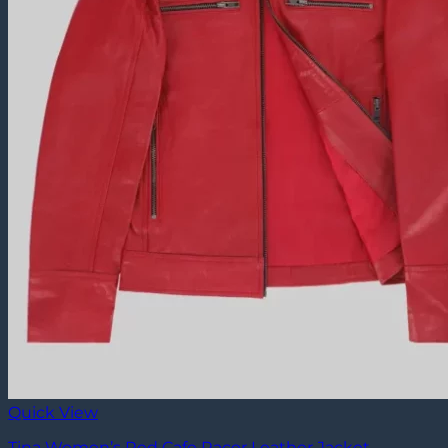
Quick View
Tina Women’s Red Cafe Racer Leather Jacket