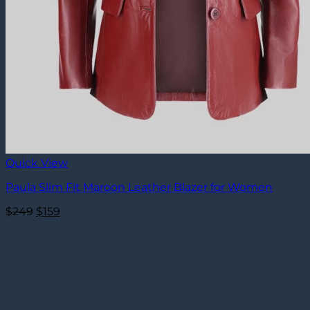
Quick View
Paula Slim Fit Maroon Leather Blazer for Women
Original
Current
$
249
$
159
price
price
was:
is:
$249.
$159.