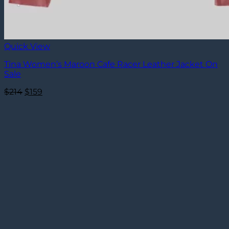
Quick View
Tina Women’s Maroon Cafe Racer Leather Jacket On
Sale
Original
Current
$
214
$
159
price
price
was:
is:
$214.
$159.