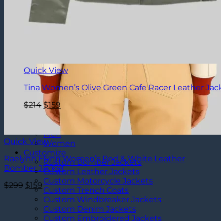
Quick View
Tina Women’s Olive Green Cafe Racer Leather Jac
Original
Current
$
214
$
159
price
price
was:
is:
Clearance
$214.
$159.
Men
Quick View
Women
Customize
Raelynn Flynn Women’s Red & White Leather
Custom Bomber Jackets
Bomber Jacket
Custom Leather Jackets
Custom Motorcycle Jackets
Original
Current
$
299
$
159
Custom Trench Coats
price
price
Custom Windbreaker Jackets
was:
is:
Custom Denim Jackets
$299.
$159.
Custom Embroidered Jackets