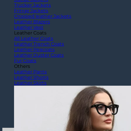
Trucker Jackets
Fringe Jackets
Cropped leather Jackets
Leather Blazers
Leather Vest
Leather Coats
All Leather Coats
Leather Trench Coats
Leather Peacoats
Leather Duster Coats
Fur Coats
Others
Leather Pants
Leather Shorts
Leather Skirts