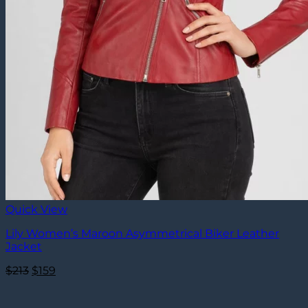
Quick View
Lily Women’s Maroon Asymmetrical Biker Leather
Jacket
Original
Current
$
213
$
159
price
price
was:
is: