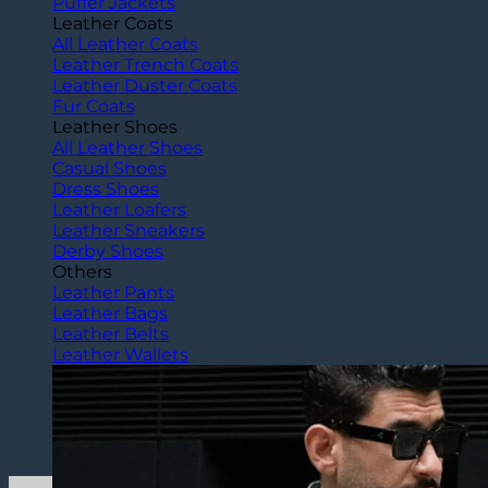
Puffer Jackets
Leather Coats
All Leather Coats
Leather Trench Coats
Leather Duster Coats
Fur Coats
Leather Shoes
All Leather Shoes
Casual Shoes
Dress Shoes
Leather Loafers
Leather Sneakers
Derby Shoes
Others
Leather Pants
Leather Bags
Leather Belts
Leather Wallets