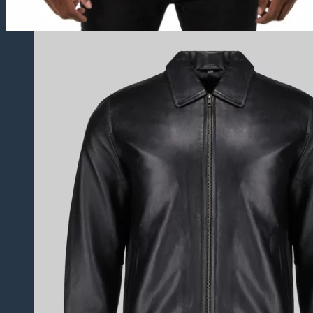
Varsity Jackets
Biker Jackets
Hooded Jackets
Suede Jackets
Western Jackets
Trucker Jackets
Leather Blazers
Leather Vest
Distressed Jackets
Puffer Jackets
Leather Coats
Leather Trench Coats
Leather Duster Coats
Fur Coats
Leather Shoes
Casual Shoes
Dress Shoes
Leather Loafers
Leather Sneakers
Derby Shoes
Others
Leather Pants
Leather Bags