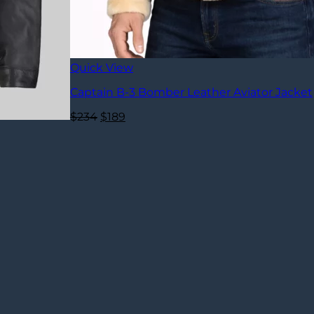
Quick View
Captain B-3 Bomber Leather Aviator Jacket
Original
Current
$
234
$
189
price
price
was:
is:
$234.
$189.