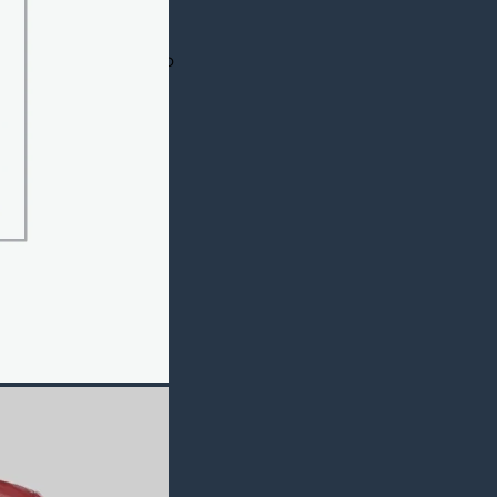
redible jacket is
rib knitted collar
b knitted. It has two
is most comfortable