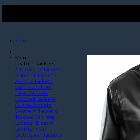
Skip
Get $15 Off Over $120+ Purchase. Use Code
TLC15
to
Get $15 Off Over $120+ Purchase. Use Code
TLC15
content
Menu
Men
Leather Jackets
All Leather Jackets
Bomber Jackets
Aviator Jackets
Varsity Jackets
Biker Jackets
Hooded Jackets
Suede Jackets
Western Jackets
Trucker Jackets
Leather Blazers
Leather Vest
Distressed Jackets