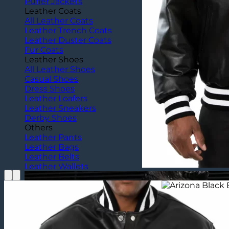
Puffer Jackets
Leather Coats
All Leather Coats
Leather Trench Coats
Leather Duster Coats
Fur Coats
Leather Shoes
All Leather Shoes
Casual Shoes
Dress Shoes
Leather Loafers
Leather Sneakers
Derby Shoes
Others
Leather Pants
Leather Bags
Leather Belts
Leather Wallets
Home
/
Celebrity Outfits