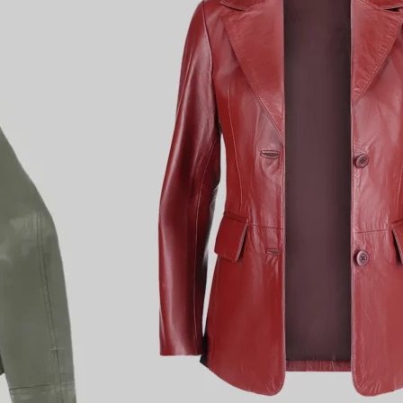
4.9 rating
(93 reviews)