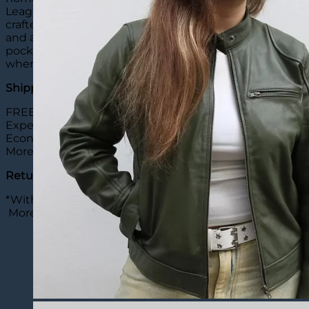
League West division of that league. This incredible jac
crafted from high-quality genuine leather and has a plus
and a YKK zipper closure can be found on the front of thi
pockets on the side waist and two pockets on the inside.
when worn with a casual outfit. So what are you waiting
Shipping:
FREE Shipping: 20 Days
Expedite Shipping: 8-10 Days ($20)
Economy Shipping: 12-15 Days ($15)
More
details
Return & Exchange:
*Within 30 Days
More
details