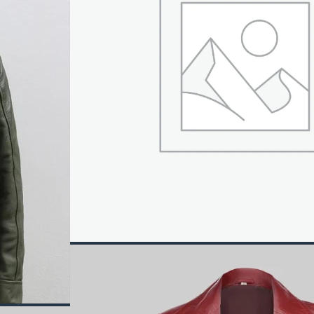
ket takes its design cues from the baseball team. This inc
h viscose lining and internal fabric for added comfort. A 
s item. The cuffs of the sleeves on this jacket are also ri
 It comes in the color black if you want it. This jacket 
 for go and grab it now.