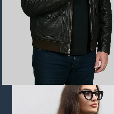
Trucker Jackets
Fringe Jackets
Cropped leather Jackets
Leather Blazers
Leather Vest
Leather Coats
All Leather Coats
Leather Trench Coats
Leather Peacoats
Leather Duster Coats
Fur Coats
Others
Leather Pants
Leather Shorts
Leather Skirts