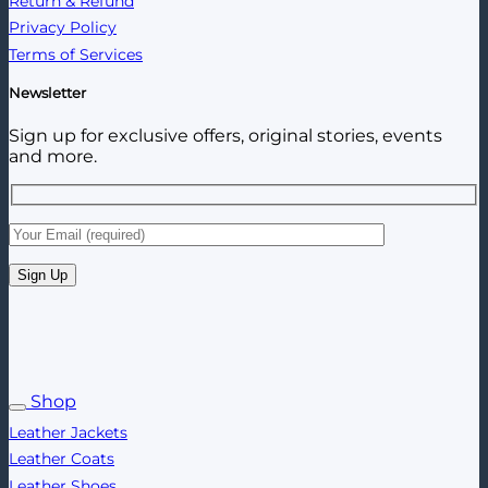
Return & Refund
Privacy Policy
Terms of Services
Newsletter
Sign up for exclusive offers, original stories, events
and more.
Shop
Leather Jackets
Leather Coats
Leather Shoes