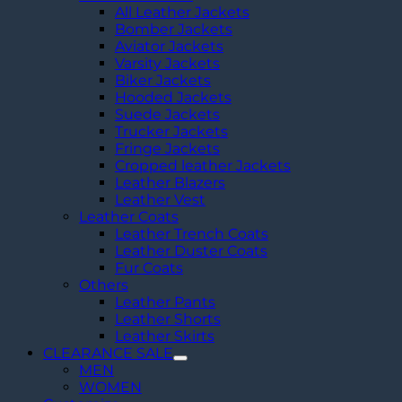
All Leather Jackets
Bomber Jackets
Aviator Jackets
Varsity Jackets
Biker Jackets
Hooded Jackets
Suede Jackets
Trucker Jackets
Fringe Jackets
Cropped leather Jackets
Leather Blazers
Leather Vest
Leather Coats
Leather Trench Coats
Leather Duster Coats
Fur Coats
Others
Leather Pants
Leather Shorts
Leather Skirts
CLEARANCE SALE
MEN
WOMEN