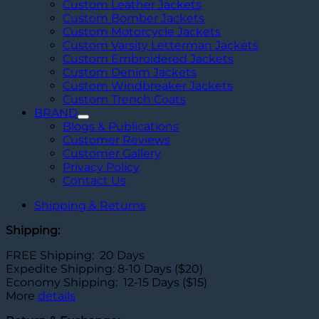
Custom Leather Jackets
Custom Bomber Jackets
Custom Motorcycle Jackets
Custom Varsity Letterman Jackets
Custom Embroidered Jackets
Custom Denim Jackets
Custom Windbreaker Jackets
Custom Trench Coats
BRAND
Blogs & Publications
Customer Reviews
Customer Gallery
Privacy Policy
Contact Us
Shipping & Returns
Shipping:
FREE Shipping: 20 Days
Expedite Shipping: 8-10 Days ($20)
Economy Shipping: 12-15 Days ($15)
More
details