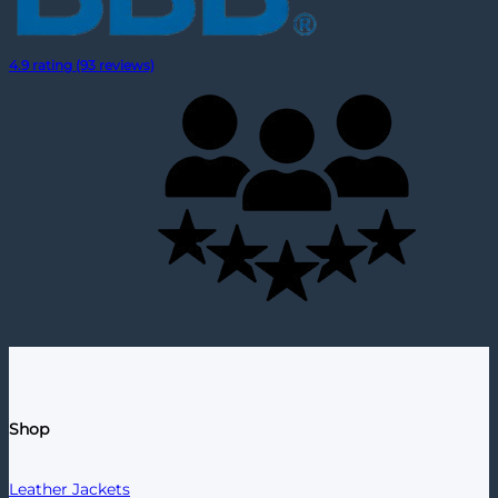
4.9 rating (93 reviews)
Shop
Leather Jackets