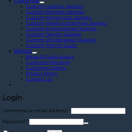
Customize
Custom Leather Jackets
Custom Bomber Jackets
Custom Motorcycle Jackets
Custom Varsity Letterman Jackets
Custom Embroidered Jackets
Custom Denim Jackets
Custom Windbreaker Jackets
Custom Trench Coats
BRAND
Blogs & Publications
Customer Reviews
Customer Gallery
Privacy Policy
Contact Us
Login
Required
Username or email address
*
Required
Password
*