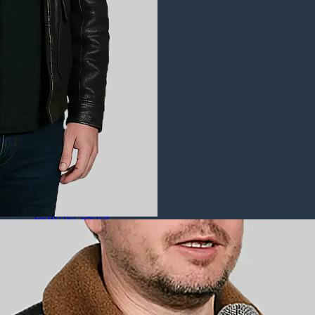
Puffer Jackets
Leather Coats
All Leather Coats
Leather Trench Coats
Leather Duster Coats
Fur Coats
Leather Shoes
All Leather Shoes
Casual Shoes
Dress Shoes
Leather Loafers
Leather Sneakers
Derby Shoes
Others
Leather Pants
Leather Bags
Leather Belts
Leather Wallets