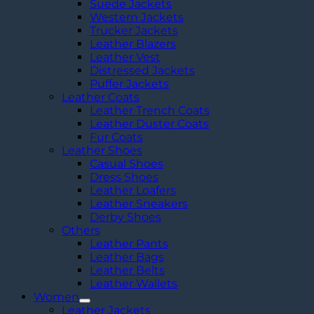
Suede Jackets
Western Jackets
Trucker Jackets
Leather Blazers
Leather Vest
Distressed Jackets
Puffer Jackets
Leather Coats
Leather Trench Coats
Leather Duster Coats
Fur Coats
Leather Shoes
Casual Shoes
Dress Shoes
Leather Loafers
Leather Sneakers
Derby Shoes
Others
Leather Pants
Leather Bags
Leather Belts
Leather Wallets
Women
Leather Jackets