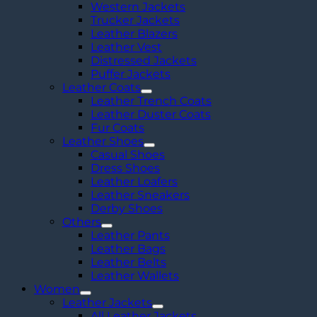
Western Jackets
Trucker Jackets
Leather Blazers
Leather Vest
Distressed Jackets
Puffer Jackets
Leather Coats
Leather Trench Coats
Leather Duster Coats
Fur Coats
Leather Shoes
Casual Shoes
Dress Shoes
Leather Loafers
Leather Sneakers
Derby Shoes
Others
Leather Pants
Leather Bags
Leather Belts
Leather Wallets
Women
Leather Jackets
All Leather Jackets