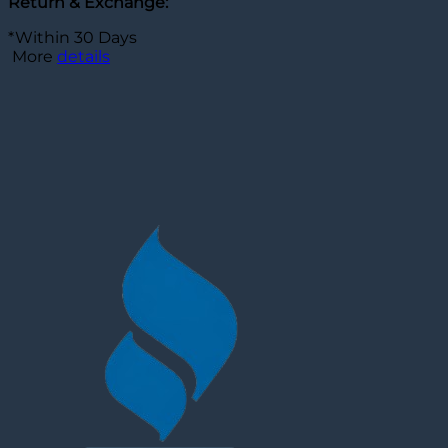
Return & Exchange:
*Within 30 Days
More
details
Customer Reviews
Elon Musk Dark Brown Leather Jacket
Sherry Haaf
Rating: 5/5
Thanks for your service. He really does love the jacket a
Wed Apr 01 2026 13:27:02 GMT+0000 (Coordinated Unive
Elon Musk Dark Brown Leather Jacket
Sherry Haaf
Rating: 5/5
Thanks for your service. He really does love the jacket a
Wed Jan 22 2025 15:08:39 GMT+0000 (Coordinated Univ