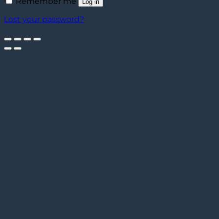
Remember me
Log in
Lost your password?