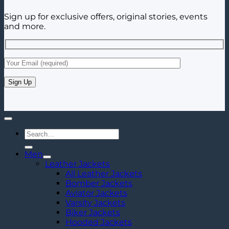
Sign up for exclusive offers, original stories, events
and more.
Search
for:
Men
Leather Jackets
All Leather Jackets
Bomber Jackets
Aviator Jackets
Varsity Jackets
Biker Jackets
Hooded Jackets