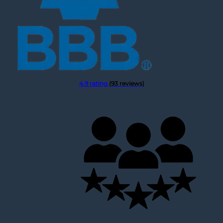
4.9 rating
(93 reviews)