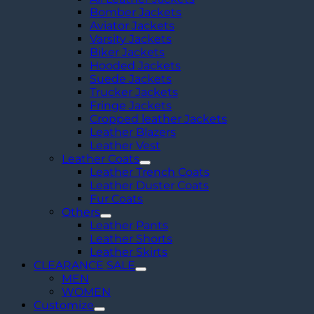
Bomber Jackets
Aviator Jackets
Varsity Jackets
Biker Jackets
Hooded Jackets
Suede Jackets
Trucker Jackets
Fringe Jackets
Cropped leather Jackets
Leather Blazers
Leather Vest
Leather Coats
Leather Trench Coats
Leather Duster Coats
Fur Coats
Others
Leather Pants
Leather Shorts
Leather Skirts
CLEARANCE SALE
MEN
WOMEN
Customize