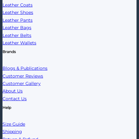
Leather Coats
Leather Shoes
Leather Pants
Leather Bags
Leather Belts
Leather Wallets
Brands
Blogs & Publications
Customer Reviews
Customer Gallery
About Us
Contact Us
Help
Size Guide
Shipping