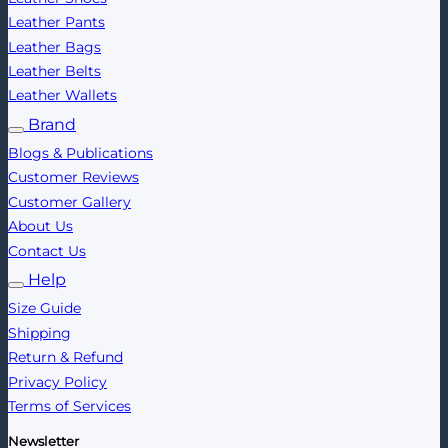
Leather Pants
Leather Bags
Leather Belts
Leather Wallets
Brand
Blogs & Publications
Customer Reviews
Customer Gallery
About Us
Contact Us
Help
Size Guide
Shipping
Return & Refund
Privacy Policy
Terms of Services
Newsletter