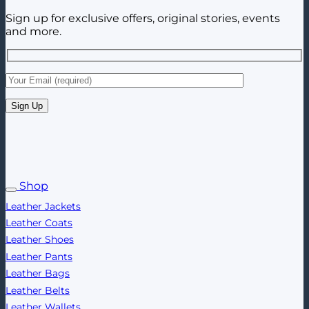
Sign up for exclusive offers, original stories, events
and more.
Shop
Leather Jackets
Leather Coats
Leather Shoes
Leather Pants
Leather Bags
Leather Belts
Leather Wallets