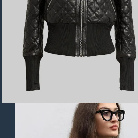
Trucker Jackets
Fringe Jackets
Cropped leather Jackets
Leather Blazers
Leather Vest
Leather Coats
All Leather Coats
Leather Trench Coats
Leather Peacoats
Leather Duster Coats
Fur Coats
Others
Leather Pants
Leather Shorts
Leather Skirts