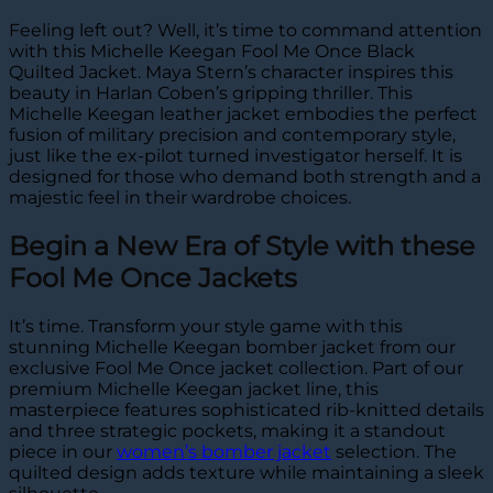
Feeling left out? Well, it’s time to command attention
with this Michelle Keegan Fool Me Once Black
Quilted Jacket. Maya Stern’s character inspires this
beauty in Harlan Coben’s gripping thriller. This
Michelle Keegan leather jacket embodies the perfect
fusion of military precision and contemporary style,
just like the ex-pilot turned investigator herself. It is
designed for those who demand both strength and a
majestic feel in their wardrobe choices.
Begin a New Era of Style with these
Fool Me Once Jackets
It’s time. Transform your style game with this
stunning Michelle Keegan bomber jacket from our
exclusive Fool Me Once jacket collection. Part of our
premium Michelle Keegan jacket line, this
masterpiece features sophisticated rib-knitted details
and three strategic pockets, making it a standout
piece in our
women’s bomber jacket
selection. The
quilted design adds texture while maintaining a sleek