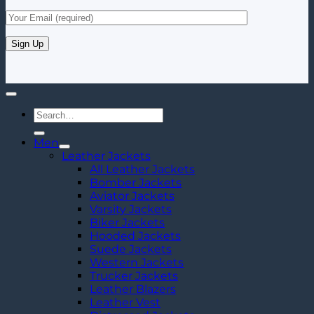
Search
for:
Men
Leather Jackets
All Leather Jackets
Bomber Jackets
Aviator Jackets
Varsity Jackets
Biker Jackets
Hooded Jackets
Suede Jackets
Western Jackets
Trucker Jackets
Leather Blazers
Leather Vest