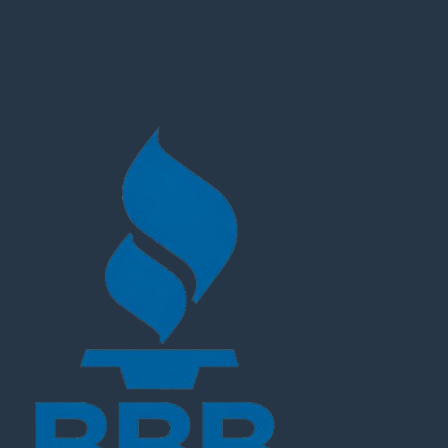
Customer Reviews
Michelle Keegan Fool Me Once Black Quilted Jacket
Latifa Zazzal
Rating: 5/5
Hi there, Apologies, I meant to come back to you to than
Tue Jun 04 2024 14:45:35 GMT+0000 (Coordinated Univ
Michelle Keegan Fool Me Once Black Quilted Jacket
Tommy Heggernes
Rating: 5/5
Hello. I was going to give you feedback, because im ve
Mon May 20 2024 10:47:50 GMT+0000 (Coordinated Univ
Michelle Keegan Fool Me Once Black Quilted Jacket
Clara Steinmüller
Rating: 5/5
The new Jacket fits prefect now! Thanks a lot!!
Wed May 08 2024 14:33:30 GMT+0000 (Coordinated Uni
Michelle Keegan Fool Me Once Black Quilted Jacket
Katherine Shapiro
Rating: 5/5