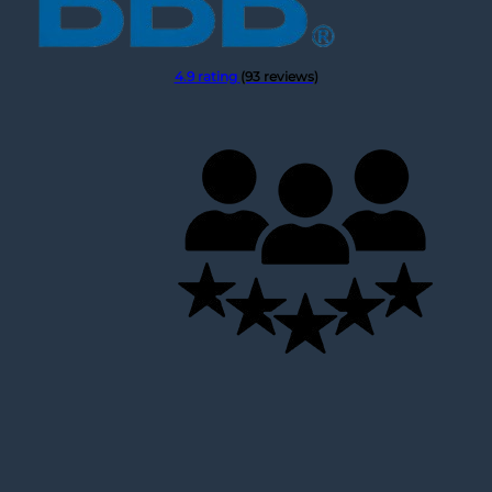
Hello I think the jacket is beautiful
Fri Mar 22 2024 05:20:13 GMT+0000 (Coordinated Univer
Michelle Keegan Fool Me Once Black Quilted Jacket
4.9 rating
(93 reviews)
Jennifer Hasty
Rating: 5/5
Hello - I received my jacket and I love it. It fits great a
Fri Feb 16 2024 14:27:51 GMT+0000 (Coordinated Univer