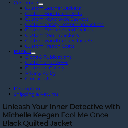
Customize
Custom Leather Jackets
Custom Bomber Jackets
Custom Motorcycle Jackets
Custom Varsity Letterman Jackets
Custom Embroidered Jackets
Custom Denim Jackets
Custom Windbreaker Jackets
Custom Trench Coats
BRAND
Blogs & Publications
Customer Reviews
Customer Gallery
Privacy Policy
Contact Us
Description
Shipping & Returns
Unleash Your Inner Detective with
Michelle Keegan Fool Me Once
Black Quilted Jacket