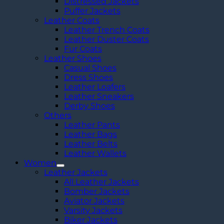
Distressed Jackets
Puffer Jackets
Leather Coats
Leather Trench Coats
Leather Duster Coats
Fur Coats
Leather Shoes
Casual Shoes
Dress Shoes
Leather Loafers
Leather Sneakers
Derby Shoes
Others
Leather Pants
Leather Bags
Leather Belts
Leather Wallets
Women
Leather Jackets
All Leather Jackets
Bomber Jackets
Aviator Jackets
Varsity Jackets
Biker Jackets