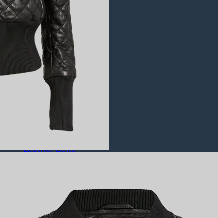
Puffer Jackets
Leather Coats
All Leather Coats
Leather Trench Coats
Leather Duster Coats
Fur Coats
Leather Shoes
All Leather Shoes
Casual Shoes
Dress Shoes
Leather Loafers
Leather Sneakers
Derby Shoes
Others
Leather Pants
Leather Bags
Leather Belts
Leather Wallets