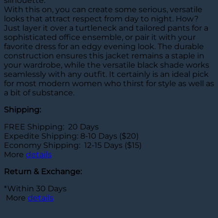
silhouette.
With this on, you can create some serious, versatile
looks that attract respect from day to night. How?
Just layer it over a turtleneck and tailored pants for a
sophisticated office ensemble, or pair it with your
favorite dress for an edgy evening look. The durable
construction ensures this jacket remains a staple in
your wardrobe, while the versatile black shade works
seamlessly with any outfit. It certainly is an ideal pick
for most modern women who thirst for style as well as
a bit of substance.
Shipping:
FREE Shipping: 20 Days
Expedite Shipping: 8-10 Days ($20)
Economy Shipping: 12-15 Days ($15)
More
details
Return & Exchange:
*Within 30 Days
More
details