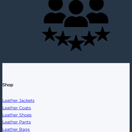
Shop
Leather Jackets
Leather Coats
Leather Shoes
Leather Pants
Leather Bags