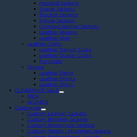
Hooded Jackets
Suede Jackets
Trucker Jackets
Fringe Jackets
Cropped leather Jackets
Leather Blazers
Leather Vest
Leather Coats
Leather Trench Coats
Leather Duster Coats
Fur Coats
Others
Leather Pants
Leather Shorts
Leather Skirts
CLEARANCE SALE
MEN
WOMEN
Customize
Custom Leather Jackets
Custom Bomber Jackets
Custom Motorcycle Jackets
Custom Varsity Letterman Jackets
Custom Embroidered Jackets