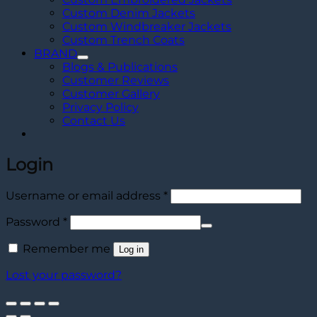
Custom Denim Jackets
Custom Windbreaker Jackets
Custom Trench Coats
BRAND
Blogs & Publications
Customer Reviews
Customer Gallery
Privacy Policy
Contact Us
Login
Required
Username or email address
*
Required
Password
*
Remember me
Log in
Lost your password?