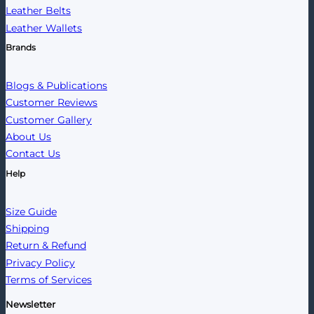
Leather Belts
Leather Wallets
Brands
Blogs & Publications
Customer Reviews
Customer Gallery
About Us
Contact Us
Help
Size Guide
Shipping
Return & Refund
Privacy Policy
Terms of Services
Newsletter