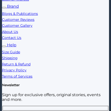
Brand
Blogs & Publications
Customer Reviews
Customer Gallery
About Us
Contact Us
Help
Size Guide
Shipping
Return & Refund
Privacy Policy
Terms of Services
Newsletter
Sign up for exclusive offers, original stories, events
and more.