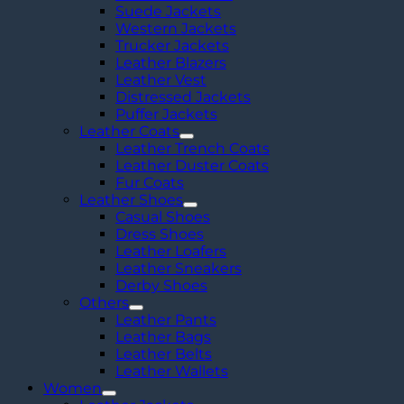
Suede Jackets
Western Jackets
Trucker Jackets
Leather Blazers
Leather Vest
Distressed Jackets
Puffer Jackets
Leather Coats
Leather Trench Coats
Leather Duster Coats
Fur Coats
Leather Shoes
Casual Shoes
Dress Shoes
Leather Loafers
Leather Sneakers
Derby Shoes
Others
Leather Pants
Leather Bags
Leather Belts
Leather Wallets
Women