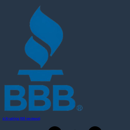
4.9 rating (93 reviews)