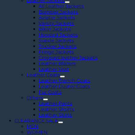
Leather Jackets
All Leather Jackets
Bomber Jackets
Aviator Jackets
Varsity Jackets
Biker Jackets
Hooded Jackets
Suede Jackets
Trucker Jackets
Fringe Jackets
Cropped leather Jackets
Leather Blazers
Leather Vest
Leather Coats
Leather Trench Coats
Leather Duster Coats
Fur Coats
Others
Leather Pants
Leather Shorts
Leather Skirts
CLEARANCE SALE
MEN
WOMEN