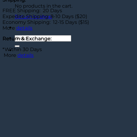
No products in the cart.
FREE Shipping: 20 Days
Expedite Shipping: 8-10 Days ($20)
Return to shop
Economy Shipping: 12-15 Days ($15)
More
details
Search
Return & Exchange:
for:
*Within 30 Days
More
details