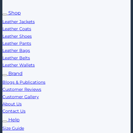
Shop
Leather Jackets
Leather Coats
Leather Shoes
Leather Pants
Leather Bags
Leather Belts
Leather Wallets
Brand
Blogs & Publications
Customer Reviews
Customer Gallery
About Us
Contact Us
Help
Size Guide