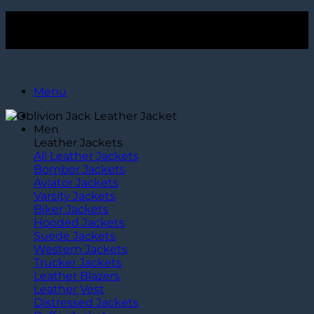
Skip
Get $15 Off Over $120+ Purchase. Use Code
TLC15
to
Get $15 Off Over $120+ Purchase. Use Code
TLC15
content
Menu
Men
Leather Jackets
All Leather Jackets
Bomber Jackets
Aviator Jackets
Varsity Jackets
Biker Jackets
Hooded Jackets
Suede Jackets
Western Jackets
Trucker Jackets
Leather Blazers
Leather Vest
Distressed Jackets