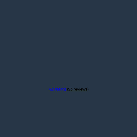
4.9 rating
(93 reviews)