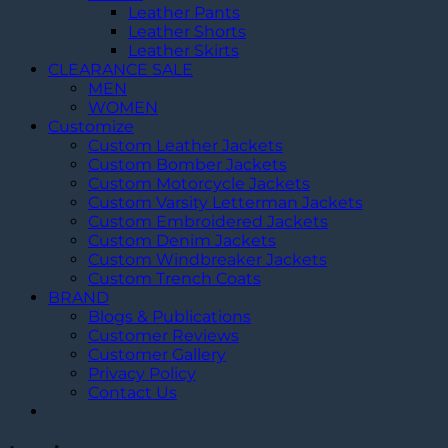
Leather Pants
Leather Shorts
Leather Skirts
CLEARANCE SALE
MEN
WOMEN
Customize
Custom Leather Jackets
Custom Bomber Jackets
Custom Motorcycle Jackets
Custom Varsity Letterman Jackets
Custom Embroidered Jackets
Custom Denim Jackets
Custom Windbreaker Jackets
Custom Trench Coats
BRAND
Blogs & Publications
Customer Reviews
Customer Gallery
Privacy Policy
Contact Us