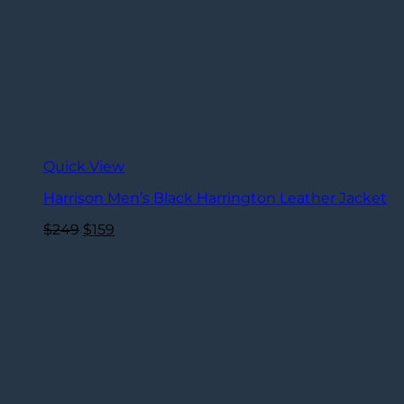
Quick View
Harrison Men’s Black Harrington Leather Jacket
Original
Current
$
249
$
159
price
price
was:
is:
$249.
$159.