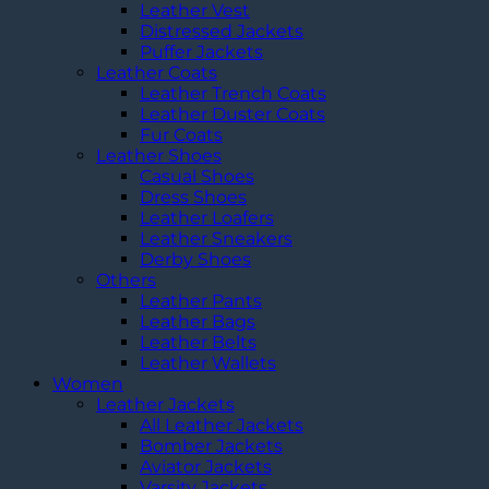
Leather Vest
Distressed Jackets
Puffer Jackets
Leather Coats
Leather Trench Coats
Leather Duster Coats
Fur Coats
Leather Shoes
Casual Shoes
Dress Shoes
Leather Loafers
Leather Sneakers
Derby Shoes
Others
Leather Pants
Leather Bags
Leather Belts
Leather Wallets
Women
Leather Jackets
All Leather Jackets
Bomber Jackets
Aviator Jackets
Varsity Jackets