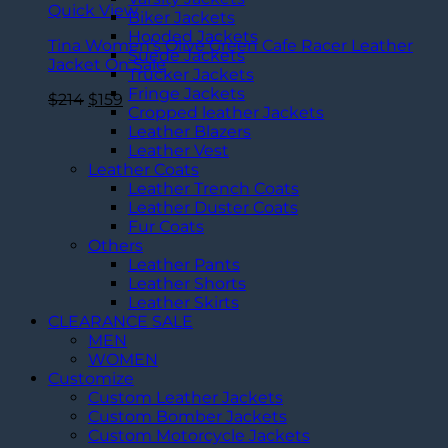
Quick View
Biker Jackets
Hooded Jackets
Tina Women’s Olive Green Cafe Racer Leather
Suede Jackets
Jacket On Sale
Trucker Jackets
Fringe Jackets
Original
Current
$
214
$
159
Cropped leather Jackets
price
price
Leather Blazers
was:
is:
Leather Vest
$214.
$159.
Leather Coats
Leather Trench Coats
Leather Duster Coats
Fur Coats
Others
Leather Pants
Leather Shorts
Leather Skirts
CLEARANCE SALE
MEN
WOMEN
Customize
Custom Leather Jackets
Custom Bomber Jackets
Custom Motorcycle Jackets