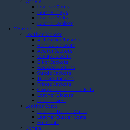
Others
Leather Pants
Leather Bags
Leather Belts
Leather Wallets
Women
Leather Jackets
All Leather Jackets
Bomber Jackets
Aviator Jackets
Varsity Jackets
Biker Jackets
Hooded Jackets
Suede Jackets
Trucker Jackets
Fringe Jackets
Cropped leather Jackets
Leather Blazers
Leather Vest
Leather Coats
Leather Trench Coats
Leather Duster Coats
Fur Coats
Others