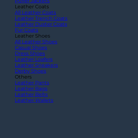
Puffer Jackets
Leather Coats
All Leather Coats
Leather Trench Coats
Leather Duster Coats
Fur Coats
Leather Shoes
All Leather Shoes
Casual Shoes
Dress Shoes
Leather Loafers
Leather Sneakers
Derby Shoes
Others
Leather Pants
Leather Bags
Leather Belts
Leather Wallets