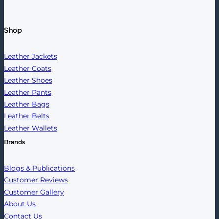
Shop
Leather Jackets
Leather Coats
Leather Shoes
Leather Pants
Leather Bags
Leather Belts
Leather Wallets
Brands
Blogs & Publications
Customer Reviews
Customer Gallery
About Us
Contact Us