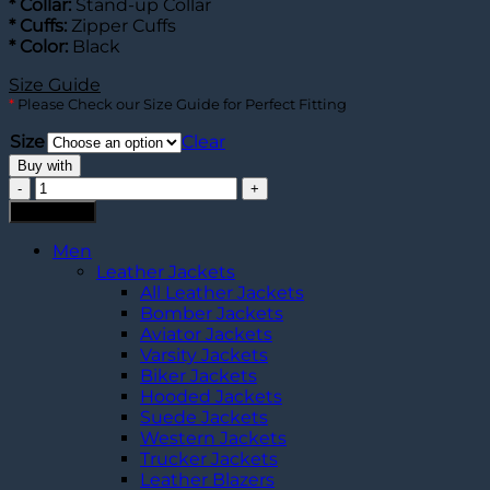
* Collar:
Stand-up Collar
* Cuffs:
Zipper Cuffs
* Color:
Black
Size Guide
*
Please Check our Size Guide for Perfect Fitting
Size
Clear
Buy with
Oblivion
Jack
Add to cart
Leather
Jacket
Men
quantity
Leather Jackets
All Leather Jackets
Bomber Jackets
Aviator Jackets
Varsity Jackets
Biker Jackets
Hooded Jackets
Suede Jackets
Western Jackets
Trucker Jackets
Leather Blazers