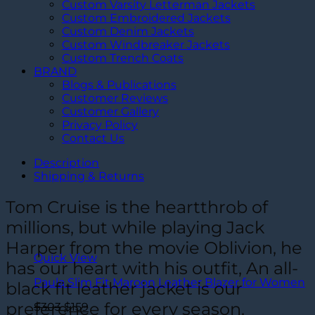
Custom Varsity Letterman Jackets
Custom Embroidered Jackets
Custom Denim Jackets
Custom Windbreaker Jackets
Custom Trench Coats
BRAND
Blogs & Publications
Customer Reviews
Customer Gallery
Privacy Policy
Contact Us
Description
Shipping & Returns
Tom Cruise is the heartthrob of
millions, but while playing Jack
Harper from the movie Oblivion, he
Quick View
has our heart with his outfit, An all-
Paula Slim Fit Maroon Leather Blazer for Women
black fit leather jacket is our
preference for every season.
Original
Current
$
303
$
159