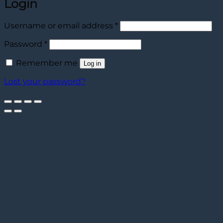
Login
Required
Username or email address
*
Required
Password
*
Remember me
Log in
Lost your password?