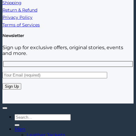
Shipping
Return & Refund
Privacy Policy
Terms of Services
Newsletter
Sign up for exclusive offers, original stories, events
and more.
Search
for:
Men
Leather Jackets