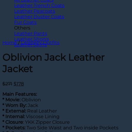
Leather Trench Coats
Leather Peacoats
Leather Duster Coats
Fur Coats
Others
Leather Pants
Leather Shorts
Home
/
Celebrity Outfits
Leather Skirts
Oblivion Jack Leather
Jacket
Original
Current
$
271
$
178
price
price
Main Features:
was:
is:
*
Movie:
Oblivion
$271.
$178.
* Worn By:
Jack
* External:
Real Leather
* Internal:
Viscose Lining
*
Closure
: YKK Zipper Closure
* Pockets:
Two Side Waist and Two inside Pockets