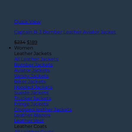
Quick View
Captain B-3 Bomber Leather Aviator Jacket
Original
Current
$
234
$
189
price
price
Women
was:
is:
Leather Jackets
$234.
$189.
All Leather Jackets
Bomber Jackets
Aviator Jackets
Varsity Jackets
Biker Jackets
Hooded Jackets
Suede Jackets
Trucker Jackets
Fringe Jackets
Cropped leather Jackets
Leather Blazers
Leather Vest
Leather Coats
All Leather Coats