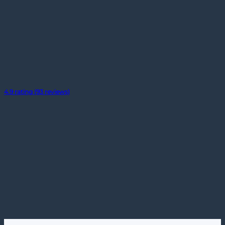
4.9 rating (93 reviews)