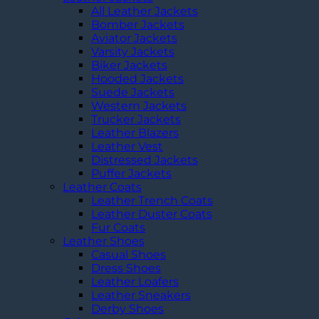
All Leather Jackets
Bomber Jackets
Aviator Jackets
Varsity Jackets
Biker Jackets
Hooded Jackets
Suede Jackets
Western Jackets
Trucker Jackets
Leather Blazers
Leather Vest
Distressed Jackets
Puffer Jackets
Leather Coats
Leather Trench Coats
Leather Duster Coats
Fur Coats
Leather Shoes
Casual Shoes
Dress Shoes
Leather Loafers
Leather Sneakers
Derby Shoes