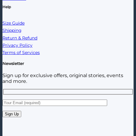
Help
Size Guide
Shipping
Return & Refund
Privacy Policy
Terms of Services
Newsletter
Sign up for exclusive offers, original stories, events
and more.