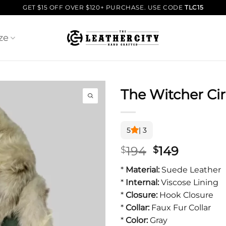
GET $15 OFF OVER $120+ PURCHASE. USE CODE
TLC15
ze
The Witcher Cir
5
| 3
Original
Current
194
149
$
$
price
price
*
Material:
Suede Leather
was:
is:
*
Internal:
Viscose Lining
$194.
$149.
*
Closure:
Hook Closure
*
Collar:
Faux Fur Collar
*
Color:
Gray