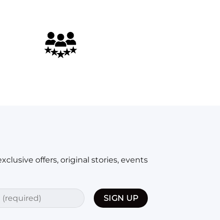
y worked. My only complaint might be that it took a really 
xclusive offers, original stories, events