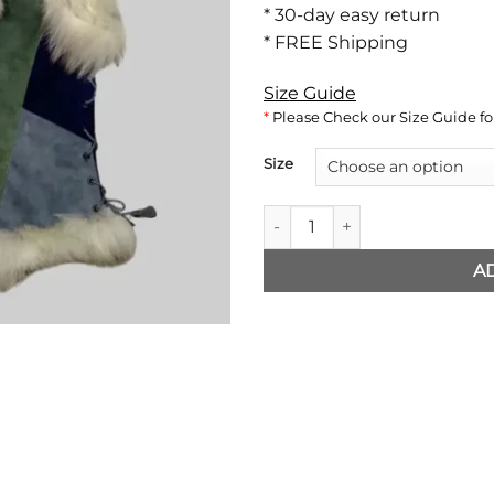
* 30-day easy return
* FREE Shipping
Size Guide
*
Please Check our Size Guide for
Size
The Witcher Ciri Vest quantity
A