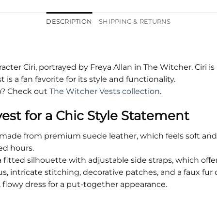
DESCRIPTION
SHIPPING & RETURNS
racter Ciri, portrayed by Freya Allan in The Witcher. Ciri i
is a fan favorite for its style and functionality.
oo? Check out
The Witcher Vests collection
.
vest for a Chic Style Statement
s made from premium suede leather, which feels soft and
ed hours.
 fitted silhouette with adjustable side straps, which off
us, intricate stitching, decorative patches, and a faux fur 
e, flowy dress for a put-together appearance.