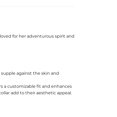
s loved for her adventurous spirit and
 supple against the skin and
ers a customizable fit and enhances
collar add to their aesthetic appeal.