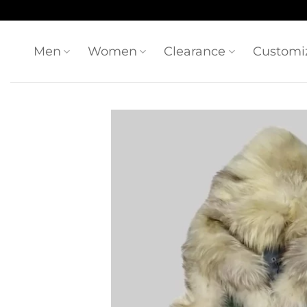
Skip
to
content
Men
Women
Clearance
Customi