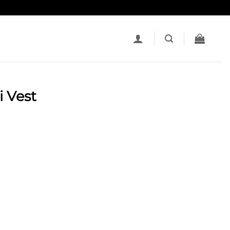
i Vest