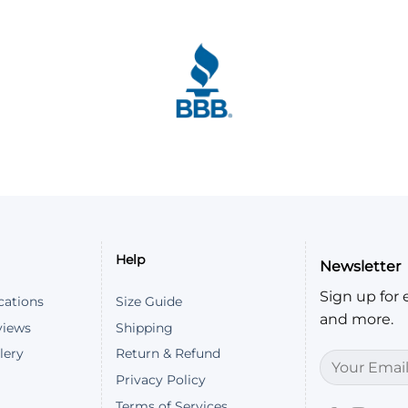
ice. It's soft and comfortable. The sizing chart definitel
 (Coordinated Universal Time)
Help
Newsletter
 fits perfectly
Sign up for e
(Coordinated Universal Time)
cations
Size Guide
and more.
views
Shipping
lery
Return & Refund
Privacy Policy
Terms of Services