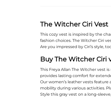
The Witcher Ciri Vest
This cozy vest is inspired by the cha
fashion choices. The Witcher Ciri vest 
Are you impressed by Ciri’s style, t
Buy The Witcher Ciri 
This Freya Allan The Witcher vest i
provides lasting comfort for extend
Our women’s leather vests feature a
mobility during various activities. Pl
Style this gray vest on a long-sleev