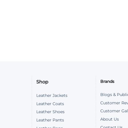
Customer Reviews
The Witcher Ciri Vest
Megan Booth
Rating: 5/5
Hello. I found the vest to be quite n
Wed Dec 04 2024 14:04:14 GMT+0000
The Witcher Ciri Vest
Owen Hilliker
Rating: 5/5
Shop
Brands
Hello we just received the vest and it
Thu Nov 28 2024 10:14:11 GMT+0000 
Blogs & Publi
Leather Jackets
The Witcher Ciri Vest
Customer Re
Leather Coats
Owen Hilliker
Customer Gal
Leather Shoes
Rating: 5/5
About Us
Leather Pants
Contact Us