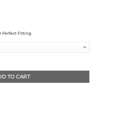
 Perfect Fitting
DD TO CART