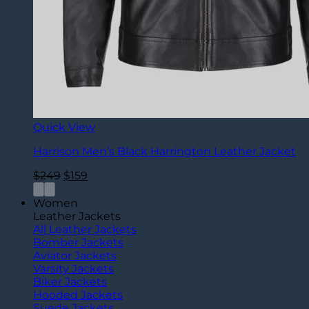
Quick View
Harrison Men’s Black Harrington Leather Jacket
Original
Current
$
249
$
159
price
price
was:
is:
Women
$249.
$159.
Leather Jackets
All Leather Jackets
Bomber Jackets
Aviator Jackets
Varsity Jackets
Biker Jackets
Hooded Jackets
Suede Jackets