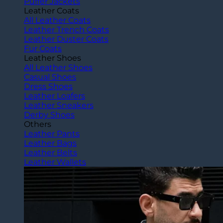
Puffer Jackets
Leather Coats
All Leather Coats
Leather Trench Coats
Leather Duster Coats
Fur Coats
Leather Shoes
All Leather Shoes
Casual Shoes
Dress Shoes
Leather Loafers
Leather Sneakers
Derby Shoes
Others
Leather Pants
Leather Bags
Leather Belts
Leather Wallets