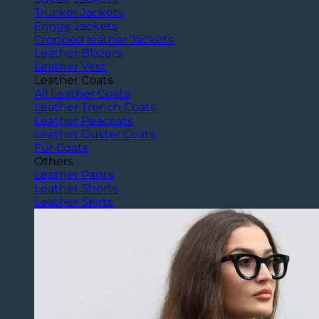
Trucker Jackets
Fringe Jackets
Cropped leather Jackets
Leather Blazers
Leather Vest
Leather Coats
All Leather Coats
Leather Trench Coats
Leather Peacoats
Leather Duster Coats
Fur Coats
Others
Leather Pants
Leather Shorts
Leather Skirts