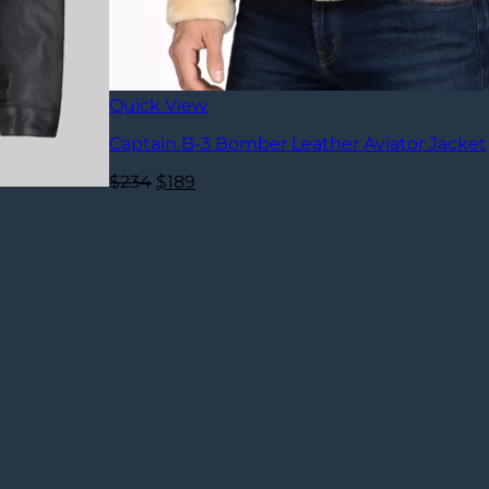
Quick View
Captain B-3 Bomber Leather Aviator Jacket
Original
Current
$
234
$
189
price
price
was:
is:
$234.
$189.