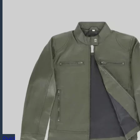
Quick View