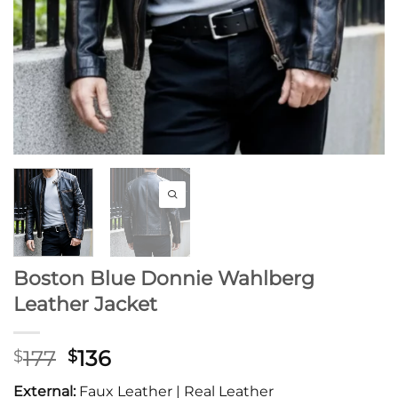
Boston Blue Donnie Wahlberg
Leather Jacket
Original
Current
177
136
$
$
price
price
External:
Faux Leather | Real Leather