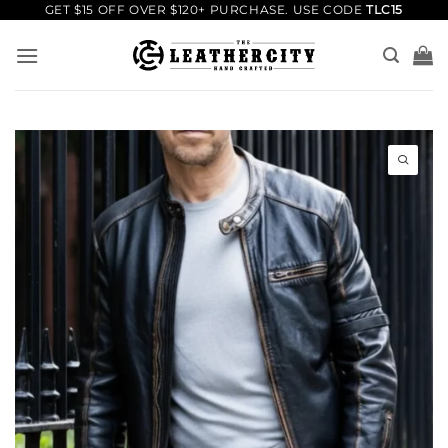
Skip
GET $15 OFF OVER $120+ PURCHASE. USE CODE
TLC15
to
content