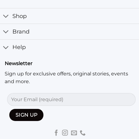
Shop
Brand
Help
Newsletter
Sign up for exclusive offers, original stories, events
and more.