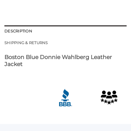
DESCRIPTION
SHIPPING & RETURNS
Boston Blue Donnie Wahlberg Leather
Jacket