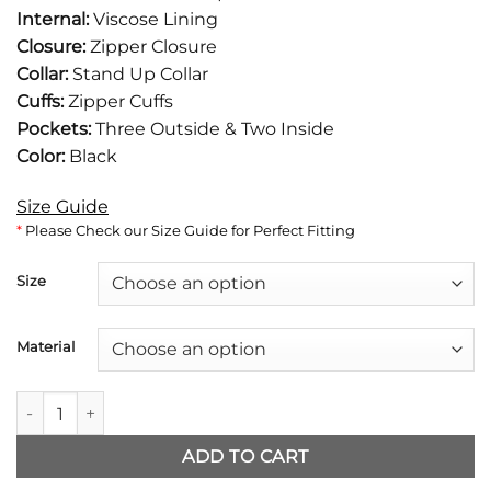
was:
is:
Internal:
Viscose Lining
$177.
$136.
Closure:
Zipper Closure
Collar:
Stand Up Collar
Cuffs:
Zipper Cuffs
Pockets:
Three Outside & Two Inside
Color:
Black
Size Guide
*
Please Check our Size Guide for Perfect Fitting
Size
Material
Boston Blue Donnie Wahlberg Leather Jacket quantity
ADD TO CART