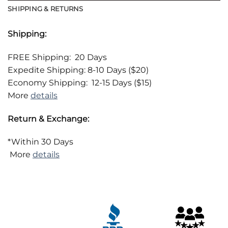
SHIPPING & RETURNS
Shipping:
FREE Shipping: 20 Days
Expedite Shipping: 8-10 Days ($20)
Economy Shipping: 12-15 Days ($15)
More
details
Return & Exchange:
*Within 30 Days
More
details