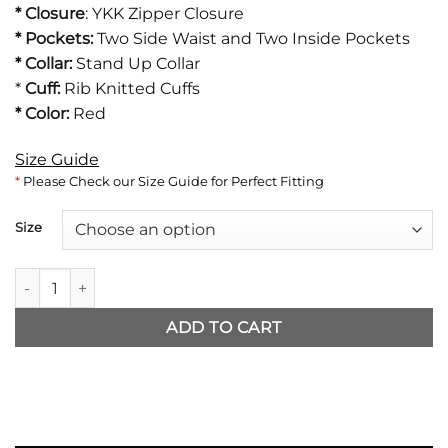
*
Closure
: YKK Zipper Closure
* Pockets:
Two Side Waist and Two Inside Pockets
* Collar:
Stand Up Collar
*
Cuff:
Rib Knitted Cuffs
* Color:
Red
Size Guide
*
Please Check our Size Guide for Perfect Fitting
Size
BTS Jimin Jacket quantity
ADD TO CART