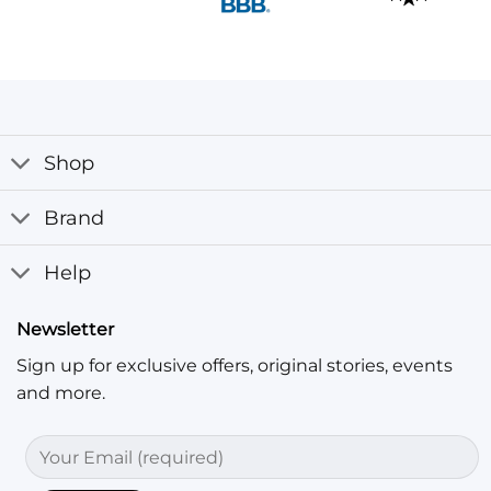
Shop
Brand
Help
Newsletter
Sign up for exclusive offers, original stories, events
and more.