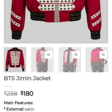
BTS Jimin Jacket
Original
Current
238
180
$
$
price
price
Main Features:
was:
is:
* External:
satin
$238.
$180.