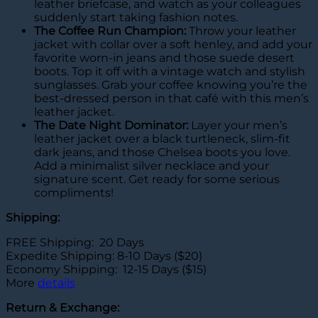
leather briefcase, and watch as your colleagues
suddenly start taking fashion notes.
The Coffee Run Champion:
Throw your leather
jacket with collar over a soft henley, and add your
favorite worn-in jeans and those suede desert
boots. Top it off with a vintage watch and stylish
sunglasses. Grab your coffee knowing you’re the
best-dressed person in that café with this men’s
leather jacket.
The Date Night Dominator:
Layer your men’s
leather jacket over a black turtleneck, slim-fit
dark jeans, and those Chelsea boots you love.
Add a minimalist silver necklace and your
signature scent. Get ready for some serious
compliments!
Shipping:
FREE Shipping: 20 Days
Expedite Shipping: 8-10 Days ($20)
Economy Shipping: 12-15 Days ($15)
More
details
Return & Exchange: