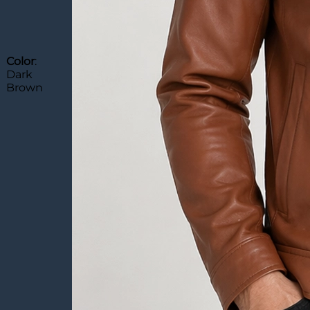
Color
:
Dark
Brown