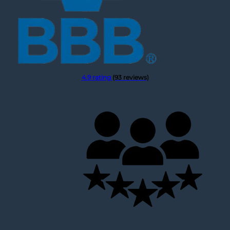
4.9 rating
(93 reviews)