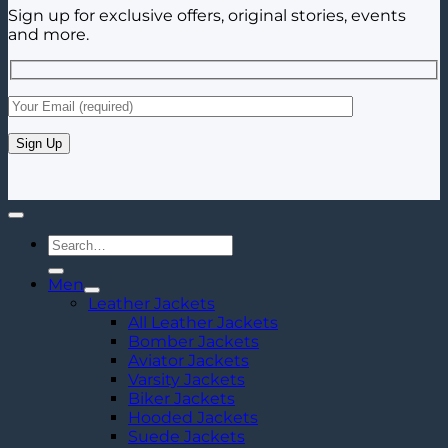
Sign up for exclusive offers, original stories, events
and more.
Search
for:
Men
Leather Jackets
All Leather Jackets
Bomber Jackets
Aviator Jackets
Varsity Jackets
Biker Jackets
Hooded Jackets
Suede Jackets