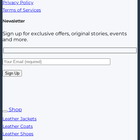
Privacy Policy
Terms of Services
Newsletter
Sign up for exclusive offers, original stories, events
and more.
Shop
Leather Jackets
Leather Coats
Leather Shoes