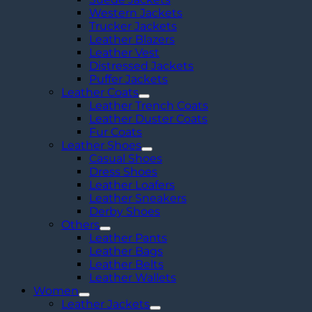
Western Jackets
Trucker Jackets
Leather Blazers
Leather Vest
Distressed Jackets
Puffer Jackets
Leather Coats
Leather Trench Coats
Leather Duster Coats
Fur Coats
Leather Shoes
Casual Shoes
Dress Shoes
Leather Loafers
Leather Sneakers
Derby Shoes
Others
Leather Pants
Leather Bags
Leather Belts
Leather Wallets
Women
Leather Jackets