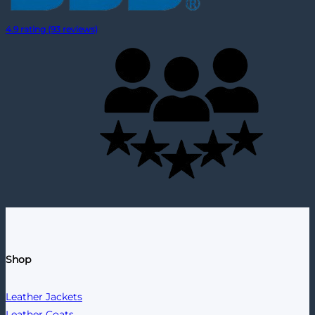
4.9 rating (93 reviews)
Shop
Leather Jackets
Leather Coats