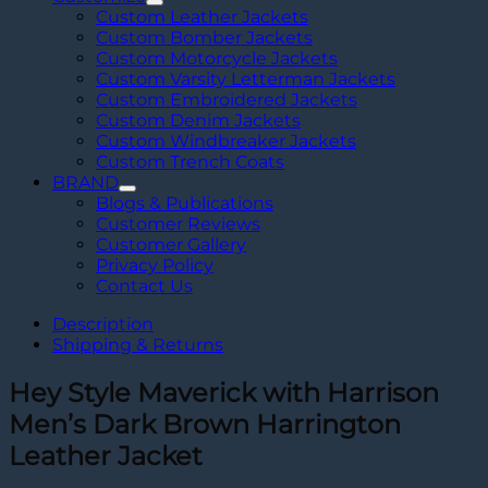
Custom Leather Jackets
Custom Bomber Jackets
Custom Motorcycle Jackets
Custom Varsity Letterman Jackets
Custom Embroidered Jackets
Custom Denim Jackets
Custom Windbreaker Jackets
Custom Trench Coats
BRAND
Blogs & Publications
Customer Reviews
Customer Gallery
Privacy Policy
Contact Us
Description
Shipping & Returns
Hey Style Maverick with Harrison
Men’s Dark Brown Harrington
Leather Jacket