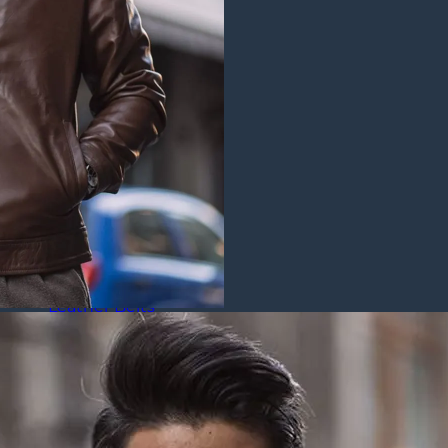
Puffer Jackets
Leather Coats
All Leather Coats
Leather Trench Coats
Leather Duster Coats
Fur Coats
Leather Shoes
All Leather Shoes
Casual Shoes
Dress Shoes
Leather Loafers
Leather Sneakers
Derby Shoes
Others
Leather Pants
Leather Bags
Leather Belts
Leather Wallets