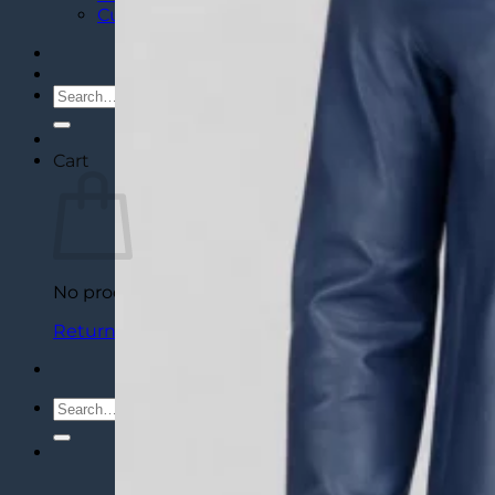
Custom Varsity Letterman Jackets
Search
for:
Cart
No products in the cart.
Return to shop
Search
for: