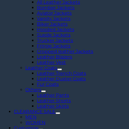
All Leather Jackets
Bomber Jackets
Aviator Jackets
Varsity Jackets
Biker Jackets
Hooded Jackets
Suede Jackets
Trucker Jackets
Fringe Jackets
Cropped leather Jackets
Leather Blazers
Leather Vest
Leather Coats
Leather Trench Coats
Leather Duster Coats
Fur Coats
Others
Leather Pants
Leather Shorts
Leather Skirts
CLEARANCE SALE
MEN
WOMEN
Customize