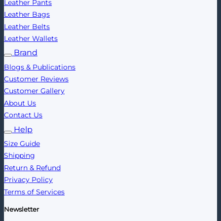
Leather Pants
Leather Bags
Leather Belts
Leather Wallets
Brand
Blogs & Publications
Customer Reviews
Customer Gallery
About Us
Contact Us
Help
Size Guide
Shipping
Return & Refund
Privacy Policy
Terms of Services
Newsletter