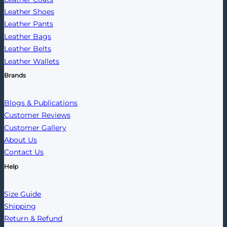
Leather Shoes
Leather Pants
Leather Bags
Leather Belts
Leather Wallets
Brands
Blogs & Publications
Customer Reviews
Customer Gallery
About Us
Contact Us
Help
Size Guide
Shipping
Return & Refund