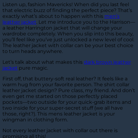
Listen up, fashion Mavericks! When did you last feel
that electric buzz of finding the perfect piece? That’s
exactly what’s about to happen with this
men’s
leather jacket
. Let me introduce you to the Harrison—
a leather Harrington jacket that will change your
wardrobe completely. When you slip into this beauty,
you’ll feel like you’ve just unlocked a new level of cool.
The leather jacket with collar can be your best choice
to turn heads anywhere.
Let’s talk about what makes this
dark brown leather
jacket
pure magic.
First off, that buttery-soft real leather? It feels like a
warm hug from your favorite person. The shirt collar
leather jacket design? Pure class, my friend. And don’t
even get me started on those perfectly placed
pockets—two outside for your quick-grab items and
two inside for your super-secret stuff (we all have
those, right?). This mens leather jacket is your
wingman in clothing form.
Not every leather jacket with collar out there is
promising all this!