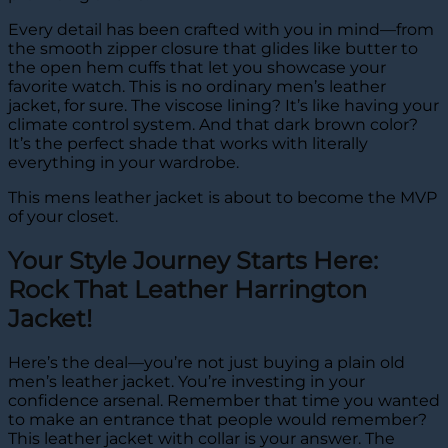
Every detail has been crafted with you in mind—from
the smooth zipper closure that glides like butter to
the open hem cuffs that let you showcase your
favorite watch. This is no ordinary men’s leather
jacket, for sure. The viscose lining? It’s like having your
climate control system. And that dark brown color?
It’s the perfect shade that works with literally
everything in your wardrobe.
This mens leather jacket is about to become the MVP
of your closet.
Your Style Journey Starts Here:
Rock That Leather Harrington
Jacket!
Here’s the deal—you’re not just buying a plain old
men’s leather jacket. You’re investing in your
confidence arsenal. Remember that time you wanted
to make an entrance that people would remember?
This leather jacket with collar is your answer. The