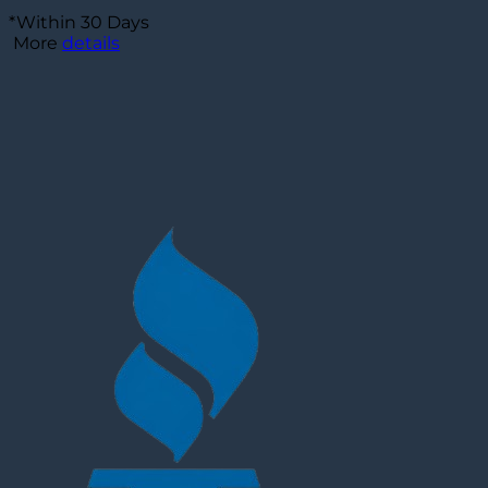
*Within 30 Days
More
details