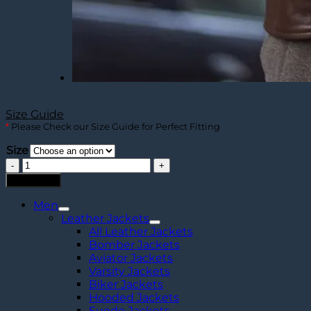
Size Guide
*
Please Check our Size Guide for Perfect Fitting
Size
Harrison
Men's
Add to cart
Dark
Brown
Men
Harrington
Leather Jackets
Leather
All Leather Jackets
Jacket
Bomber Jackets
quantity
Aviator Jackets
Varsity Jackets
Biker Jackets
Hooded Jackets
Suede Jackets