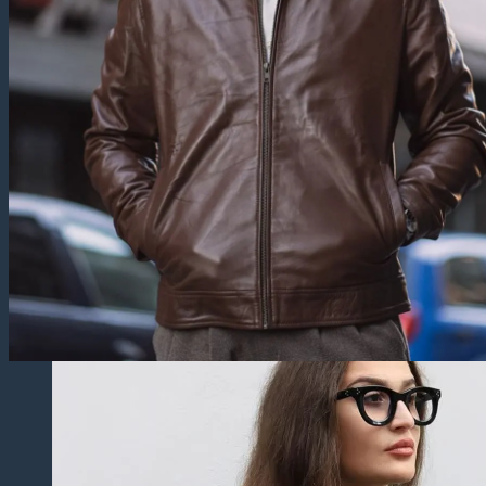
Trucker Jackets
Fringe Jackets
Cropped leather Jackets
Leather Blazers
Leather Vest
Leather Coats
All Leather Coats
Leather Trench Coats
Leather Peacoats
Leather Duster Coats
Fur Coats
Others
Leather Pants
Leather Shorts
Leather Skirts