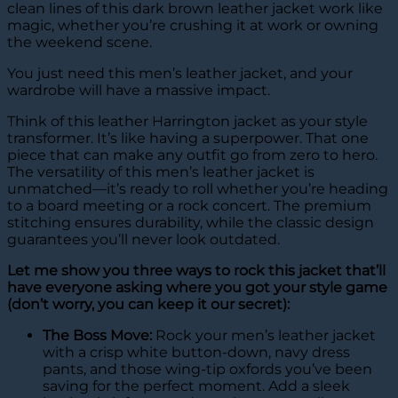
clean lines of this dark brown leather jacket work like
magic, whether you’re crushing it at work or owning
the weekend scene.
You just need this men’s leather jacket, and your
wardrobe will have a massive impact.
Think of this leather Harrington jacket as your style
transformer. It’s like having a superpower. That one
piece that can make any outfit go from zero to hero.
The versatility of this men’s leather jacket is
unmatched—it’s ready to roll whether you’re heading
to a board meeting or a rock concert. The premium
stitching ensures durability, while the classic design
guarantees you’ll never look outdated.
Let me show you three ways to rock this jacket that’ll
have everyone asking where you got your style game
(don’t worry, you can keep it our secret):
The Boss Move:
Rock your men’s leather jacket
with a crisp white button-down, navy dress
pants, and those wing-tip oxfords you’ve been
saving for the perfect moment. Add a sleek