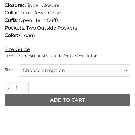
was:
is:
Closure:
Zipper Closure
$116.
$89.
Collar:
Turn Down Collar
Cuffs:
Open Hem Cuffs
Pockets:
Two Outside Pockets
Color:
Cream
Size Guide
*
Please Check our Size Guide for Perfect Fitting
Size
Project Hail Mary Ryan Gosling Wolf Sweater quantity
ADD TO CART