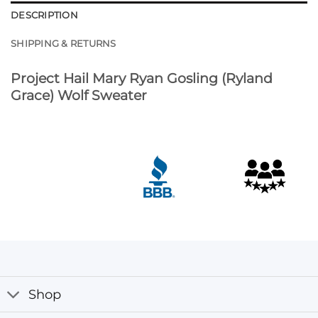
DESCRIPTION
SHIPPING & RETURNS
Project Hail Mary Ryan Gosling (Ryland
Grace) Wolf Sweater
Shop