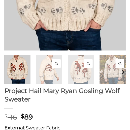
Project Hail Mary Ryan Gosling Wolf
Sweater
Original
Current
116
89
$
$
price
price
External:
Sweater Fabric