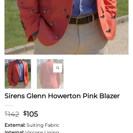
Sirens Glenn Howerton Pink Blazer
Original
Current
142
105
$
$
price
price
External:
Suiting Fabric
was:
is:
Internal:
Viscose Lining