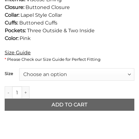
$142.
$105.
Closure:
Buttoned Closure
Collar:
Lapel Style Collar
Cuffs:
Buttoned Cuffs
Pockets:
Three Outside & Two Inside
Color:
Pink
Size Guide
*
Please Check our Size Guide for Perfect Fitting
Size
Sirens Glenn Howerton Pink Blazer quantity
ADD TO CART