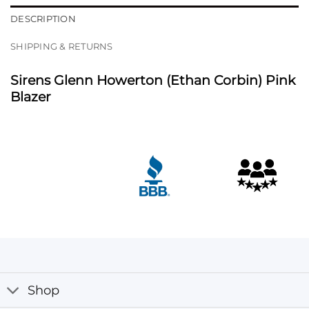
DESCRIPTION
SHIPPING & RETURNS
Sirens Glenn Howerton (Ethan Corbin) Pink
Blazer
Shop