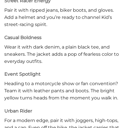
Street Racer Energy
Pair it with ripped jeans, biker boots, and gloves.
Add a helmet and you’re ready to channel Kid’s
street-racing spirit.
Casual Boldness
Wear it with dark denim, a plain black tee, and
sneakers. The jacket adds a pop of fearless color to
everyday outfits.
Event Spotlight
Heading to a motorcycle show or fan convention?
Team it with leather pants and boots. The bright
yellow turns heads from the moment you walk in.
Urban Rider
For a modern edge, pair it with joggers, high-tops,
and a cap. Even off the bike, the jacket carries that