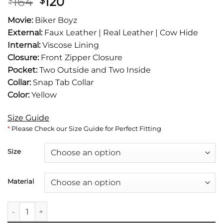
Original
Current
164
120
$
$
price
price
Movie:
Biker Boyz
was:
is:
External:
Faux Leather | Real Leather | Cow Hide
$164.
$120.
Internal:
Viscose Lining
Closure:
Front Zipper Closure
Pocket:
Two Outside and Two Inside
Collar:
Snap Tab Collar
Color:
Yellow
Size Guide
*
Please Check our Size Guide for Perfect Fitting
Size
Material
Derek Luke aka Biker Boyz Kid Yellow Motorcycle Jacket quan