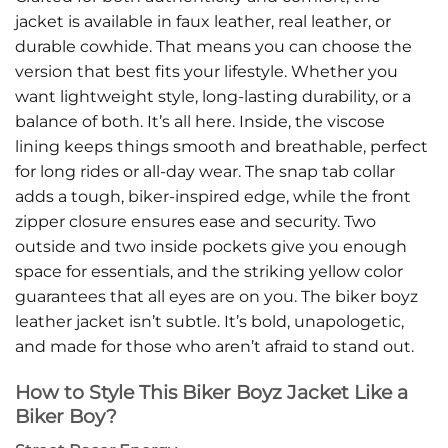
jacket is available in faux leather, real leather, or
durable cowhide. That means you can choose the
version that best fits your lifestyle. Whether you
want lightweight style, long-lasting durability, or a
balance of both. It’s all here. Inside, the viscose
lining keeps things smooth and breathable, perfect
for long rides or all-day wear. The snap tab collar
adds a tough, biker-inspired edge, while the front
zipper closure ensures ease and security. Two
outside and two inside pockets give you enough
space for essentials, and the striking yellow color
guarantees that all eyes are on you. The biker boyz
leather jacket isn’t subtle. It’s bold, unapologetic,
and made for those who aren’t afraid to stand out.
How to Style This Biker Boyz Jacket Like a
Biker Boy?