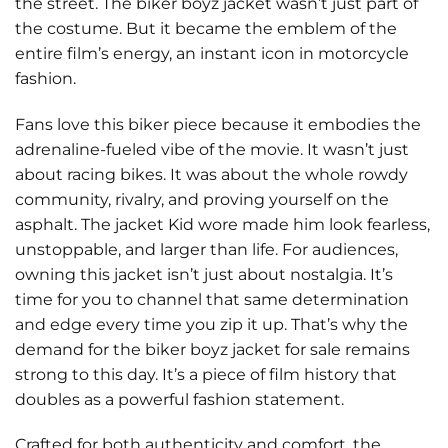
the street. The
biker boyz jacket wasn’t just part of
the costume. But it became the emblem of the
entire film’s energy, an instant icon in motorcycle
fashion.
Fans love this biker piece because it embodies the
adrenaline-fueled vibe of the movie. It wasn’t just
about racing bikes. It was about the whole rowdy
community, rivalry, and proving yourself on the
asphalt. The jacket Kid wore made him look fearless,
unstoppable, and larger than life. For audiences,
owning this jacket isn’t just about nostalgia. It’s
time for you to channel that same determination
and edge every time you zip it up. That’s why the
demand for the biker boyz jacket for sale remains
strong to this day. It’s a piece of film history that
doubles as a powerful fashion statement.
Crafted for both authenticity and comfort, the