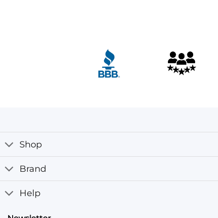
Customer Reviews
Derek Luke aka Biker Boyz Kid Yellow Motorcycle Jack
Ryan Tezeno
Rating: 5/5
I received my jacket, and it looks amazing! The colors an
Tue May 13 2025 11:59:11 GMT+0000 (Coordinated Unive
Shop
Brand
Help