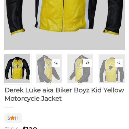
Derek Luke aka Biker Boyz Kid Yellow
Motorcycle Jacket
5
| 1