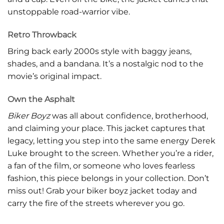
unstoppable road-warrior vibe.
Retro Throwback
Bring back early 2000s style with baggy jeans,
shades, and a bandana. It’s a nostalgic nod to the
movie’s original impact.
Own the Asphalt
Biker Boyz
was all about confidence, brotherhood,
and claiming your place. This jacket captures that
legacy, letting you step into the same energy Derek
Luke brought to the screen. Whether you’re a rider,
a fan of the film, or someone who loves fearless
fashion, this piece belongs in your collection. Don’t
miss out! Grab your biker boyz jacket today and
carry the fire of the streets wherever you go.