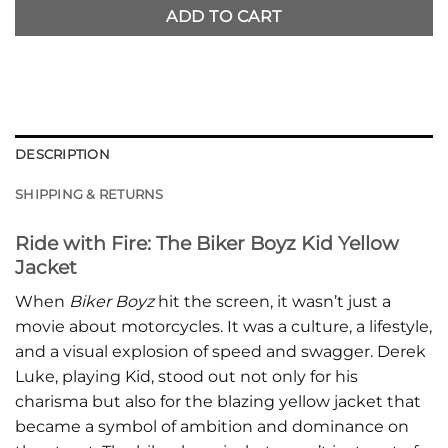
ADD TO CART
DESCRIPTION
SHIPPING & RETURNS
Ride with Fire: The Biker Boyz Kid Yellow
Jacket
When
Biker Boyz
hit the screen, it wasn’t just a
movie about motorcycles. It was a culture, a lifestyle,
and a visual explosion of speed and swagger. Derek
Luke, playing Kid, stood out not only for his
charisma but also for the blazing yellow jacket that
became a symbol of ambition and dominance on