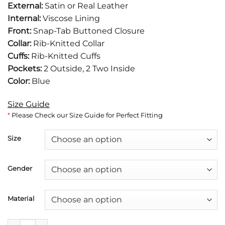
External:
Satin or Real Leather
was:
is:
Internal:
Viscose Lining
$149.
$105.
Front:
Snap-Tab Buttoned Closure
Collar:
Rib-Knitted Collar
Cuffs:
Rib-Knitted Cuffs
Pockets:
2 Outside, 2 Two Inside
Color:
Blue
Size Guide
*
Please Check our Size Guide for Perfect Fitting
Size
Gender
Material
Blue Satin Bomber Jacket quantity