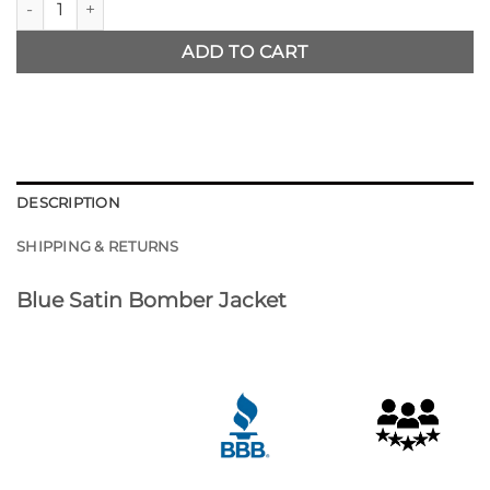
ADD TO CART
DESCRIPTION
SHIPPING & RETURNS
Blue Satin Bomber Jacket
Customer Reviews
NY Mets Starter Jacket
Warren Simpson
Rating: 5/5