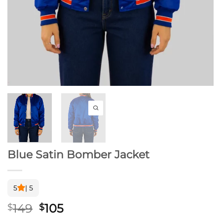
Blue Satin Bomber Jacket
5
| 5
Original
Current
149
105
$
$
price
price