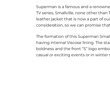
Superman is a famous and a renowned
TV series, Smallville, none other tha
leather jacket that is now a part of ou
consideration, so we can promise that
The formation of this Superman Smallvi
having internal Viscose lining. The st
boldness and the front “S” logo embos
casual or exciting events or in winter
Customer Reviews
Superman Smallville Red Jacket
robin ketelaars
Rating: 5/5
Hello, i am still happy with the jacket