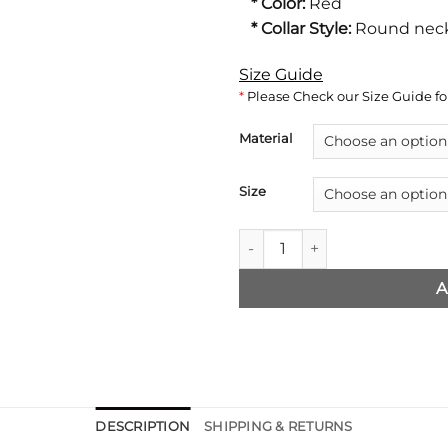
* Color:
Red
* Collar Style:
Round neck
Size Guide
*
Please Check our Size Guide for
Material
Size
Superman Smallville Red Jack
A
DESCRIPTION
SHIPPING & RETURNS