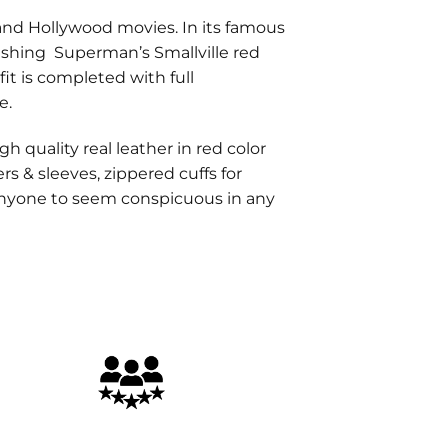
nd Hollywood movies. In its famous
nishing Superman’s Smallville red
fit is completed with full
e.
h quality real leather in red color
rs & sleeves, zippered cuffs for
 anyone to seem conspicuous in any