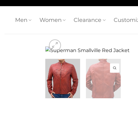
Skip
to
content
Men
Women
Clearance
Customi