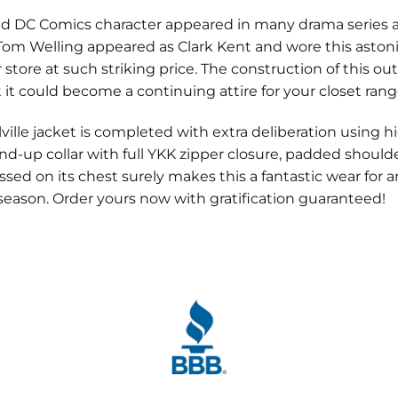
 DC Comics character appeared in many drama series a
n Tom Welling appeared as Clark Kent and wore this asto
r store at such striking price. The construction of this out
 it could become a continuing attire for your closet rang
lle jacket is completed with extra deliberation using hig
and-up collar with full YKK zipper closure, padded shoulde
sed on its chest surely makes this a fantastic wear for
 season. Order yours now with gratification guaranteed!
. Its on me every day