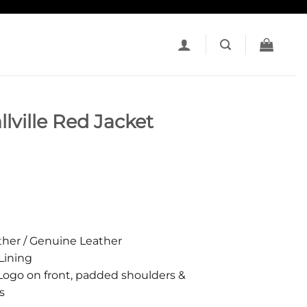
ville Red Jacket
her / Genuine Leather
Lining
ogo on front, padded shoulders &
s