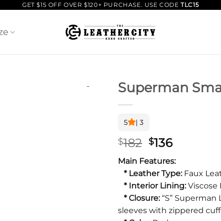
GET $15 OFF OVER $120+ PURCHASE. USE CODE
TLC15
ze
Superman Small
5
| 3
Original
Current
182
136
$
$
price
price
Main Features:
was:
is:
* Leather Type:
Faux Leat
$182.
$136.
* Interior Lining:
Viscose 
* Closure:
“S” Superman L
sleeves with zippered cuff