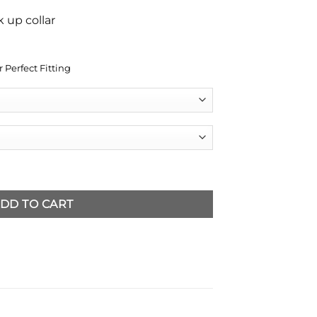
 up collar
 Perfect Fitting
et quantity
DD TO CART