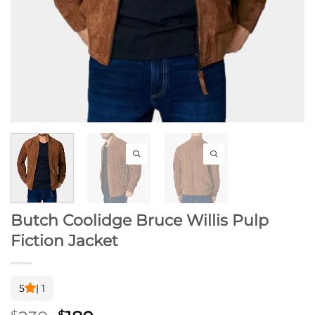
Butch Coolidge Bruce Willis Pulp
Fiction Jacket
5
| 1