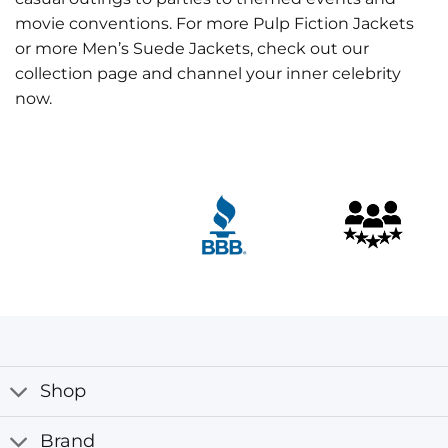
movie conventions. For more Pulp Fiction Jackets
or more Men’s Suede Jackets, check out our
collection page and channel your inner celebrity
now.
Customer Reviews
Butch Coolidge Bruce Willis Pulp Fiction Jacket
Harangozó János
Rating: 5/5
Yes It was delivered yesterday. . Today I have got your pr
Wed Nov 22 2023 13:21:33 GMT+0000 (Coordinated Univ
Shop
Brand