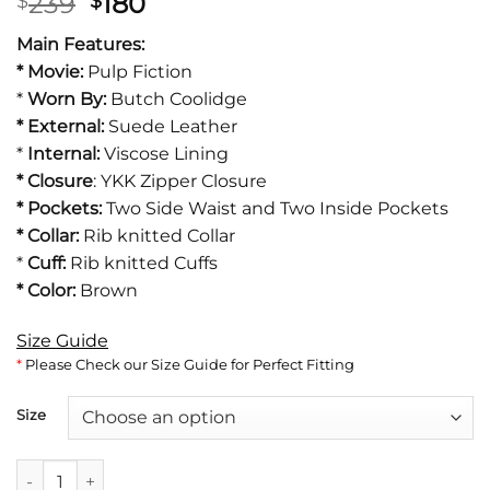
Original
Current
239
180
$
$
price
price
Main Features:
was:
is:
* Movie:
Pulp Fiction
$239.
$180.
*
Worn By:
Butch Coolidge
* External:
Suede Leather
*
Internal:
Viscose Lining
*
Closure
: YKK Zipper Closure
* Pockets:
Two Side Waist and Two Inside Pockets
* Collar:
Rib knitted Collar
*
Cuff:
Rib knitted Cuffs
* Color:
Brown
Size Guide
*
Please Check our Size Guide for Perfect Fitting
Size
Butch Coolidge Bruce Willis Pulp Fiction Jacket quantity