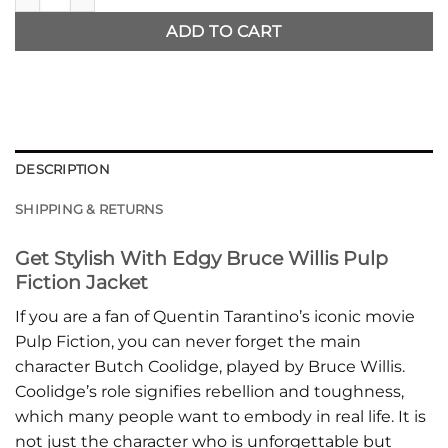
ADD TO CART
DESCRIPTION
SHIPPING & RETURNS
Get Stylish With Edgy Bruce Willis Pulp
Fiction Jacket
If you are a fan of Quentin Tarantino’s iconic movie
Pulp Fiction, you can never forget the main
character Butch Coolidge, played by Bruce Willis.
Coolidge’s role signifies rebellion and toughness,
which many people want to embody in real life. It is
not just the character who is unforgettable but