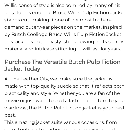
Willis’ sense of style is also admired by many of his
fans. To this end, the Bruce Willis Pulp Fiction Jacket
stands out, making it one of the most high-in-
demand outerwear pieces on the market. Inspired
by Butch Coolidge Bruce Willis Pulp Fiction Jacket,
this jacket is not only stylish but owing to its sturdy
material and intricate stitching, it will last for years.
Purchase The Versatile Butch Pulp Fiction
Jacket Today
At The Leather City, we make sure the jacket is
made with top-quality suede so that it reflects both
practicality and style. Whether you are a fan of the
movie or just want to add a fashionable item to your
wardrobe, the Butch Pulp Fiction jacket is your best
best.
This amazing jacket suits various occasions, from
casual outings to parties to themed events and