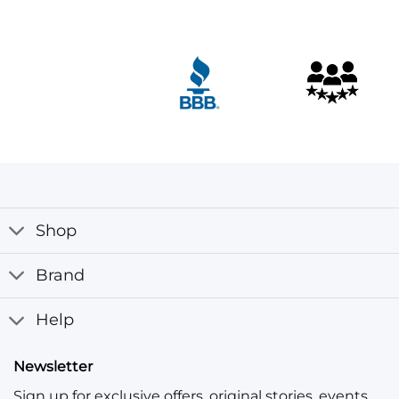
Customer Reviews
Ronald Brown Leather Jacket with Hood
Davor Kralj
Rating: 5/5
Really great jackets Really great jackets, love them, wil
Wed Nov 16 2022 12:30:53 GMT+0000 (Coordinated Univ
Shop
Brand
Help
Newsletter
Sign up for exclusive offers, original stories, events