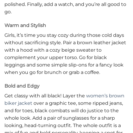
polished. Finally, add a watch, and you’re all good to
go.
Warm and Stylish
Girls, it’s time you stay cozy during those cold days
without sacrificing style. Pair a brown leather jacket
with a hood with a cozy beige sweater to
complement your upper torso. Go for black
leggings and some simple slip-ons for a fancy look
when you go for brunch or grab a coffee.
Bold and Edgy
Get classy with all black! Layer the
women’s brown
biker jacket
over a graphic tee, some ripped jeans,
and for toes, black combats will do justice to the
whole look. Add a pair of sunglasses for a sharp
looking, head-turning outfit. The whole outfit is a
mix of fun and bold personality, keeping a spot for