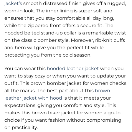
jacket’s
smooth distressed finish gives off a rugged,
worn-in look. The inner lining is super soft and
ensures that you stay comfortable all day long,
while the zippered front offers a secure fit. The
hooded belted stand-up collar is a remarkable twist
on the classic bomber style. Moreover, rib-knit cuffs
and hem will give you the perfect fit while
protecting you from the cold season.
You can wear this
hooded leather jacket
when you
want to stay cozy or when you want to update your
outfit. This brown bomber jacket for women checks
all the marks. The best part about this
brown
leather jacket with hood
is that it meets your
expectations, giving you comfort and style. This
makes this brown biker jacket for women a go-to
choice if you want fashion without compromising
on practicality.