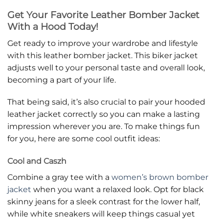
Get Your Favorite Leather Bomber Jacket
With a Hood Today!
Get ready to improve your wardrobe and lifestyle
with this leather bomber jacket. This biker jacket
adjusts well to your personal taste and overall look,
becoming a part of your life.
That being said, it’s also crucial to pair your hooded
leather jacket correctly so you can make a lasting
impression wherever you are. To make things fun
for you, here are some cool outfit ideas:
Cool and Caszh
Combine a gray tee with a
women’s brown bomber
jacket
when you want a relaxed look. Opt for black
skinny jeans for a sleek contrast for the lower half,
while white sneakers will keep things casual yet