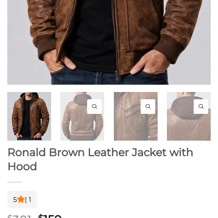
Ronald Brown Leather Jacket with
Hood
5
| 1