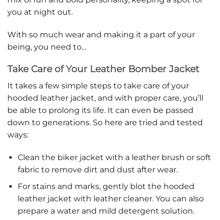
you at night out.
With so much wear and making it a part of your
being, you need to…
Take Care of Your Leather Bomber Jacket
It takes a few simple steps to take care of your
hooded leather jacket, and with proper care, you’ll
be able to prolong its life. It can even be passed
down to generations. So here are tried and tested
ways:
Clean the biker jacket with a leather brush or soft
fabric to remove dirt and dust after wear.
For stains and marks, gently blot the hooded
leather jacket with leather cleaner. You can also
prepare a water and mild detergent solution.