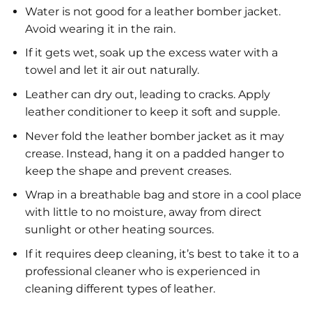
Water is not good for a leather bomber jacket.
Avoid wearing it in the rain.
If it gets wet, soak up the excess water with a
towel and let it air out naturally.
Leather can dry out, leading to cracks. Apply
leather conditioner to keep it soft and supple.
Never fold the leather bomber jacket as it may
crease. Instead, hang it on a padded hanger to
keep the shape and prevent creases.
Wrap in a breathable bag and store in a cool place
with little to no moisture, away from direct
sunlight or other heating sources.
If it requires deep cleaning, it’s best to take it to a
professional cleaner who is experienced in
cleaning different types of leather.