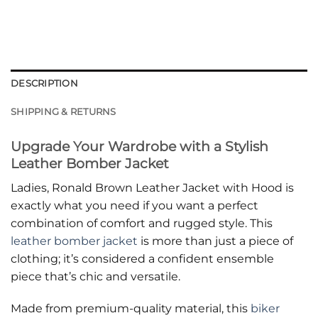
DESCRIPTION
SHIPPING & RETURNS
Upgrade Your Wardrobe with a Stylish
Leather Bomber Jacket
Ladies, Ronald Brown Leather Jacket with Hood is
exactly what you need if you want a perfect
combination of comfort and rugged style. This
leather bomber jacket
is more than just a piece of
clothing; it’s considered a confident ensemble
piece that’s chic and versatile.
Made from premium-quality material, this
biker