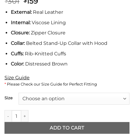
Original
Current
301
159
$
$
price
price
External:
Real Leather
was:
is:
$301.
$159.
Internal:
Viscose Lining
Closure:
Zipper Closure
Collar:
Belted Stand-Up Collar with Hood
Cuffs:
Rib-Knitted Cuffs
Color:
Distressed Brown
Size Guide
*
Please Check our Size Guide for Perfect Fitting
Size
Ronald Brown Leather Jacket with Hood quantity
ADD TO CART