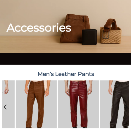
Accessories
Men’s Leather Pants