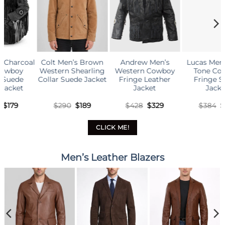
Andrew Men’s
Lucas Men’s Two-
Bart Men’s Brown
B
Western Cowboy
Tone Cowboy
Native Fringe
Fringe Leather
Fringe Suede
Cowboy Western
Jacket
Jacket
Suede Jacket
ent
Original
Current
Original
Current
Original
Curren
$
428
$
329
$
384
$
179
$
384
$
179
price
price
price
price
price
price
was:
is:
was:
is:
was:
is:
$428.
$329.
$384.
$179.
$384.
$179.
CLICK ME!
Men’s Leather Blazers