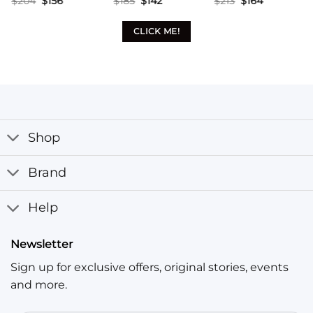
$
213
$
164
$
213
$
164
$
199
$
153
price
price
price
price
price
price
was:
is:
was:
is:
was:
is:
$213.
$164.
$213.
$164.
$199.
$153.
CLICK ME!
Shop
Brand
Help
Newsletter
Sign up for exclusive offers, original stories, events
and more.