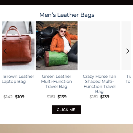
Men’s Leather Bags
Travel Luggage
Tour Duffle Bag
Original
Current
$
181
$
139
price
price
was:
is:
$181.
$139.
her
Crazy Horse Tan
Men’s Style Br
tion
Shaded Multi-
Leather Laptop
ag
Function Travel
Bag
ginal
Current
Original
Current
Origi
C
9
$
181
$
139
$
142
$
109
ce
price
price
price
price
p
:
is:
was:
is:
was:
i
.
$139.
$181.
$139.
$142.
$
CLICK ME!