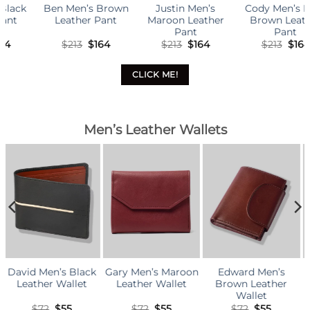
wn
Justin Men’s
Cody Men’s Dark
Anthony Men’s
Maroon Leather
Brown Leather
Dark Brown
Pant
Pant
Leather Cargo Pant
l
rrent
Original
Current
Original
Current
Original
Curr
$
213
$
164
$
213
$
164
$
242
$
186
ice
price
price
price
price
price
pric
was:
is:
was:
is:
was:
is:
64.
$213.
$164.
$213.
$164.
$242.
$186
CLICK ME!
Men’s Leather Wallets
ack
Gary Men’s Maroon
Edward Men’s
Kevin Men’s Brow
t
Leather Wallet
Brown Leather
Leather Wallet
Wallet
al
rrent
Original
Current
Original
Current
Original
Curr
$
72
$
55
$
72
$
55
$
81
$
62