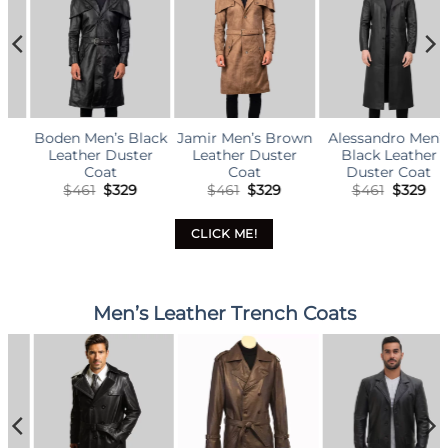
ck
Jamir Men’s Brown
Alessandro Men’s
Garrett Men’s
Leather Duster
Black Leather
Brown Leather
Coat
Duster Coat
Duster Coat
l
rrent
Original
Current
Original
Current
Original
Curr
$
461
$
329
$
461
$
329
$
461
$
329
ce
price
price
price
price
price
price
was:
is:
was:
is:
was:
is:
29.
$461.
$329.
$461.
$329.
$461.
$329
CLICK ME!
Men’s Leather Trench Coats