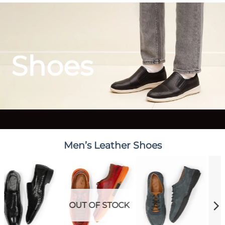
Shoes
Men’s Leather Shoes