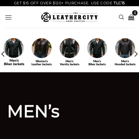
Skip
GET $15 OFF OVER $120+ PURCHASE. USE CODE
TLC15
to
content
MEN’s