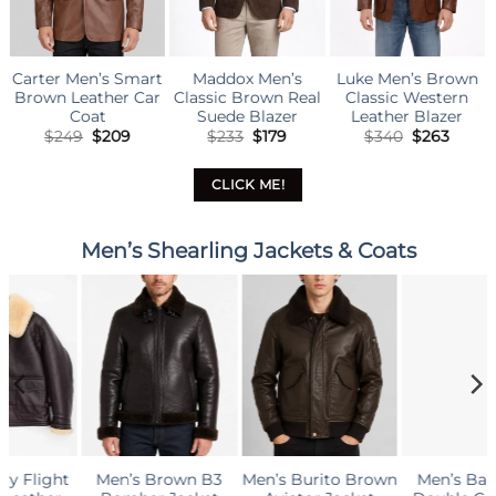
ddox Men’s
Luke Men’s Brown
Men’s Brown
Carter
sic Brown Real
Classic Western
Classic Blazer
Black 
uede Blazer
Leather Blazer
Original
Current
Original
Current
Original
Current
$
233
$
179
$
340
$
263
$
273
$
218
$
2
price
price
price
price
price
price
was:
is:
was:
is:
was:
is:
$233.
$179.
$340.
$263.
$273.
$218.
CLICK ME!
Men’s Shearling Jackets & Coats
Men’s Burito Brown
Men’s Barbados
Aviator B3 Warm,
G