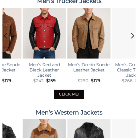
Men’s Trucker Jackets
Men’s Dredo Suede
Men’s Grey Wool
Tyler Durden Red
Leather Jacket
Classic Trucker
Jacket
Jacket
ent
Original
Current
Original
Current
Original
Curren
$
290
$
179
$
266
$
218
$
255
$
159
price
price
price
price
price
price
was:
is:
was:
is:
was:
is:
$290.
$179.
$266.
$218.
$255.
$159.
CLICK ME!
Men’s Western Jackets