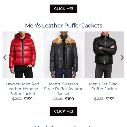
was:
is:
was:
is:
was:
is:
$290.
$179.
$290.
$179.
$290.
$179.
CLICK ME!
Men’s Leather Puffer Jackets
n’s Western
Men’s Jet Black
Men’s Lux Brown
Mens B
 Puffer Aviator
Puffer Jacket
Puffer Jacket
Puffer
Jacket
Original
Current
Original
Current
Original
Current
$
300
$
189
$
273
$
159
$
273
$
159
$
3
price
price
price
price
price
price
was:
is:
was:
is:
was:
is:
$300.
$189.
$273.
$159.
$273.
$159.
CLICK ME!