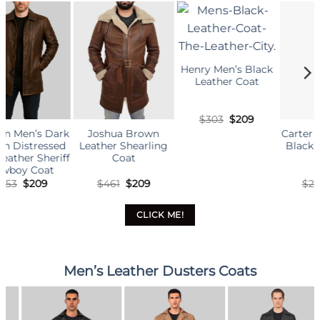
Henry Men’s Black
Leather Coat
Original
Current
$
303
$
209
price
price
own
Carter Men’s Smart
Men’s Militar
was:
is:
rling
Black Leather Car
Green Leather C
$303.
$209.
Coat
inal
Current
Original
Current
Origin
C
9
$
249
$
209
$
383
$
209
e
price
price
price
price
p
:
is:
was:
is:
was:
i
.
$209.
$249.
$209.
$383.
$
CLICK ME!
Men’s Leather Dusters Coats