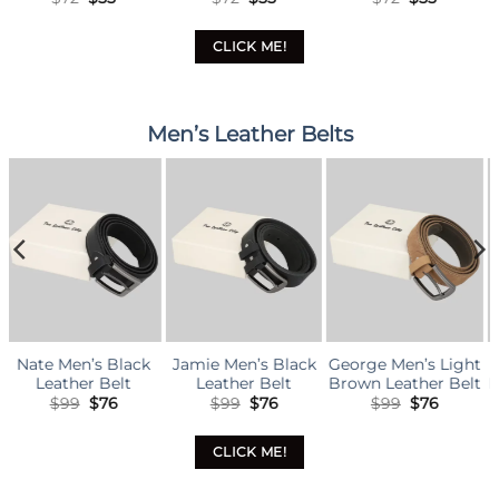
ice
price
price
price
price
price
pric
was:
is:
was:
is:
was:
is:
5.
$72.
$55.
$72.
$55.
$81.
$62.
CLICK ME!
Men’s Leather Belts
ck
Jamie Men’s Black
George Men’s Light
Cooper Men’s Dar
Leather Belt
Brown Leather Belt
Brown Leather Bel
nal
rrent
Original
Current
Original
Current
Original
Curr
$
99
$
76
$
99
$
76
$
99
$
76
ice
price
price
price
price
price
pric
was:
is:
was:
is:
was:
is:
6.
$99.
$76.
$99.
$76.
$99.
$76.
CLICK ME!