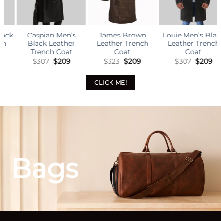
James Brown
Louie Men’s Black
Alden Men’s Black
Leather Trench
Leather Trench
Leather Trench
Coat
Coat
Coat
l
rrent
Original
Current
Original
Current
Original
Curr
$
323
$
209
$
307
$
209
$
307
$
209
ice
price
price
price
price
price
pric
was:
is:
was:
is:
was:
is:
09.
$323.
$209.
$307.
$209.
$307.
$209
CLICK ME!
Bags