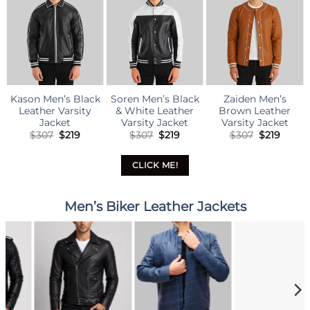
Kason Men’s Black
Soren Men’s Black
Zaiden Men’s
Leather Varsity
& White Leather
Brown Leather
Jacket
Varsity Jacket
Varsity Jacket
Original
Current
Original
Current
Original
Curre
$
307
$
219
$
307
$
219
$
307
$
219
price
price
price
price
price
price
was:
is:
was:
is:
was:
is:
$307.
$219.
$307.
$219.
$307.
$219.
CLICK ME!
Men’s Biker Leather Jackets